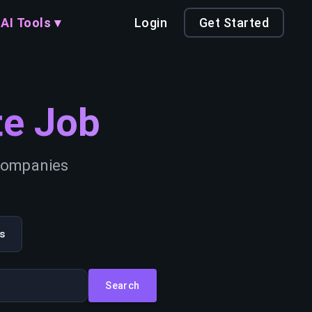
AI Tools ▾
Login
Get Started
e Job
 companies
s
Search