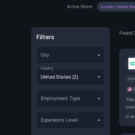
Active filters:
Country: United St
Found
Filters
City
Country
United States
(2)
Com
S
Employment Type
This
cros
SEO,
$148
Experience Level