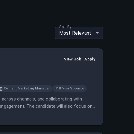
Sort By
Most Relevant
View Job
Apply
Content Marketing Manager
H1B Visa Sponsor
 across channels, and collaborating with
ngagement. The candidate will also focus on
th.