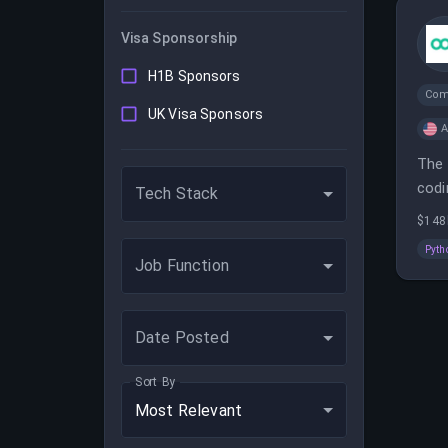
Visa Sponsorship
H1B Sponsors
Com
UK Visa Sponsors
A
The 
codi
Tech Stack
$148
Pyth
Job Function
Date Posted
Sort By
Most Relevant