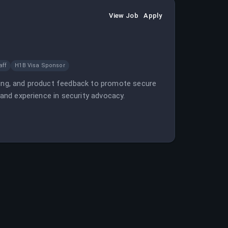
View Job
Apply
aff
H1B Visa Sponsor
lding, and product feedback to promote secure
 and experience in security advocacy.