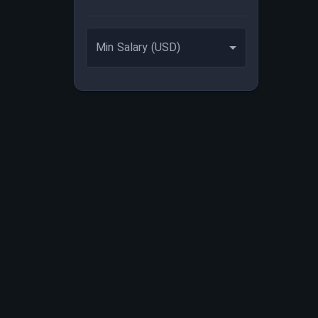
Min Salary (USD)