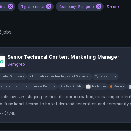
Clear all
ates
Type: remote
Company: Semgrep
2
jobs
Senior Technical Content Marketing Manager
Semgrep
puter Software
Information Technology and Services
Cybersecurity
an Francisco, California – Remote
$148k - $174k
Full-time
Senior
 role involves shaping technical communication, managing content
s-functional teams to boost demand generation and community e
 social media, and project management to support company grow
k - $174k