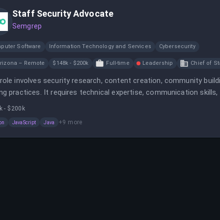
Staff Security Advocate
Semgrep
puter Software
Information Technology and Services
Cybersecurity
rizona – Remote
$148k - $200k
Full-time
Leadership
Chief of St
role involves security research, content creation, community bui
ng practices. It requires technical expertise, communication skills,
k - $200k
+
9
more
on
JavaScript
Java