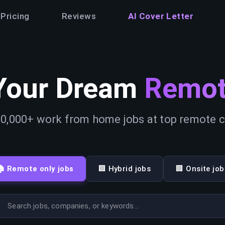
Pricing
Reviews
AI Cover Letter
Your Dream
Remot
0,000+ work from home jobs at top remote
🏠 Remote only jobs
🏢 Hybrid jobs
🏢 Onsite job