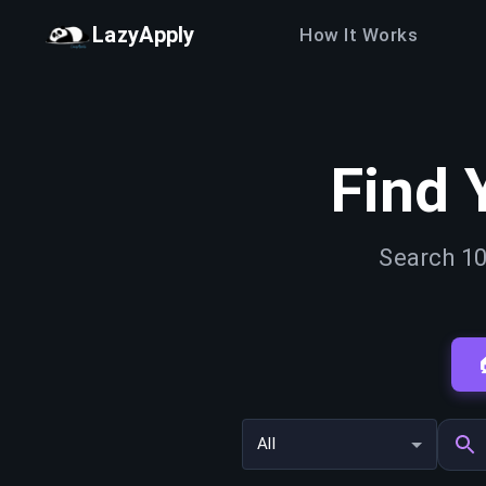
LazyApply
How It Works
Find 
Search 10
All