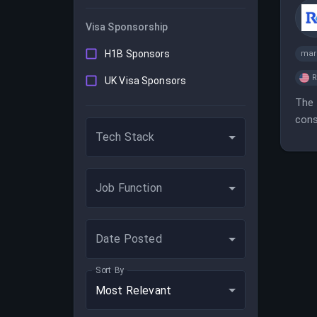
Visa Sponsorship
H1B Sponsors
mar
UK Visa Sponsors
The 
cons
Tech Stack
Job Function
Date Posted
Sort By
Most Relevant