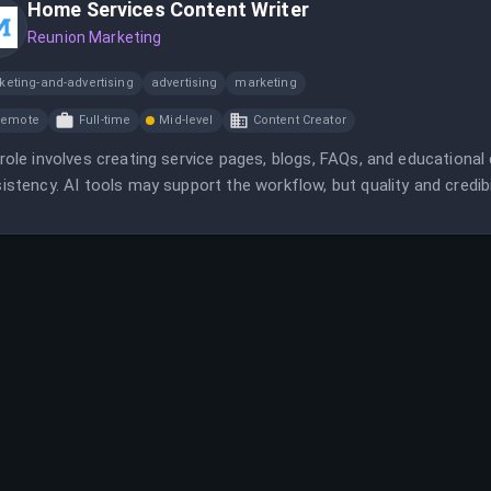
Home Services Content Writer
Reunion Marketing
keting-and-advertising
advertising
marketing
Remote
Full-time
Mid-level
Content Creator
role involves creating service pages, blogs, FAQs, and educationa
istency. AI tools may support the workflow, but quality and credibili