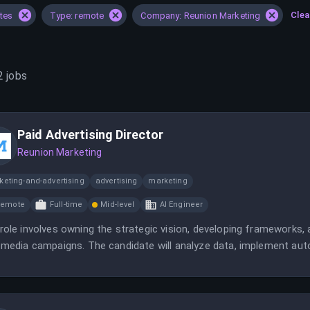
Clea
ates
Type: remote
Company: Reunion Marketing
2
jobs
Paid Advertising Director
Reunion Marketing
keting-and-advertising
advertising
marketing
Remote
Full-time
Mid-level
AI Engineer
role involves owning the strategic vision, developing frameworks,
 media campaigns. The candidate will analyze data, implement aut
agency.