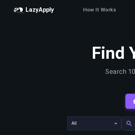
LazyApply
How It Works
Find 
Search 10
All