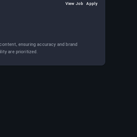
View Job
Apply
l content, ensuring accuracy and brand
ty are prioritized.