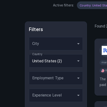
Active filters:
Country: United St
Found
Filters
City
Country
United States
(2)
mar
Employment Type
The 
paid
the 
Experience Level