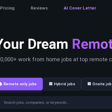
Pricing
Reviews
AI Cover Letter
Your Dream
Remot
0,000+ work from home jobs at top remote
🏠 Remote only jobs
🏢 Hybrid jobs
🏢 Onsite job