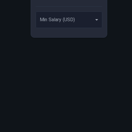
Min Salary (USD)