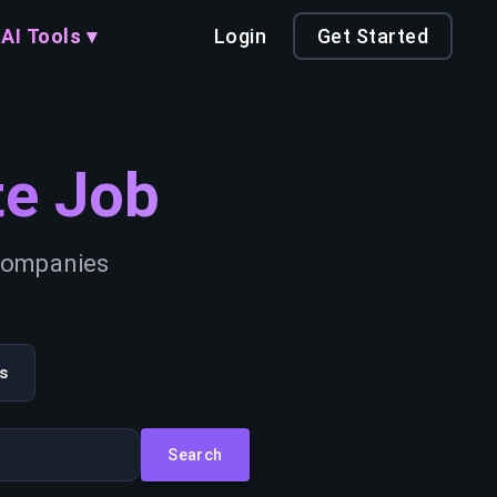
AI Tools ▾
Login
Get Started
e Job
 companies
s
Search