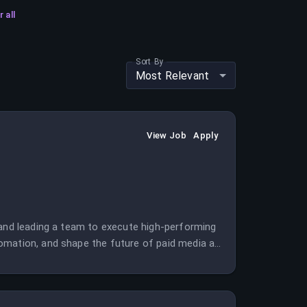
r all
Sort By
Most Relevant
View Job
Apply
 and leading a team to execute high-performing
omation, and shape the future of paid media at