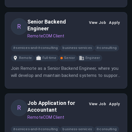
our global operations. Enjoy the flexibility of working
remotely while contributing to a dynamic team.
Senior Backend
View Job
Apply
R
Engineer
RemoteCOM Client
it-services-and-it-consulting
business-services
it-consulting
Remote
Full-time
Senior
Engineer
Join Remote as a Senior Backend Engineer, where you
will develop and maintain backend systems to support
our global operations. Enjoy the flexibility of working
remotely while contributing to a dynamic team.
Job Application for
View Job
Apply
R
Accountant
RemoteCOM Client
it-services-and-it-consulting
business-services
it-consulting