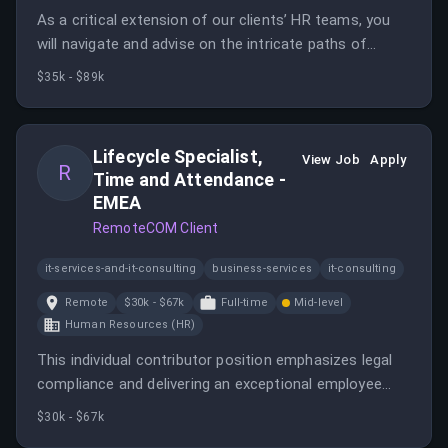
As a critical extension of our clients’ HR teams, you
will navigate and advise on the intricate paths of
global employment. This role directly influences our
$35k - $89k
customer journey and employee experience with their
Benefits.
Lifecycle Specialist,
View Job
Apply
R
Time and Attendance -
EMEA
RemoteCOM Client
it-services-and-it-consulting
business-services
it-consulting
Remote
$30k - $67k
Full-time
Mid-level
Human Resources (HR)
This individual contributor position emphasizes legal
compliance and delivering an exceptional employee
experience while maintaining efficient processes. The
$30k - $67k
role involves managing employee lifecycle events and