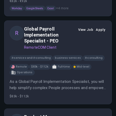
€82k - €92k
seamless delivery. You will work closely with various
+
4
more
Workday
Google Sheets
Excel
stakeholders to manage data and configurations for
payroll integrations.
Global Payroll
View Job
Apply
R
Implementation
Specialist - PEO
RemoteCOM Client
it-services-and-it-consulting
business-services
it-consulting
Remote
$83k - $112k
Full-time
Mid-level
Operations
As a Global Payroll Implementation Specialist, you will
help simplify complex People processes and empower
modern businesses to expand and thrive. You'll gain
$83k - $112k
exposure to complex HR, payroll, and compliance
environments across multiple states and industries.