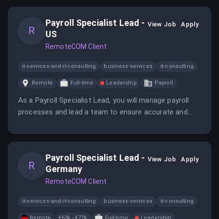
compliance within complex environments.
Payroll Specialist Lead -
View Job
Apply
R
US
RemoteCOM Client
it-services-and-it-consulting
business-services
it-consulting
Remote
Full-time
Leadership
Payroll
As a Payroll Specialist Lead, you will manage payroll
processes and lead a team to ensure accurate and
timely payroll delivery. You will also be responsible for
compliance and process improvements.
Payroll Specialist Lead -
View Job
Apply
R
Germany
RemoteCOM Client
it-services-and-it-consulting
business-services
it-consulting
Remote
€63k - €77k
Full-time
Leadership