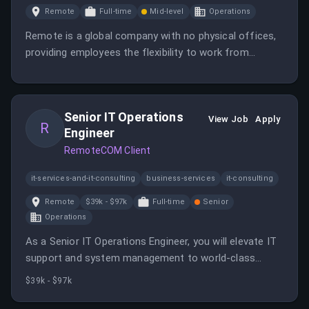
Remote
Full-time
Mid-level
Operations
Remote is a global company with no physical offices,
providing employees the flexibility to work from
anywhere. Most jobs are globally remote, allowing you
to plan your schedule around your life.
Senior IT Operations
View Job
Apply
R
Engineer
RemoteCOM Client
it-services-and-it-consulting
business-services
it-consulting
Remote
$39k - $97k
Full-time
Senior
Operations
As a Senior IT Operations Engineer, you will elevate IT
support and system management to world-class
standards while leading projects and mentoring junior
$39k - $97k
team members.