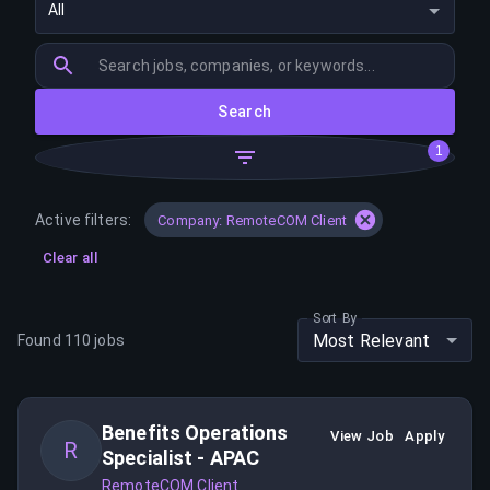
All
Search
1
Active filters:
Company: RemoteCOM Client
Clear all
Sort By
Most Relevant
Found
110
jobs
Benefits Operations
View Job
Apply
R
Specialist - APAC
RemoteCOM Client