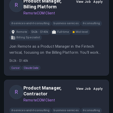
Product Manager,
View Job
Apply
R
Billing Platform
RemoteCOM Client
it-services-and-it-consulting
business-services
it-consulting
Remote
$62k - $140k
Full-time
Mid-level
Billing Specialist
Join Remote as a Product Manager in the Fintech
vertical, focusing on the Billing Platform. You'll work
with cross-functional teams to develop strategies and
$62k - $140k
solutions for financial services.
Cursor
Claude Code
Product Manager,
View Job
Apply
R
Contractor
RemoteCOM Client
it-services-and-it-consulting
business-services
it-consulting