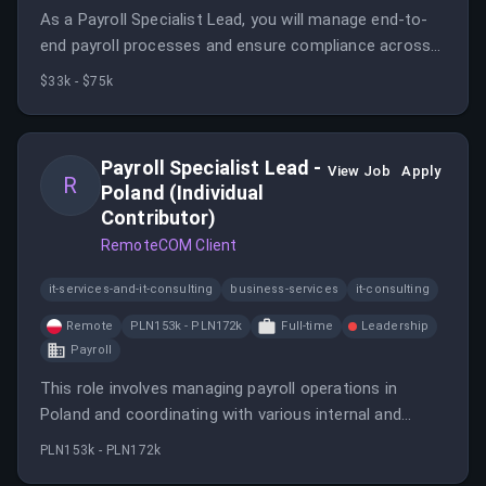
As a Payroll Specialist Lead, you will manage end-to-
end payroll processes and ensure compliance across
key Central American countries. This role offers the
$33k - $75k
opportunity to work cross-functionally and make a
direct impact in a fast-paced, international
environment.
Payroll Specialist Lead -
View Job
Apply
R
Poland (Individual
Contributor)
RemoteCOM Client
it-services-and-it-consulting
business-services
it-consulting
Remote
PLN153k - PLN172k
Full-time
Leadership
Payroll
This role involves managing payroll operations in
Poland and coordinating with various internal and
external stakeholders. The ideal candidate will have
PLN153k - PLN172k
significant experience in payroll processing and