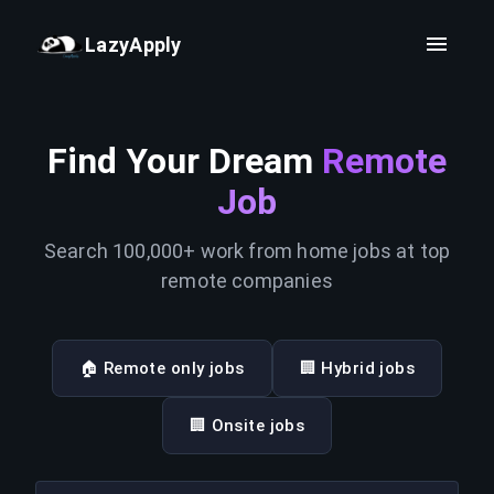
LazyApply
Find Your Dream
Remote
Job
Search 100,000+ work from home jobs at top
remote companies
🏠 Remote only jobs
🏢 Hybrid jobs
🏢 Onsite jobs