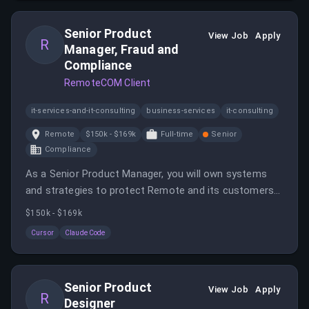
providing HR support across various jurisdictions.
Senior Product
View Job
Apply
R
Manager, Fraud and
Compliance
RemoteCOM Client
it-services-and-it-consulting
business-services
it-consulting
Remote
$150k - $169k
Full-time
Senior
Compliance
As a Senior Product Manager, you will own systems
and strategies to protect Remote and its customers
from fraud and compliance risks. This role involves
$150k - $169k
driving proactive, automated systems that identify risk
Cursor
Claude Code
signals early.
Senior Product
View Job
Apply
R
Designer