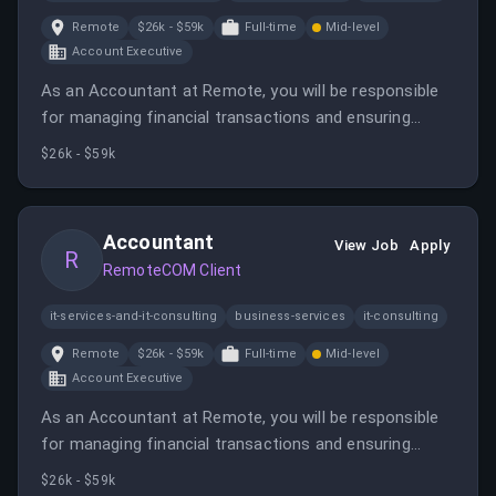
Remote
$26k - $59k
Full-time
Mid-level
Account Executive
As an Accountant at Remote, you will be responsible
for managing financial transactions and ensuring
compliance with local statutory requirements. This
$26k - $59k
role offers the opportunity to make a significant
impact in the global employment space.
Accountant
View Job
Apply
R
RemoteCOM Client
it-services-and-it-consulting
business-services
it-consulting
Remote
$26k - $59k
Full-time
Mid-level
Account Executive
As an Accountant at Remote, you will be responsible
for managing financial transactions and ensuring
compliance with local statutory requirements. This
$26k - $59k