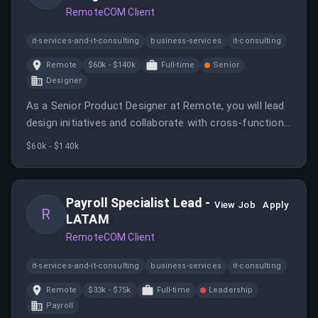
RemoteCOM Client
it-services-and-it-consulting
business-services
it-consulting
Remote
$60k - $140k
Full-time
Senior
Designer
As a Senior Product Designer at Remote, you will lead
design initiatives and collaborate with cross-functional
teams to deliver impactful user experiences. This role
$60k - $140k
offers the opportunity to work in a fully remote
environment with a focus on innovation and quality.
Payroll Specialist Lead -
View Job
Apply
R
LATAM
RemoteCOM Client
it-services-and-it-consulting
business-services
it-consulting
Remote
$33k - $75k
Full-time
Leadership
Payroll