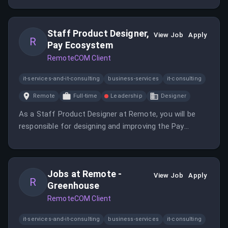
role offers the opportunity to make a significant
impact in the global employment space.
Staff Product Designer,
View Job
Apply
R
Pay Ecosystem
RemoteCOM Client
it-services-and-it-consulting
business-services
it-consulting
Remote
Full-time
Leadership
Designer
As a Staff Product Designer at Remote, you will be
responsible for designing and improving the Pay
Ecosystem. This role emphasizes user-centered
design principles to enhance user experience.
Jobs at Remote -
View Job
Apply
R
Greenhouse
RemoteCOM Client
it-services-and-it-consulting
business-services
it-consulting