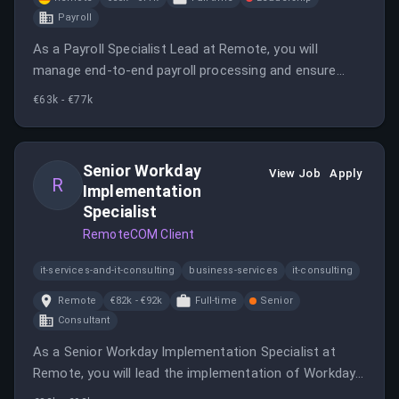
Payroll
As a Payroll Specialist Lead at Remote, you will
manage end-to-end payroll processing and ensure
compliance while working in a fully remote
€63k - €77k
environment. This role offers the opportunity to
impact global employment practices significantly.
Senior Workday
View Job
Apply
R
Implementation
Specialist
RemoteCOM Client
it-services-and-it-consulting
business-services
it-consulting
Remote
€82k - €92k
Full-time
Senior
Consultant
As a Senior Workday Implementation Specialist at
Remote, you will lead the implementation of Workday
for new customers, ensuring compliance and