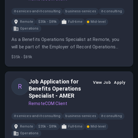
it-services-and-it-consulting
business-services
it-consulting
Remote
$35k - $89k
Full-time
Mid-level
Operations
As a Benefits Operations Specialist at Remote, you
will be part of the Employer of Record Operations
team, providing support on global employment
$35k - $89k
benefits. This role offers the opportunity to influence
customer experiences and develop as an international
Benefits Specialist.
Job Application for
View Job
Apply
R
Benefits Operations
Specialist - AMER
RemoteCOM Client
it-services-and-it-consulting
business-services
it-consulting
Remote
$35k - $89k
Full-time
Mid-level
Operations