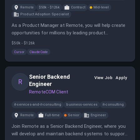
Remote
$50k - $126k
Contract
Mid-level
Product Adoption Specialist
As a Product Manager at Remote, you will help create
opportunities for millions by leading product
development and strategy. This role involves building
$50k - $126k
solutions, managing expectations, and collaborating
Cursor
Claude Code
across teams.
Senior Backend
View Job
Apply
R
Engineer
RemoteCOM Client
it-services-and-it-consulting
business-services
it-consulting
Remote
Full-time
Senior
Engineer
Join Remote as a Senior Backend Engineer, where you
will develop and maintain backend systems to support