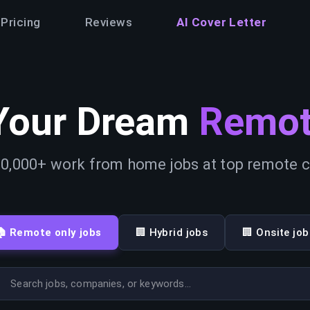
Pricing
Reviews
AI Cover Letter
Your Dream
Remot
0,000+ work from home jobs at top remote
🏠 Remote only jobs
🏢 Hybrid jobs
🏢 Onsite job