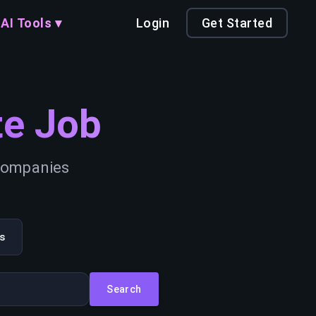
AI Tools ▾
Login
Get Started
e Job
 companies
s
Search