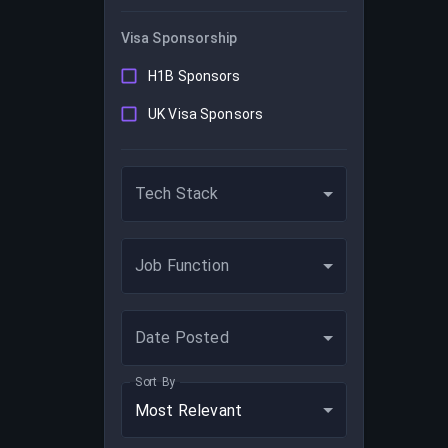
Visa Sponsorship
H1B Sponsors
UK Visa Sponsors
Tech Stack
Job Function
Date Posted
Sort By
Most Relevant