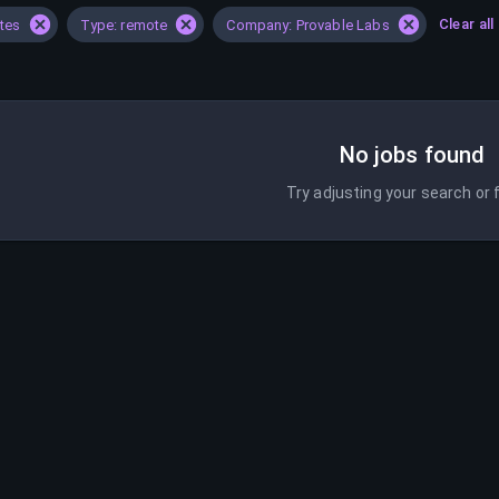
Clear all
ates
Type: remote
Company: Provable Labs
No jobs found
Try adjusting your search or f