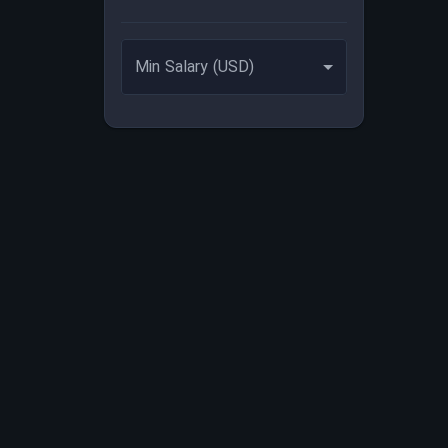
Min Salary (USD)