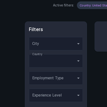
Active filters:
Country: United St
Filters
City
Country
Employment Type
Experience Level