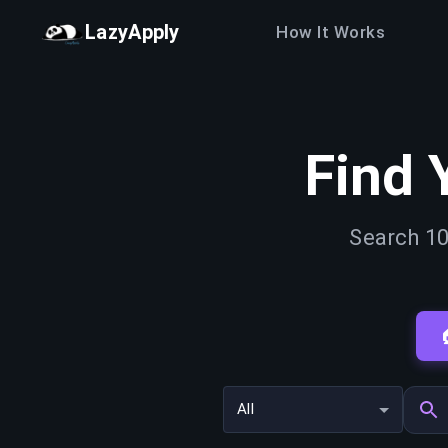
LazyApply
How It Works
Find 
Search 10
All