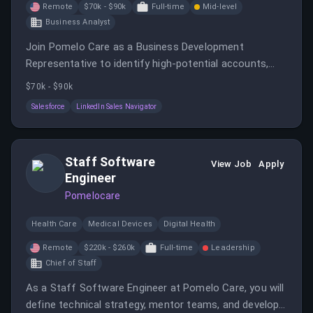
Remote
$70k - $90k
Full-time
Mid-level
Business Analyst
Join Pomelo Care as a Business Development
Representative to identify high-potential accounts,
execute outreach campaigns, and secure meetings
$70k - $90k
with healthcare leaders. You will collaborate with
Salesforce
LinkedIn Sales Navigator
marketing and sales teams to expand access to
quality maternal and child healthcare services.
Staff Software
View Job
Apply
Engineer
Pomelocare
Health Care
Medical Devices
Digital Health
Remote
$220k - $260k
Full-time
Leadership
Chief of Staff
As a Staff Software Engineer at Pomelo Care, you will
define technical strategy, mentor teams, and develop