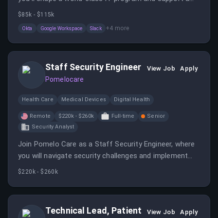
distributed team. This role involves onboarding,
$85k - $115k
offboarding, and implementing security policies to
+
4
more
Okta
Google Workspace
Slack
ensure data safety.
Staff Security Engineer
View Job
Apply
Pomelocare
Health Care
Medical Devices
Digital Health
Remote
$220k - $260k
Full-time
Senior
Security Analyst
Join Pomelo Care as a Staff Security Engineer, where
you will navigate security challenges and implement
solutions to safeguard sensitive patient information.
$220k - $260k
This role offers the opportunity to work remotely
within the continental US.
Technical Lead, Patient
View Job
Apply