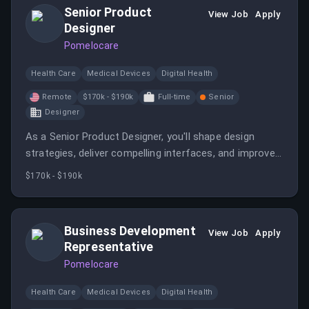
Senior Product
View Job
Apply
Designer
Pomelocare
Health Care
Medical Devices
Digital Health
Remote
$170k - $190k
Full-time
Senior
Designer
As a Senior Product Designer, you'll shape design
strategies, deliver compelling interfaces, and improve
user engagement for a new service line focused on
$170k - $190k
women's midlife health. You will collaborate with
cross-functional teams to enhance product usability
and aesthetics.
Business Development
View Job
Apply
Representative
Pomelocare
Health Care
Medical Devices
Digital Health