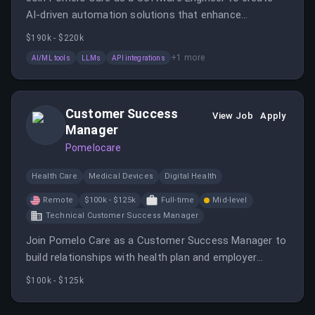
AI-driven automation solutions that enhance
healthcare services. You will collaborate across teams,
$190k - $220k
prototype utilities, and supervise AI architecture in a
+
1
more
AI/ML tools
LLMs
API integrations
fast-paced, mission-driven environment.
Customer Success
View Job
Apply
Manager
Pomelocare
Health Care
Medical Devices
Digital Health
Remote
$100k - $125k
Full-time
Mid-level
Technical Customer Success Manager
Join Pomelo Care as a Customer Success Manager to
build relationships with health plan and employer
clients, ensuring excellent service and strategic
$100k - $125k
growth. You will engage with customers, deliver
business reviews, and collaborate internally to improve