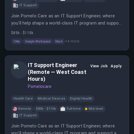
IT Support
Join Pomelo Care as an IT Support Engineer, where
you'll help shape a world-class IT program and support
a distributed team. This role involves onboarding,
$85k - $115k
offboarding, and implementing security policies to
+
4
more
Okta
Google Workspace
Slack
ensure data safety.
IT Support Engineer
View Job
Apply
(Remote — West Coast
Hours)
Pomelocare
Health Care
Medical Devices
Digital Health
Remote
$85k - $115k
Full-time
Mid-level
IT Support
Join Pomelo Care as an IT Support Engineer, where
you'll shape a world-class IT program and support a