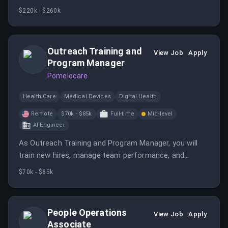
scalable, innovative systems to improve maternal and
$220k - $260k
neonatal health outcomes. You will work on AI tools,
distributed systems, and collaborate with product and
clinical teams in a remote environment.
Outreach Training and
View Job
Apply
Program Manager
Pomelocare
Health Care
Medical Devices
Digital Health
Remote
$70k - $85k
Full-time
Mid-level
AI Engineer
As Outreach Training and Program Manager, you will
train new hires, manage team performance, and
support administrative functions, ensuring quality and
$70k - $85k
efficiency in outreach operations. The role involves
inbound/outbound patient communication and
collaboration within a fast-paced healthcare startup.
People Operations
View Job
Apply
Associate