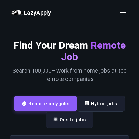
LazyApply
Find Your Dream
Remote
Job
Search 100,000+ work from home jobs at top
remote companies
🏠 Remote only jobs
🏢 Hybrid jobs
🏢 Onsite jobs