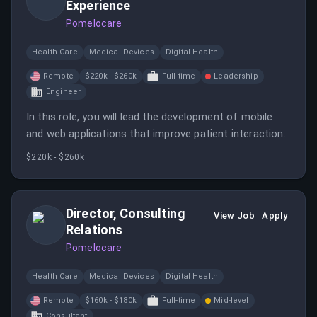
Experience
Pomelocare
Health Care
Medical Devices
Digital Health
Remote
$220k - $260k
Full-time
Leadership
Engineer
In this role, you will lead the development of mobile
and web applications that improve patient interactions
with Pomelo Care. You will mentor junior engineers and
$220k - $260k
collaborate with cross-functional teams to deliver
high-quality care solutions.
Director, Consulting
View Job
Apply
Relations
Pomelocare
Health Care
Medical Devices
Digital Health
Remote
$160k - $180k
Full-time
Mid-level
Consultant