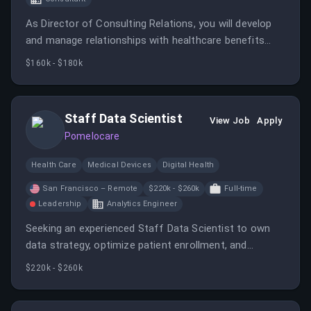
As Director of Consulting Relations, you will develop
and manage relationships with healthcare benefits
brokers and consultants, shaping partnership
$160k - $180k
strategies to increase revenue and market reach. You
will collaborate across teams, analyze market trends,
and define KPIs to optimize partnership performance.
Staff Data Scientist
View Job
Apply
Pomelocare
Health Care
Medical Devices
Digital Health
San Francisco – Remote
$220k - $260k
Full-time
Leadership
Analytics Engineer
Seeking an experienced Staff Data Scientist to own
data strategy, optimize patient enrollment, and
develop engagement-focused features. Collaborate
$220k - $260k
across teams to translate patient insights into
actionable product improvements.