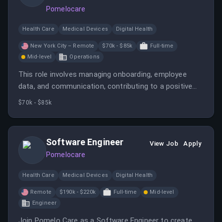
Pomelocare
Health Care
Medical Devices
Digital Health
New York City – Remote
$70k - $85k
Full-time
Mid-level
Operations
This role involves managing onboarding, employee
data, and communication, contributing to a positive
employee experience. It requires coordination,
$70k - $85k
organizational skills, and confidentiality, supporting HR
functions in a fast-paced environment.
Software Engineer
View Job
Apply
Pomelocare
Health Care
Medical Devices
Digital Health
Remote
$190k - $220k
Full-time
Mid-level
Engineer
Join Pomelo Care as a Software Engineer to create