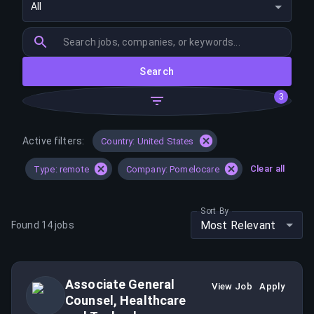
All
Search
3
Active filters:
Country: United States
Clear all
Type: remote
Company: Pomelocare
Sort By
Most Relevant
Found
14
jobs
Associate General
View Job
Apply
Counsel, Healthcare