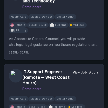
and Technology
Pomelocare
Health Care
Medical Devices
Digital Health
Remote
$255k - $275k
Full-time
Mid-level
Attorney
As Associate General Counsel, you will provide
strategic legal guidance on healthcare regulations and
product development while leading AI governance
$255k - $275k
initiatives. This role is ideal for a senior attorney with
extensive experience in health tech and digital health.
IT Support Engineer
View Job
Apply
(Remote — West Coast
Hours)
Pomelocare
Health Care
Medical Devices
Digital Health
Remote
$85k - $115k
Full-time
Mid-level