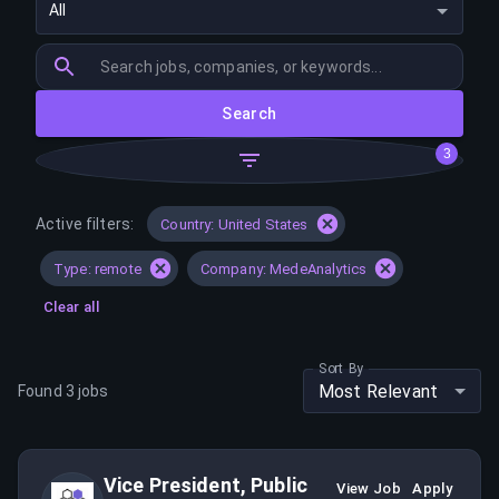
All
Search
3
Active filters:
Country: United States
Type: remote
Company: MedeAnalytics
Clear all
Sort By
Most Relevant
Found
3
jobs
Vice President, Public
View Job
Apply