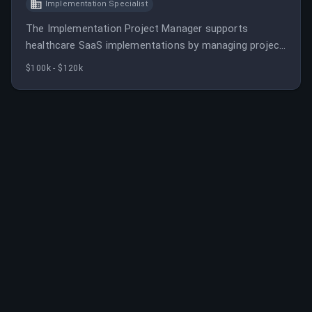
Implementation Specialist
The Implementation Project Manager supports
healthcare SaaS implementations by managing project
scope, schedule, and resources, ensuring timely
$100k - $120k
delivery. They collaborate with internal teams and
clients to optimize project execution and align with
company goals.