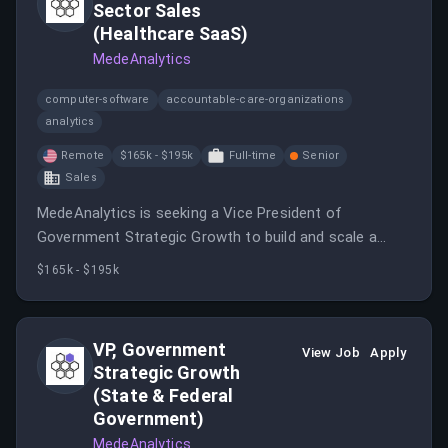
Sector Sales
(Healthcare SaaS)
MedeAnalytics
computer-software
accountable-care-organizations
analytics
Remote
$165k - $195k
Full-time
Senior
Sales
MedeAnalytics is seeking a Vice President of
Government Strategic Growth to build and scale a
high-performance revenue engine across state
$165k - $195k
Medicaid agencies, managed care organizations, and
health systems.
VP, Government
View Job
Apply
Strategic Growth
(State & Federal
Government)
MedeAnalytics