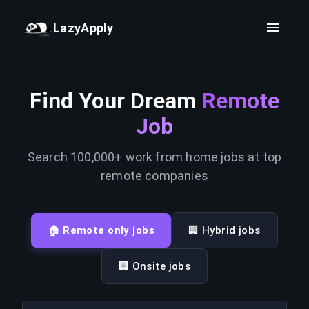
LazyApply
Find Your Dream
Remote
Job
Search 100,000+ work from home jobs at top
remote companies
🏠 Remote only jobs
🏢 Hybrid jobs
🏢 Onsite jobs