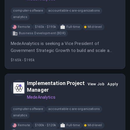
computer-software
accountable-care-organizations
analytics
Remote
$165k - $195k
Full-time
Mid-level
Business Development (BDR)
MedeAnalytics is seeking a Vice President of
Government Strategic Growth to build and scale a
high-performance revenue engine across state
$165k - $195k
Medicaid agencies, managed care organizations, and
health systems.
Implementation Project
View Job
Apply
Manager
MedeAnalytics
computer-software
accountable-care-organizations
analytics
Remote
$100k - $120k
Full-time
Mid-level