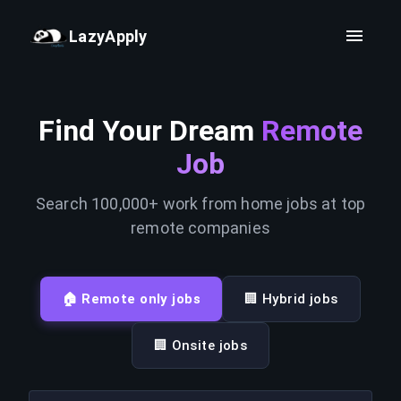
LazyApply
Find Your Dream
Remote
Job
Search 100,000+ work from home jobs at top
remote companies
🏠 Remote only jobs
🏢 Hybrid jobs
🏢 Onsite jobs