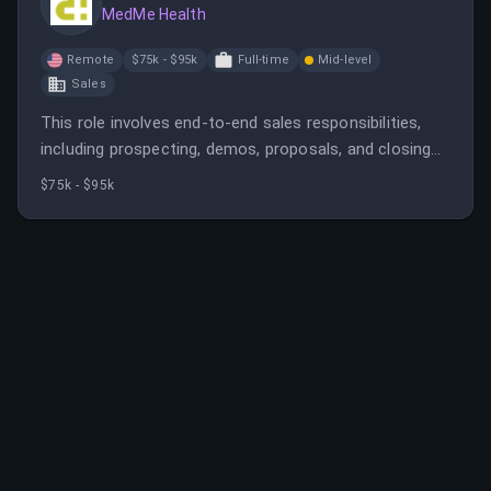
MedMe Health
Remote
$75k - $95k
Full-time
Mid-level
Sales
This role involves end-to-end sales responsibilities,
including prospecting, demos, proposals, and closing
deals with pharmacy organizations. The candidate
$75k - $95k
should have experience in healthcare sales, particularly
in pharmacy or related fields.