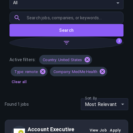
All
Search
3
Active filters:
Country: United States
Type: remote
Company: MedMe Health
Clear all
Sort By
Most Relevant
Found
1
jobs
Account Executive
View Job
Apply