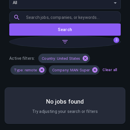
All
Search
3
Active filters:
Country: United States
Clear all
Type: remote
Company: MAN Super
No jobs found
Try adjusting your search or filters