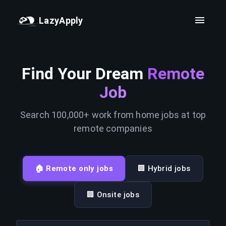
LazyApply
Find Your Dream
Remote
Job
Search 100,000+ work from home jobs at top
remote companies
🏠 Remote only jobs
🏢 Hybrid jobs
🏢 Onsite jobs