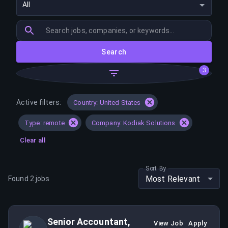
All
Search
3
Active filters:
Country: United States
Type: remote
Company: Kodiak Solutions
Clear all
Sort By
Most Relevant
Found
2
jobs
Senior Accountant,
View Job
Apply