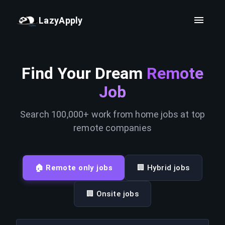
LazyApply
Find Your Dream
Remote
Job
Search 100,000+ work from home jobs at top
remote companies
🏠 Remote only jobs
🏢 Hybrid jobs
🏢 Onsite jobs