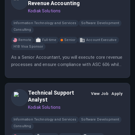
Revenue Accounting
Kodiak Solutions
Information Technology and Services
Software Development
Consulting
Remote
Full-time
Senior
Account Executive
H1B Visa Sponsor
As a Senior Accountant, you will execute core revenue
processes and ensure compliance with ASC 606 while
collaborating cross-functionally for accurate financial
reporting. This role involves applying technical
accounting guidance across SaaS and professional
Technical Support
services revenue streams.
View Job
Apply
Analyst
Kodiak Solutions
Information Technology and Services
Software Development
Consulting