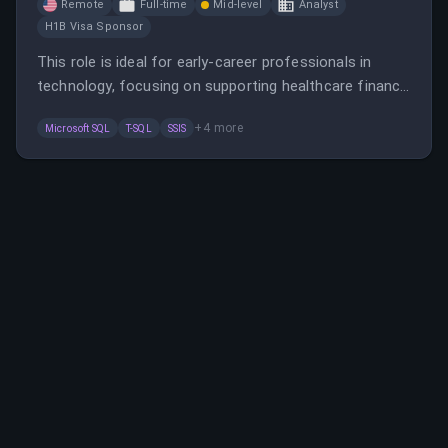
Remote
Full-time
Mid-level
Analyst
H1B Visa Sponsor
This role is ideal for early-career professionals in
technology, focusing on supporting healthcare finance
and revenue cycle management software. It offers
+
4
more
Microsoft SQL
T-SQL
SSIS
opportunities to develop technical skills, work with
various data and codebases, and support product
implementation.