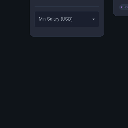
enha
QGI
Min Salary (USD)