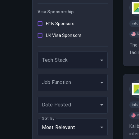
Visa Sponsorship
H1B Sponsors
inf
D
UK Visa Sponsors
The 
faci
Tech Stack
Job Function
Date Posted
inf
D
Sort By
Kali
Most Relevant
inte