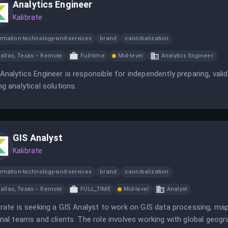
Analytics Engineer
Kalibrate
ormation-technology-and-services
brand
cannibalization
allas, Texas – Remote
Full-time
Mid-level
Analytics Engineer
Analytics Engineer is responsible for independently preparing, vali
ng analytical solutions.
GIS Analyst
Kalibrate
ormation-technology-and-services
brand
cannibalization
allas, Texas – Remote
FULL_TIME
Mid-level
Analyst
brate is seeking a GIS Analyst to work on GIS data processing, map 
rnal teams and clients. The role involves working with global geo