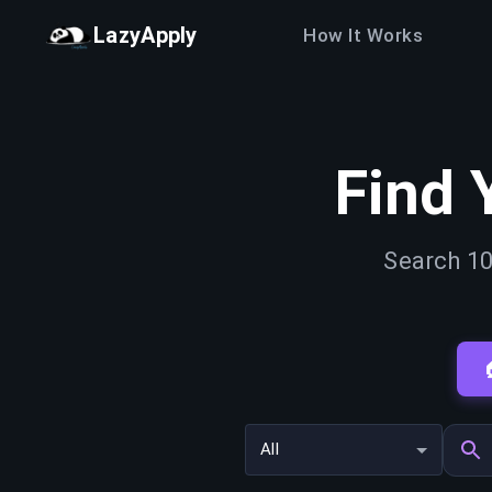
LazyApply
How It Works
Find 
Search 10
All