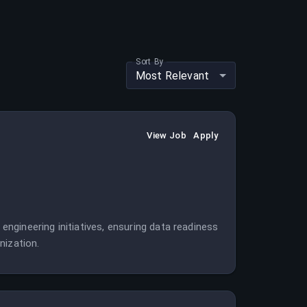
Sort By
Most Relevant
View Job
Apply
 engineering initiatives, ensuring data readiness
nization.