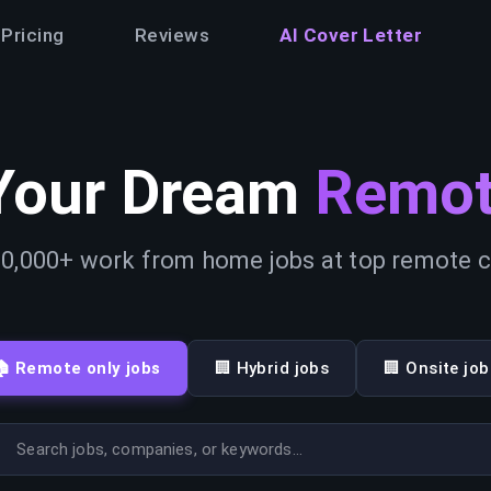
Pricing
Reviews
AI Cover Letter
Your Dream
Remot
0,000+ work from home jobs at top remote
🏠 Remote only jobs
🏢 Hybrid jobs
🏢 Onsite job