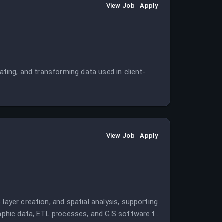
View Job
Apply
dating, and transforming data used in client-
View Job
Apply
layer creation, and spatial analysis, supporting
graphic data, ETL processes, and GIS software to