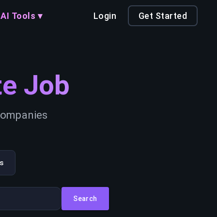
AI Tools ▾
Login
Get Started
e Job
 companies
s
Search