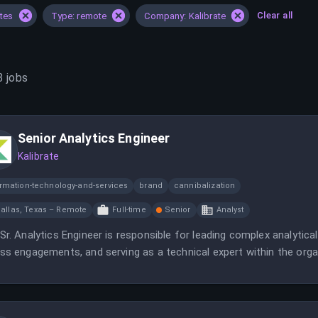
Clear all
ates
Type: remote
Company: Kalibrate
3
jobs
Senior Analytics Engineer
Kalibrate
ormation-technology-and-services
brand
cannibalization
allas, Texas – Remote
Full-time
Senior
Analyst
Sr. Analytics Engineer is responsible for leading complex analytical
ss engagements, and serving as a technical expert within the orga