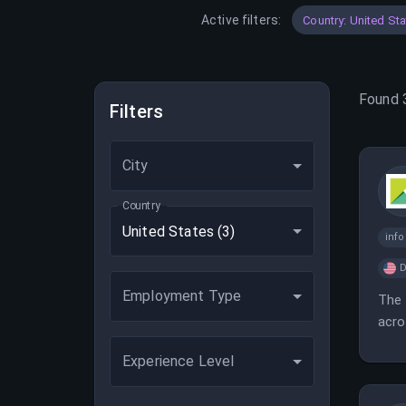
Active filters:
Country: United St
Found
Filters
City
Country
United States
(3)
inf
D
Employment Type
The 
acro
Experience Level