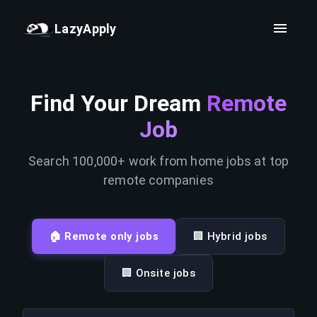
LazyApply
Find Your Dream
Remote
Job
Search 100,000+ work from home jobs at top
remote companies
🏠 Remote only jobs
🏢 Hybrid jobs
🏢 Onsite jobs