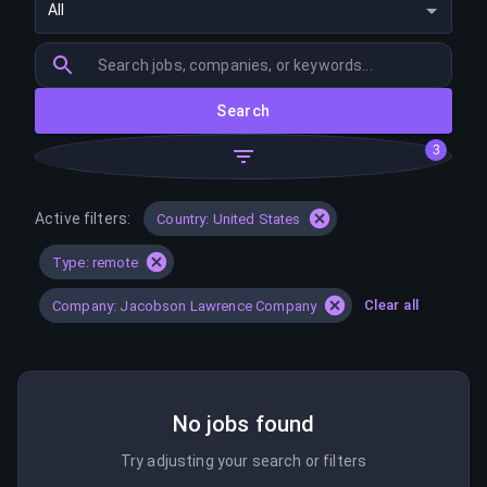
All
Search
3
Active filters:
Country: United States
Type: remote
Clear all
Company: Jacobson Lawrence Company
No jobs found
Try adjusting your search or filters