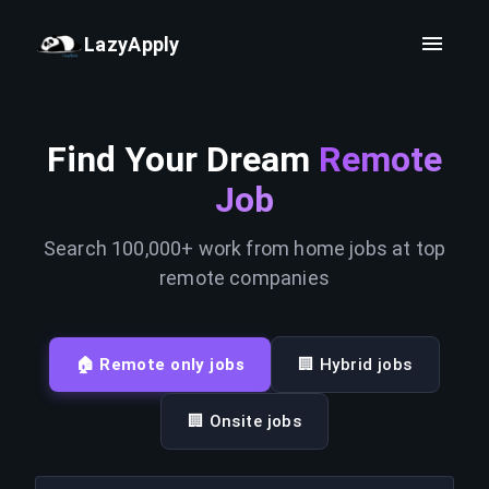
LazyApply
Find Your Dream
Remote
Job
Search 100,000+ work from home jobs at top
remote companies
🏠 Remote only jobs
🏢 Hybrid jobs
🏢 Onsite jobs