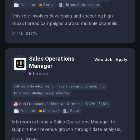
Full-time
Senior
Brand Ambassador
This role involves developing and executing high-
impact brand campaigns across multiple channels,
managing media strategies, and collaborating with
$149k - $177k
internal teams and external partners. The position
requires strategic thinking, data analysis, and
experience in brand advertising, primarily in a SaaS
Sales Operations
View Job
Apply
environment.
Manager
Intercom
software-development
it-services-and-it-consulting
business-intelligence-platforms
San Francisco, California – Remote
$129k - $154k
Full-time
Mid-level
Sales
Intercom is hiring a Sales Operations Manager to
support their revenue growth through data analysis,
process optimization, and strategic project leadership.
$129k - $154k