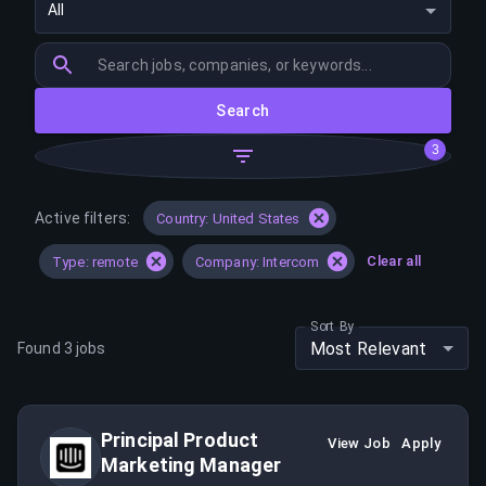
All
Search
3
Active filters:
Country: United States
Clear all
Type: remote
Company: Intercom
Sort By
Most Relevant
Found
3
jobs
Principal Product
View Job
Apply
Marketing Manager