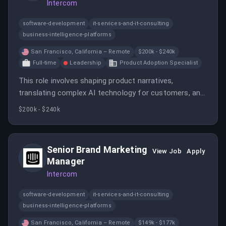
Intercom
software-development
it-services-and-it-consulting
business-intelligence-platforms
San Francisco, California – Remote
$200k - $240k
Full-time
Leadership
Product Adoption Specialist
This role involves shaping product narratives,
translating complex AI technology for customers, and
leading launches and enablement efforts. The
$200k - $240k
candidate will work closely with product, engineering,
sales, and marketing teams to drive impactful product
marketing initiatives.
Senior Brand Marketing
View Job
Apply
Manager
Intercom
software-development
it-services-and-it-consulting
business-intelligence-platforms
San Francisco, California – Remote
$149k - $177k