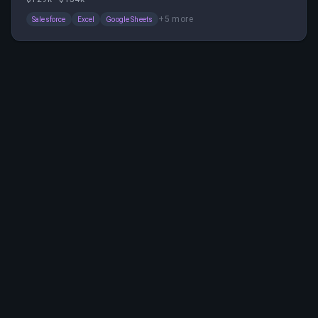
The role involves collaborating with sales teams,
+
5
more
Salesforce
Excel
Google Sheets
leveraging AI, and driving operational excellence in a
hybrid work environment.