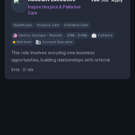
View Job
Apply
Inspire Hospice & Palliative
Care
Healthcare
Hospice Care
Palliative Care
Canton, Georgia – Remote
$90k - $140k
Full-time
Mid-level
Account Executive
This role involves scouting new business
opportunities, building relationships with referral
sources, and promoting hospice services. It offers a
$90k - $140k
competitive salary, commission, and various employee
benefits.