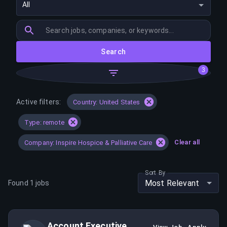
All
Search
3
Active filters:
Country: United States
Type: remote
Clear all
Company: Inspire Hospice & Palliative Care
Sort By
Most Relevant
Found
1
jobs
Account Executive