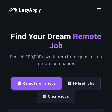
LazyApply
Find Your Dream
Remote
Job
Search 100,000+ work from home jobs at top
remote companies
🏠 Remote only jobs
🏢 Hybrid jobs
🏢 Onsite jobs