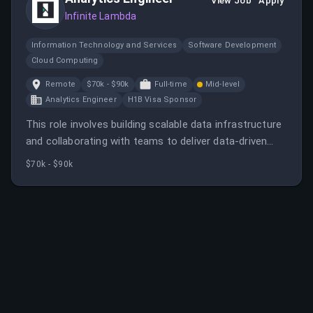
View Job
Apply
Infinite Lambda
Information Technology and Services
Software Development
Cloud Computing
Remote
$70k - $90k
Full-time
Mid-level
Analytics Engineer
H1B Visa Sponsor
This role involves building scalable data infrastructure
and collaborating with teams to deliver data-driven
insights. The ideal candidate has experience in data
$70k - $90k
engineering and analytics tools.