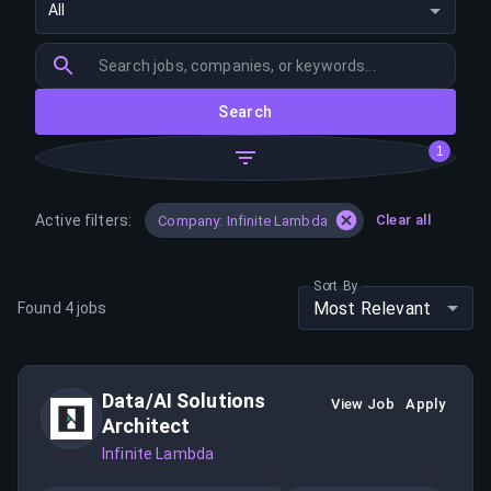
All
Search
1
Active filters:
Clear all
Company: Infinite Lambda
Sort By
Most Relevant
Found
4
jobs
Data/AI Solutions
View Job
Apply
Architect
Infinite Lambda