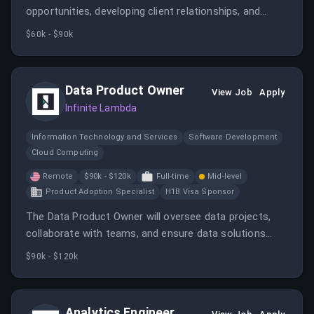
opportunities, developing client relationships, and
supporting company growth. The ideal candidate will
$60k - $90k
have strong communication skills and a strategic
mindset.
Data Product Owner
View Job
Apply
Infinite Lambda
Information Technology and Services
Software Development
Cloud Computing
Remote
$90k - $120k
Full-time
Mid-level
Product Adoption Specialist
H1B Visa Sponsor
The Data Product Owner will oversee data projects,
collaborate with teams, and ensure data solutions
meet business needs. This role requires strong data
$90k - $120k
management skills and product ownership experience.
Analytics Engineer