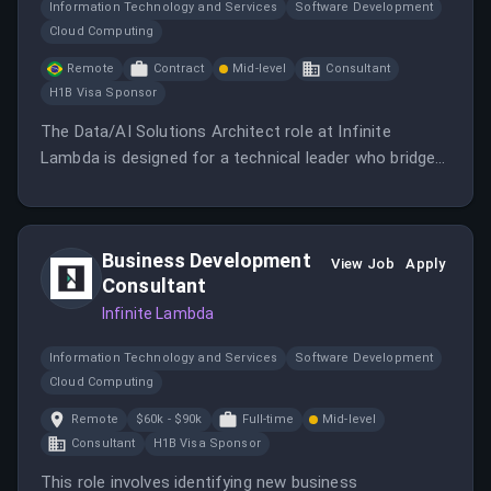
Information Technology and Services
Software Development
Cloud Computing
Remote
Contract
Mid-level
Consultant
H1B Visa Sponsor
The Data/AI Solutions Architect role at Infinite
Lambda is designed for a technical leader who bridges
sales and engineering, driving growth in a fast-growing
consultancy focused on data and AI solutions.
Business Development
View Job
Apply
Consultant
Infinite Lambda
Information Technology and Services
Software Development
Cloud Computing
Remote
$60k - $90k
Full-time
Mid-level
Consultant
H1B Visa Sponsor
This role involves identifying new business