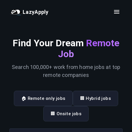
LazyApply
Find Your Dream
Remote
Job
Search 100,000+ work from home jobs at top
remote companies
🏠 Remote only jobs
🏢 Hybrid jobs
🏢 Onsite jobs