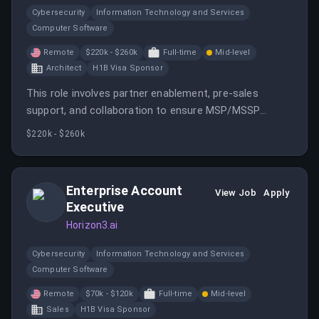
Cybersecurity
Information Technology and Services
Computer Software
Remote
$220k - $260k
Full-time
Mid-level
Architect
H1B Visa Sponsor
This role involves partner enablement, pre-sales
support, and collaboration to ensure MSP/MSSP
partners can independently deliver Horizon3.ai’s
$220k - $260k
solutions. It requires technical expertise, training, and
strategic alignment with partners.
Enterprise Account
View Job
Apply
Executive
Horizon3.ai
Cybersecurity
Information Technology and Services
Computer Software
Remote
$70k - $120k
Full-time
Mid-level
Sales
H1B Visa Sponsor