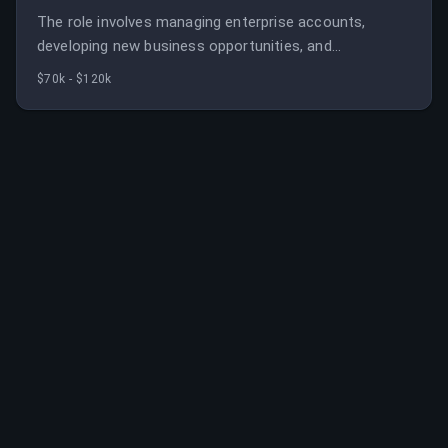
The role involves managing enterprise accounts,
developing new business opportunities, and
contributing to the company's growth. It requires
$70k - $120k
strong sales skills and technical understanding of
cybersecurity solutions.