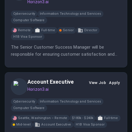
Horizon3.ai
Cybersecurity
Information Technology and Services
Computer Software
Remote
Full-time
Senior
Director
H1B Visa Sponsor
The Senior Customer Success Manager will be
responsible for ensuring customer satisfaction and
success with Horizon3 AI's products.
Account Executive
View Job
Apply
Horizon3.ai
Cybersecurity
Information Technology and Services
Computer Software
Seattle, Washington – Remote
$180k - $240k
Full-time
Mid-level
Account Executive
H1B Visa Sponsor