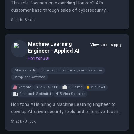
This role focuses on expanding Horizon3 AI's
customer base through sales of cybersecurity
solutions, building channel partner relationships, and
$180k - $240k
exceeding sales quotas. The position involves
managing the entire sales process and presenting
solutions effectively.
Machine Learning
View Job
Apply
Engineer - Applied AI
Horizon3.ai
Cybersecurity
Information Technology and Services
Computer Software
Remote
$120k - $150k
Full-time
Mid-level
Research Scientist
H1B Visa Sponsor
Horizon3 AI is hiring a Machine Learning Engineer to
develop AI-driven security tools and offensive testing
capabilities. The role involves designing, implementing,
$120k - $150k
and deploying AI systems to identify vulnerabilities and
enhance cybersecurity measures.