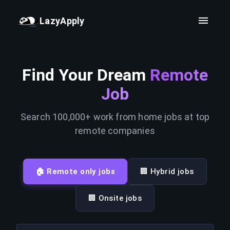
LazyApply
Find Your Dream
Remote
Job
Search 100,000+ work from home jobs at top
remote companies
🏠 Remote only jobs
🏢 Hybrid jobs
🏢 Onsite jobs