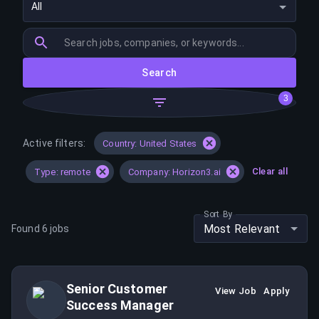
All
Search
3
Active filters:
Country: United States
Clear all
Type: remote
Company: Horizon3.ai
Sort By
Most Relevant
Found
6
jobs
Senior Customer
View Job
Apply
Success Manager