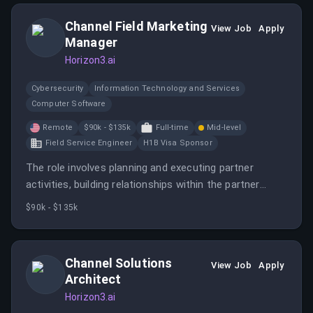
Channel Field Marketing
View Job
Apply
Manager
Horizon3.ai
Cybersecurity
Information Technology and Services
Computer Software
Remote
$90k - $135k
Full-time
Mid-level
Field Service Engineer
H1B Visa Sponsor
The role involves planning and executing partner
activities, building relationships within the partner
ecosystem, and analyzing campaign success to
$90k - $135k
optimize marketing efforts. It requires collaboration
with internal teams and managing budgets to enhance
partner sales performance.
Channel Solutions
View Job
Apply
Architect
Horizon3.ai