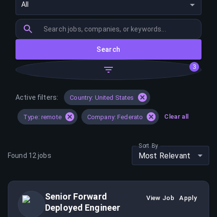
All
Search
3
Active filters:
Country: United States
Clear all
Type: remote
Company: Federato
Sort By
Most Relevant
Found
12
jobs
Senior Forward
View Job
Apply
Deployed Engineer