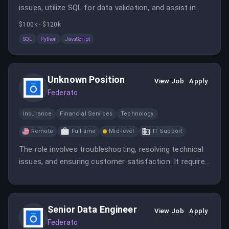
issues, utilize SQL for data validation, and assist in
documentation and support tickets. The role requires
$100k - $120k
troubleshooting skills, knowledge of SQL, and
SQL
Python
JavaScript
familiarity with scripting languages like Python or
JavaScript.
Unknown Position
View Job
Apply
Federato
Insurance
Financial Services
Technology
Remote
Full-time
Mid-level
IT Support
The role involves troubleshooting, resolving technical
issues, and ensuring customer satisfaction. It requires
technical expertise and excellent communication skills.
Senior Data Engineer
View Job
Apply
Federato