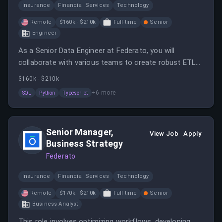
Insurance
Financial Services
Technology
Remote
$160k - $210k
Full-time
Senior
Engineer
As a Senior Data Engineer at Federato, you will
collaborate with various teams to create robust ETL
pipelines and contribute to architecture decisions.
$160k - $210k
Your role will focus on maintaining scalable data
+
6
more
SQL
Python
Typescript
pipelines and enforcing engineering best practices.
Senior Manager,
View Job
Apply
Business Strategy
Federato
Insurance
Financial Services
Technology
Remote
$170k - $210k
Full-time
Senior
Business Analyst
This role involves optimizing workflows, developing