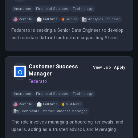
Insurance
Financial Services
Technology
Remote
Full-time
Senior
Analytics Engineer
Federato is seeking a Senior Data Engineer to develop
and maintain data infrastructure supporting AI and
machine learning initiatives. The role involves
collaborating with cross-functional teams to ensure
reliable, scalable data systems and pipelines.
Customer Success
View Job
Apply
Manager
Federato
Insurance
Financial Services
Technology
Remote
Full-time
Mid-level
Technical Customer Success Manager
The role involves managing onboarding, renewals, and
upsells, acting as a trusted advisor, and leveraging
data to understand customer needs. The candidate