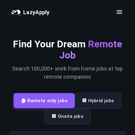
LazyApply
Find Your Dream
Remote
Job
Search 100,000+ work from home jobs at top
remote companies
🏠 Remote only jobs
🏢 Hybrid jobs
🏢 Onsite jobs