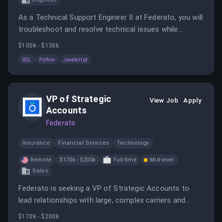
As a Technical Support Engineer II at Federato, you will
troubleshoot and resolve technical issues while
documenting solutions to enhance the support
$100k - $130k
process. You will work closely with various teams to
SQL
Python
JavaScript
ensure customer satisfaction and support their
growth on the Federato platform.
VP of Strategic
View Job
Apply
Accounts
Federato
Insurance
Financial Services
Technology
Remote
$170k - $200k
Full-time
Mid-level
Sales
Federato is seeking a VP of Strategic Accounts to
lead relationships with large, complex carriers and
MGAs in the P&C and specialty insurance market.
$170k - $200k