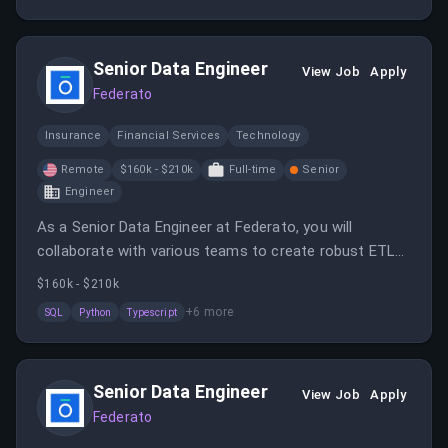
Senior Data Engineer
View Job
Apply
Federato
Insurance
Financial Services
Technology
Remote
$160k - $210k
Full-time
Senior
Engineer
As a Senior Data Engineer at Federato, you will
collaborate with various teams to create robust ETL
pipelines and contribute to architecture decisions.
$160k - $210k
Your role will focus on maintaining scalable data
+
6
more
SQL
Python
Typescript
pipelines and enforcing engineering best practices.
Senior Data Engineer
View Job
Apply
Federato