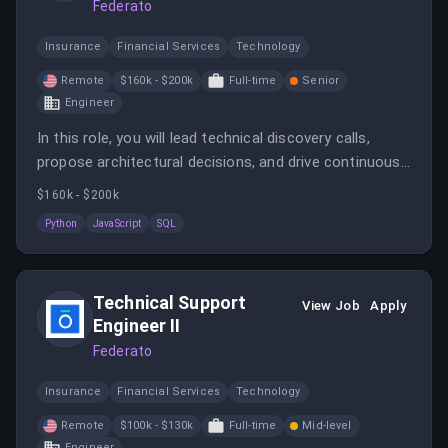
Federato
Insurance
Financial Services
Technology
Remote
$160k - $200k
Full-time
Senior
Engineer
In this role, you will lead technical discovery calls,
propose architectural decisions, and drive continuous
improvement while being hands-on with coding in
$160k - $200k
languages such as Python, JavaScript, and SQL. You
Python
JavaScript
SQL
will also communicate findings and recommendations
clearly to customers and internal stakeholders.
Technical Support
View Job
Apply
Engineer II
Federato
Insurance
Financial Services
Technology
Remote
$100k - $130k
Full-time
Mid-level
Engineer