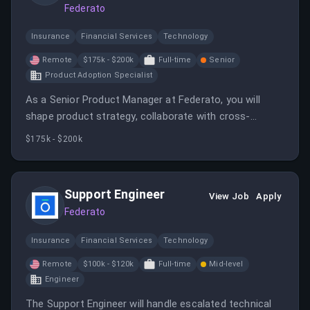
Federato
Insurance
Financial Services
Technology
Remote
$175k - $200k
Full-time
Senior
Product Adoption Specialist
As a Senior Product Manager at Federato, you will
shape product strategy, collaborate with cross-
functional teams, and drive innovative solutions for
$175k - $200k
the insurance ecosystem. The role involves market
research, user-centric design, data analysis, and
strategic leadership to deliver impactful SaaS
Support Engineer
View Job
Apply
products.
Federato
Insurance
Financial Services
Technology
Remote
$100k - $120k
Full-time
Mid-level
Engineer
The Support Engineer will handle escalated technical