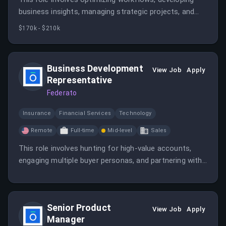
business insights, managing strategic projects, and
supporting financial modeling. The candidate will
$170k - $210k
leverage AI and data to drive operational efficiency
and business growth.
Business Development
View Job
Apply
Representative
Federato
Insurance
Financial Services
Technology
Remote
Full-time
Mid-level
Sales
This role involves hunting for high-value accounts,
engaging multiple buyer personas, and partnering with
account executives to drive growth. The candidate will
learn about insurance underwriting and develop
strategic outreach skills.
Senior Product
View Job
Apply
Manager