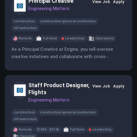
Principal Creative
View Job
Apply
Engineering Matters
construction
construction-general-contractors
infrastructure
Remote
Full-time
Leadership
Operations
As a Principal Creative at Engine, you will oversee
creative initiatives and collaborate with cross-
functional teams to deliver innovative solutions. This
position requires a strong background in creative
direction and project management.
Staff Product Designer,
View Job
Apply
Flights
Engineering Matters
construction
construction-general-contractors
infrastructure
Remote
$155k - $215k
Full-time
Leadership
Designer