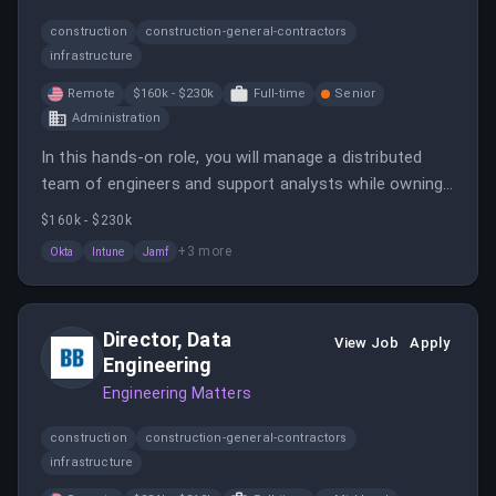
construction
construction-general-contractors
infrastructure
Remote
$160k - $230k
Full-time
Senior
Administration
In this hands-on role, you will manage a distributed
team of engineers and support analysts while owning
the full IT function end-to-end. You will set the
$160k - $230k
strategy and improve execution to enhance
+
3
more
Okta
Intune
Jamf
productivity and security.
Director, Data
View Job
Apply
Engineering
Engineering Matters
construction
construction-general-contractors
infrastructure