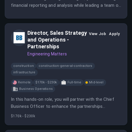
financial reporting and analysis while leading a team of
accountants. This position requires strong leadership
skills and a deep understanding of accounting
principles.
Director, Sales Strategy
View Job
Apply
and Operations -
Partnerships
Engineering Matters
construction
construction-general-contractors
infrastructure
Remote
$170k - $230k
Full-time
Mid-level
Business Operations
In this hands-on role, you will partner with the Chief
Business Officer to enhance the partnerships
organization and lead a team of analysts. Your focus
$170k - $230k
will be on strategy, operations, and the integration of
AI into the partnerships motion.