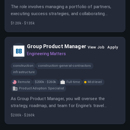
The role involves managing a portfolio of partners,
executing success strategies, and collaborating
across teams to ensure mutual growth. It requires
$120k - $135k
building strong relationships and driving partner
performance in a fast-paced environment.
Group Product Manager
View Job
Apply
Engineering Matters
construction
construction-general-contractors
infrastructure
Remote
$200k - $260k
Full-time
Mid-level
Product Adoption Specialist
As Group Product Manager, you will oversee the
strategy, roadmap, and team for Engine's travel
management platform, working cross-functionally to
$200k - $260k
deliver a best-in-class experience. You will lead a team
of product managers and collaborate with engineering,