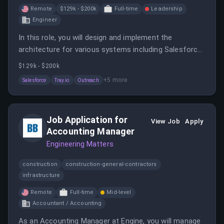
Remote
$129k - $200k
Full-time
Leadership
Engineer
In this role, you will design and implement the
architecture for various systems including Salesforce
and integrations with other tools. You will collaborate
$129k - $200k
with multiple teams to create scalable solutions that
+
5
more
Salesforce
Tray.io
Outreach
enhance business operations.
Job Application for
View Job
Apply
Accounting Manager
Engineering Matters
construction
construction-general-contractors
infrastructure
Remote
Full-time
Mid-level
Accountant / Accounting
As an Accounting Manager at Engine, you will manage