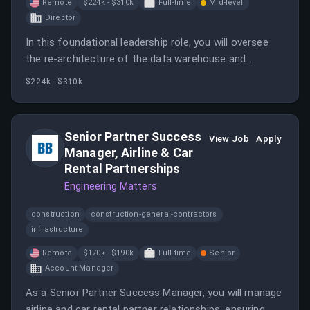
Remote
$224k - $310k
Full-time
Mid-level
Director
In this foundational leadership role, you will oversee
the re-architecture of the data warehouse and
establish a data governance framework. You will also
$224k - $310k
drive the adoption of cutting-edge technologies to
enhance Engine's data capabilities.
Senior Partner Success
View Job
Apply
Manager, Airline & Car
Rental Partnerships
Engineering Matters
construction
construction-general-contractors
infrastructure
Remote
$170k - $190k
Full-time
Senior
Account Manager
As a Senior Partner Success Manager, you will manage
airline and car rental partner relationships, ensuring