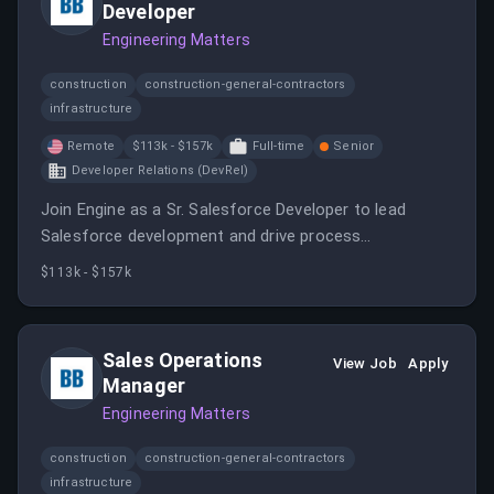
Developer
Engineering Matters
construction
construction-general-contractors
infrastructure
Remote
$113k - $157k
Full-time
Senior
Developer Relations (DevRel)
Join Engine as a Sr. Salesforce Developer to lead
Salesforce development and drive process
improvements. You will work in a collaborative
$113k - $157k
environment to enhance the Salesforce platform and
ensure system stability.
Sales Operations
View Job
Apply
Manager
Engineering Matters
construction
construction-general-contractors
infrastructure