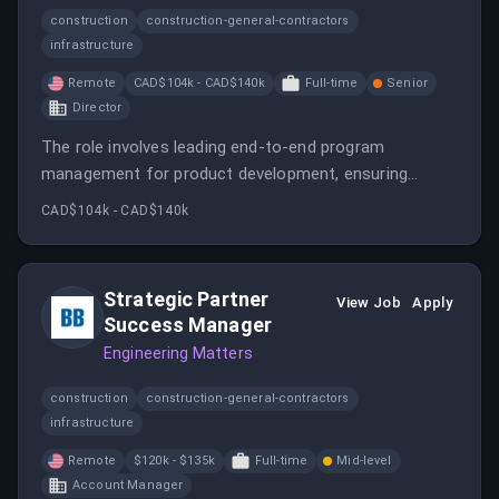
construction
construction-general-contractors
infrastructure
Remote
CAD$104k - CAD$140k
Full-time
Senior
Director
The role involves leading end-to-end program
management for product development, ensuring
cross-team coordination, and improving operational
CAD$104k - CAD$140k
processes. It requires collaboration with multiple
stakeholders and managing tools like Jira and Asana.
Strategic Partner
View Job
Apply
Success Manager
Engineering Matters
construction
construction-general-contractors
infrastructure
Remote
$120k - $135k
Full-time
Mid-level
Account Manager