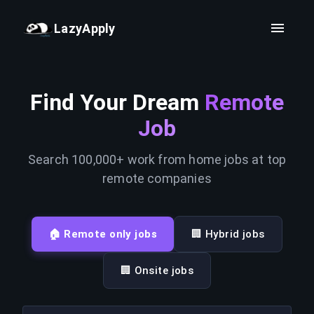
LazyApply
Find Your Dream
Remote
Job
Search 100,000+ work from home jobs at top
remote companies
🏠 Remote only jobs
🏢 Hybrid jobs
🏢 Onsite jobs