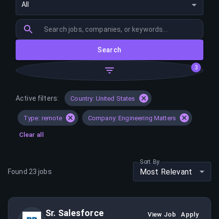
All
Search
3
Active filters:
Country: United States
Type: remote
Company: Engineering Matters
Clear all
Sort By
Most Relevant
Found
23
jobs
Sr. Salesforce
View Job
Apply