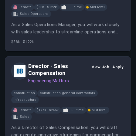
Remote
$88k - $122k
Full-time
Mid-level
Sales Operations
As a Sales Operations Manager, you will work closely
with sales leadership to streamline operations and
improve team performance through data-driven
$88k - $122k
insights. This hands-on role requires strong business
partnering skills and the ability to manage multiple
projects effectively.
Director - Sales
View Job
Apply
Compensation
Engineering Matters
construction
construction-general-contractors
infrastructure
Remote
$177k - $245k
Full-time
Mid-level
Sales
As a Director of Sales Compensation, you will craft
and execute innovative strategies for compensation