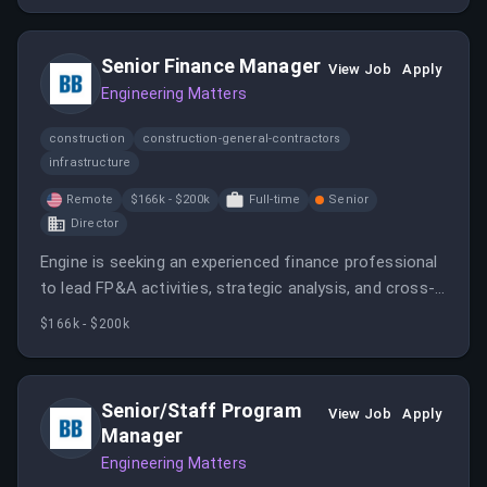
Senior Finance Manager
View Job
Apply
Engineering Matters
construction
construction-general-contractors
infrastructure
Remote
$166k - $200k
Full-time
Senior
Director
Engine is seeking an experienced finance professional
to lead FP&A activities, strategic analysis, and cross-
functional initiatives to support rapid growth. The role
$166k - $200k
involves forecasting, board reporting, cash flow
modeling, and operational collaboration in a remote
setting within the USA.
Senior/Staff Program
View Job
Apply
Manager
Engineering Matters