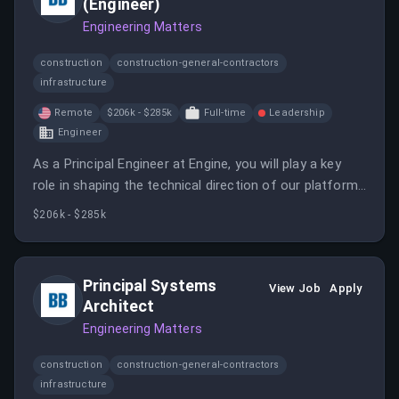
(Engineer)
Engineering Matters
construction
construction-general-contractors
infrastructure
Remote
$206k - $285k
Full-time
Leadership
Engineer
As a Principal Engineer at Engine, you will play a key
role in shaping the technical direction of our platform
as we transition from monolithic applications to a
$206k - $285k
distributed architecture.
Principal Systems
View Job
Apply
Architect
Engineering Matters
construction
construction-general-contractors
infrastructure