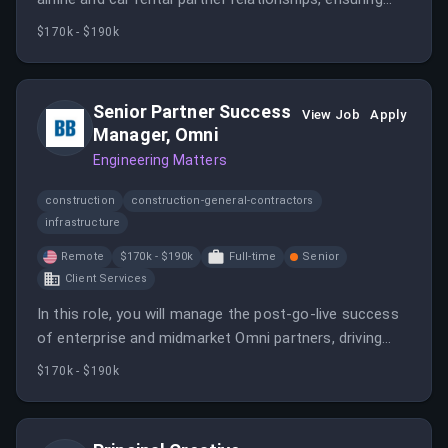
performance optimization and operational execution.
$170k - $190k
Senior Partner Success
View Job
Apply
Manager, Omni
Engineering Matters
construction
construction-general-contractors
infrastructure
Remote
$170k - $190k
Full-time
Senior
Client Services
In this role, you will manage the post-go-live success
of enterprise and midmarket Omni partners, driving
growth and performance optimization. You will be the
$170k - $190k
primary relationship owner, ensuring partners achieve
their goals and contribute to revenue generation.