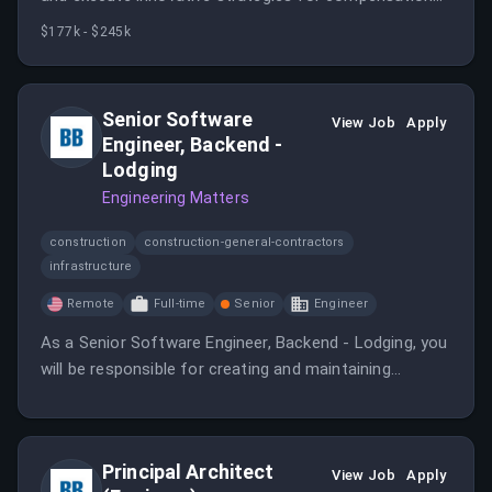
plans while collaborating with cross-functional teams.
$177k - $245k
Your role will enhance efficiency and customer
satisfaction through effective governance and
support.
Senior Software
View Job
Apply
Engineer, Backend -
Lodging
Engineering Matters
construction
construction-general-contractors
infrastructure
Remote
Full-time
Senior
Engineer
As a Senior Software Engineer, Backend - Lodging, you
will be responsible for creating and maintaining
backend services for lodging applications. This role
requires strong technical skills and the ability to work
in a remote environment.
Principal Architect
View Job
Apply