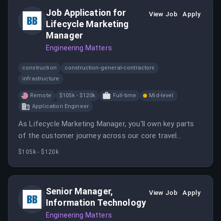
Job Application for
View Job
Apply
Lifecycle Marketing
Manager
Engineering Matters
construction
construction-general-contractors
infrastructure
Remote
$105k - $120k
Full-time
Mid-level
Application Engineer
As Lifecycle Marketing Manager, you'll own key parts
of the customer journey across our core travel
experience, turning new users into loyal, repeat
$105k - $120k
bookers and building the lifecycle programs that drive
adoption, engagement, retention, and advocacy.
Senior Manager,
View Job
Apply
Information Technology
Engineering Matters