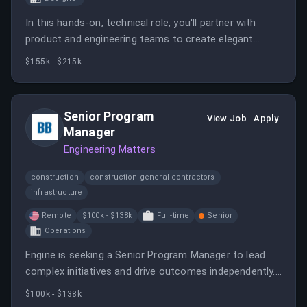
In this hands-on, technical role, you'll partner with
product and engineering teams to create elegant
design solutions for the Flights team. Your work will
$155k - $215k
directly impact how users discover and select flights
efficiently.
Senior Program
View Job
Apply
Manager
Engineering Matters
construction
construction-general-contractors
infrastructure
Remote
$100k - $138k
Full-time
Senior
Operations
Engine is seeking a Senior Program Manager to lead
complex initiatives and drive outcomes independently.
The role requires strong analytical skills and the ability
$100k - $138k
to communicate effectively with stakeholders.