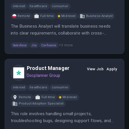
internet
healthcare
consumer
Remote
Full-time
Mid-level
Business Analyst
The Business Analyst will translate business needs
into clear requirements, collaborate with cross-
functional teams, and support the Salesforce
+
3
more
Salesforce
Jira
Confluence
migration. The role is remote, based in Warsaw or
Barcelona, and involves process mapping, data
definition, and stakeholder engagement.
Product Manager
View Job
Apply
Docplanner Group
internet
healthcare
consumer
Remote
Full-time
Mid-level
Product Adoption Specialist
This role involves handling small projects,
troubleshooting bugs, designing support flows, and
collaborating with external partners to enhance