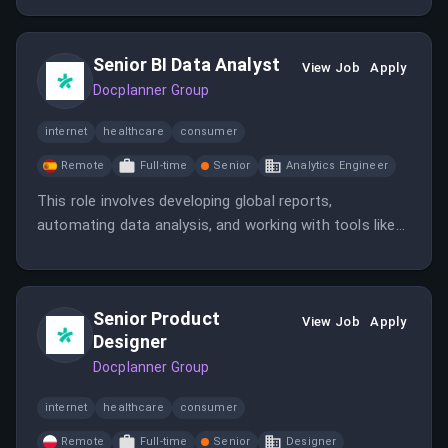
payment systems. The candidate will also analyze
data, prepare reports, and assist in product
Senior BI Data Analyst
experiments.
View Job
Apply
Docplanner Group
internet
healthcare
consumer
Remote
Full-time
Senior
Analytics Engineer
This role involves developing global reports,
automating data analysis, and working with tools like
SQL, Tableau, and Python/R to support business
growth. The analyst will collaborate with stakeholders
across multiple teams to enhance healthcare services
Senior Product
through data insights.
View Job
Apply
Designer
Docplanner Group
internet
healthcare
consumer
Remote
Full-time
Senior
Designer