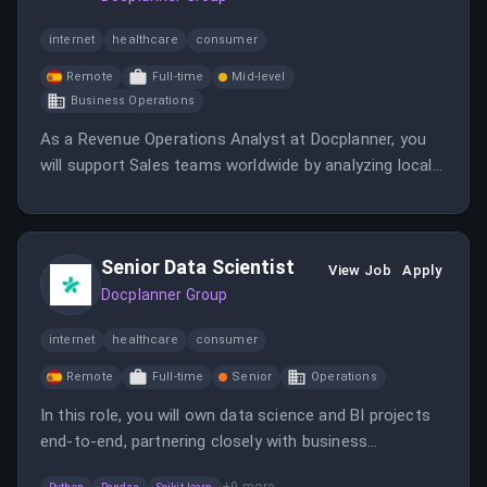
internet
healthcare
consumer
Remote
Full-time
Mid-level
Business Operations
As a Revenue Operations Analyst at Docplanner, you
will support Sales teams worldwide by analyzing local
processes and implementing global projects. Your role
will involve ensuring data quality and creating
automations to maximize operational effectiveness.
Senior Data Scientist
View Job
Apply
Docplanner Group
internet
healthcare
consumer
Remote
Full-time
Senior
Operations
In this role, you will own data science and BI projects
end-to-end, partnering closely with business
stakeholders and engineers. You will build predictive
+
9
more