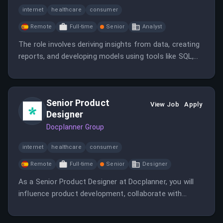
internet
healthcare
consumer
Remote
Full-time
Senior
Analyst
The role involves deriving insights from data, creating
reports, and developing models using tools like SQL,
Tableau, Python/R, and working closely with
stakeholders across departments. It offers remote-
friendly work within Spain and a flexible benefits
Senior Product
package.
View Job
Apply
Designer
Docplanner Group
internet
healthcare
consumer
Remote
Full-time
Senior
Designer
As a Senior Product Designer at Docplanner, you will
influence product development, collaborate with
cross-functional teams, and help improve healthcare
technology. You will work on designing user-centered