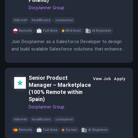
Docplanner Group
internet
healthcare
consumer
Remote
Full-time
Mid-level
AI Engineer
Join Docplanner as a Salesforce Developer to design
and build scalable Salesforce solutions that enhance
customer support and experience.
Senior Product
View Job
Apply
Manager – Marketplace
(100% Remote within
Spain)
Docplanner Group
internet
healthcare
consumer
Remote
Full-time
Senior
AI Engineer