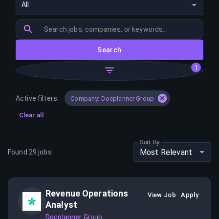
All
Search
1
Active filters:
Company: Docplanner Group
Clear all
Sort By
Most Relevant
Found
29
jobs
Revenue Operations
View Job
Apply
Analyst
Docplanner Group