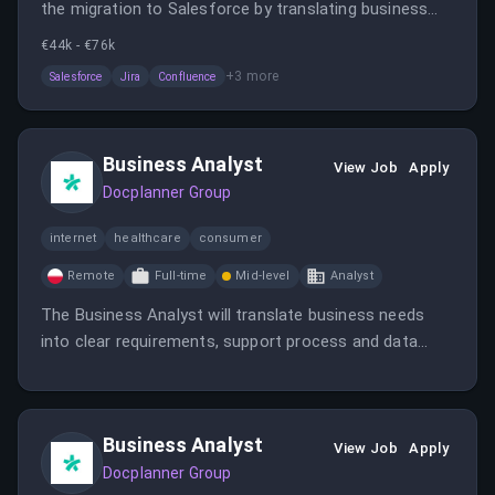
the migration to Salesforce by translating business
needs into clear requirements, supporting process
€44k - €76k
mapping, and leading UAT. The role is remote in Spain
+
3
more
Salesforce
Jira
Confluence
or Poland and involves collaboration with cross-
functional teams to ensure a smooth CRM
implementation.
Business Analyst
View Job
Apply
Docplanner Group
internet
healthcare
consumer
Remote
Full-time
Mid-level
Analyst
The Business Analyst will translate business needs
into clear requirements, support process and data
mapping, and lead testing activities during the
Salesforce migration. The role is remote in Spain or
Poland and involves collaboration with cross-
Business Analyst
functional teams.
View Job
Apply
Docplanner Group