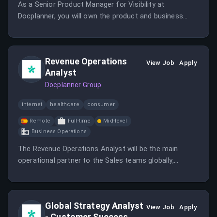
As a Senior Product Manager for Visibility at
Docplanner, you will own the product and business
logic that decides how doctors are ranked and
surfaced across the marketplace.
Revenue Operations
View Job
Apply
Analyst
Docplanner Group
internet
healthcare
consumer
Remote
Full-time
Mid-level
Business Operations
The Revenue Operations Analyst will be the main
operational partner to the Sales teams globally,
analyzing processes and developing solutions to
enhance efficiency.
Global Strategy Analyst
View Job
Apply
- Customer Success