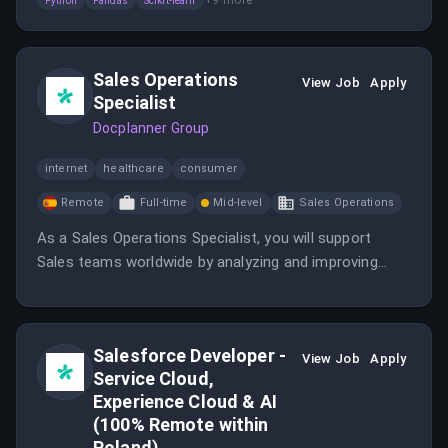
Python
Pandas
Scikit-learn
models and analyze large datasets to support
business decision-making.
Sales Operations
View Job
Apply
Specialist
Docplanner Group
internet
healthcare
consumer
Remote
Full-time
Mid-level
Sales Operations
As a Sales Operations Specialist, you will support
Sales teams worldwide by analyzing and improving
operational processes. Your role will involve
implementing global projects and ensuring data quality
and consistency.
Salesforce Developer -
View Job
Apply
Service Cloud,
Experience Cloud & AI
(100% Remote within
Poland)