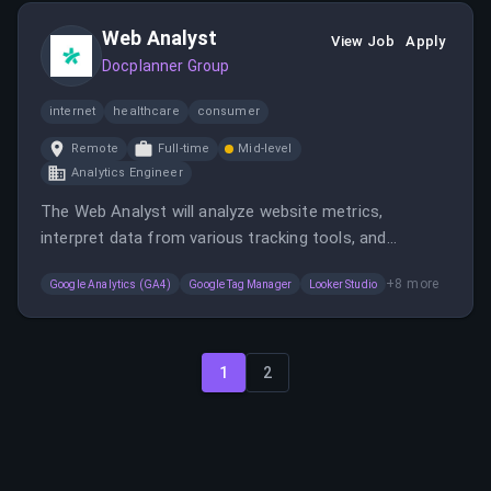
solutions for millions of users, fostering a
Web Analyst
collaborative design culture.
View Job
Apply
Docplanner Group
internet
healthcare
consumer
Remote
Full-time
Mid-level
Analytics Engineer
The Web Analyst will analyze website metrics,
interpret data from various tracking tools, and
collaborate with teams to improve website
+
8
more
Google Analytics (GA4)
Google Tag Manager
Looker Studio
performance and conversion rates. This role involves
conducting A/B tests, audience segmentation, and
supporting content strategies in a fast-paced
environment.
1
2