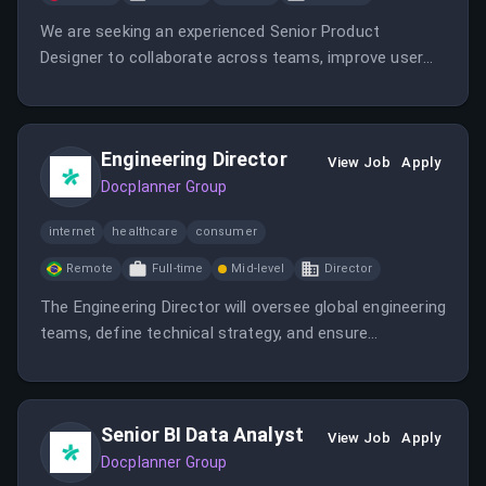
We are seeking an experienced Senior Product
Designer to collaborate across teams, improve user
experience, and contribute to our innovative healthcare
platform. The role involves defining products,
prototyping, mentoring, and staying ahead of industry
Engineering Director
trends in a remote-friendly environment within Poland.
View Job
Apply
Docplanner Group
internet
healthcare
consumer
Remote
Full-time
Mid-level
Director
The Engineering Director will oversee global engineering
teams, define technical strategy, and ensure
successful delivery of healthcare technology
solutions. This role emphasizes leadership,
collaboration, and strategic planning in a remote-
Senior BI Data Analyst
friendly environment within Brazil.
View Job
Apply
Docplanner Group