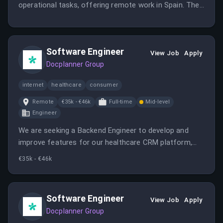
operational tasks, offering remote work in Spain. The
candidate will support content workflows and ensure
quality standards.
Software Engineer
View Job
Apply
Docplanner Group
internet
healthcare
consumer
Remote
€35k - €46k
Full-time
Mid-level
Engineer
We are seeking a Backend Engineer to develop and
improve features for our healthcare CRM platform,
contributing to architectural evolution and integrating
€35k - €46k
third-party services. The role offers remote work,
competitive salary, and opportunities for growth within
a mature tech environment.
Software Engineer
View Job
Apply
Docplanner Group