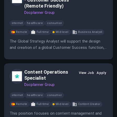
(Remote Friendly)
Docplanner Group
internet
healthcare
consumer
Remote
Full-time
Mid-level
Business Analyst
The Global Strategy Analyst will support the design
and creation of a global Customer Success function,
focusing on strategy, analytics, and project
management.
Content Operations
View Job
Apply
Specialist
Docplanner Group
internet
healthcare
consumer
Remote
Full-time
Mid-level
Content Creator
This position focuses on content management and