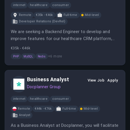
internet
healthcare
consumer
Remote
€35k - €46k
Full-time
Mid-level
Developer Relations (DevRel)
We are seeking a Backend Engineer to develop and
improve features for our healthcare CRM platform,
contributing to architectural evolution and integrating
€35k - €46k
third-party services. The role offers remote work,
+
6
more
PHP
MySQL
Redis
competitive salary, and opportunities for growth within
a mature tech environment.
Business Analyst
View Job
Apply
Docplanner Group
internet
healthcare
consumer
Remote
€44k - €76k
Full-time
Mid-level
Analyst
As a Business Analyst at Docplanner, you will facilitate