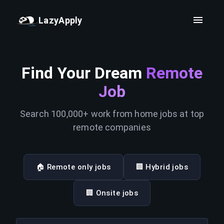
LazyApply
Find Your Dream
Remote
Job
Search 100,000+ work from home jobs at top
remote companies
🏠 Remote only jobs
🏢 Hybrid jobs
🏢 Onsite jobs