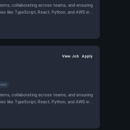
stems, collaborating across teams, and ensuring
ogies like TypeScript, React, Python, and AWS in a
View Job
Apply
nsor
stems, collaborating across teams, and ensuring
ogies like TypeScript, React, Python, and AWS in a