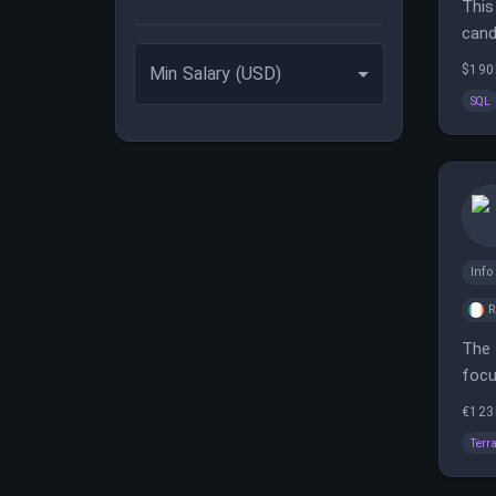
This
cand
$190
Min Salary (USD)
SQL
Inf
The 
focu
team
€123
Terr