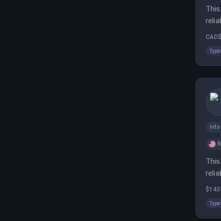
This
reli
remo
CAD$
Type
Inf
This
reli
remo
$143
Type