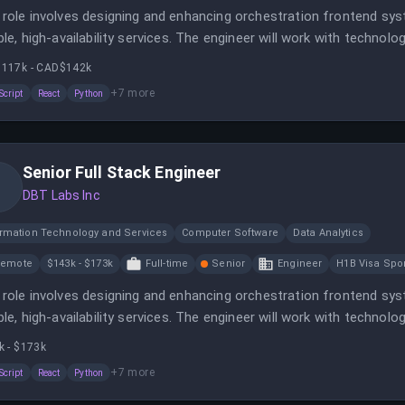
 role involves designing and enhancing orchestration frontend sy
able, high-availability services. The engineer will work with technol
te environment.
117k - CAD$142k
+
7
more
Script
React
Python
Senior Full Stack Engineer
DBT Labs Inc
ormation Technology and Services
Computer Software
Data Analytics
Remote
$143k - $173k
Full-time
Senior
Engineer
H1B Visa Spo
 role involves designing and enhancing orchestration frontend sy
able, high-availability services. The engineer will work with technol
te environment.
k - $173k
+
7
more
Script
React
Python