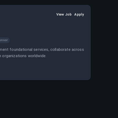
View Job
Apply
onsor
ement foundational services, collaborate across
n organizations worldwide.