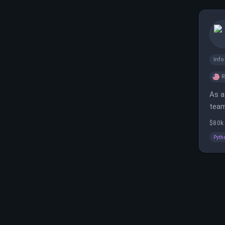
Inf
As a
team
$80k
Pyth