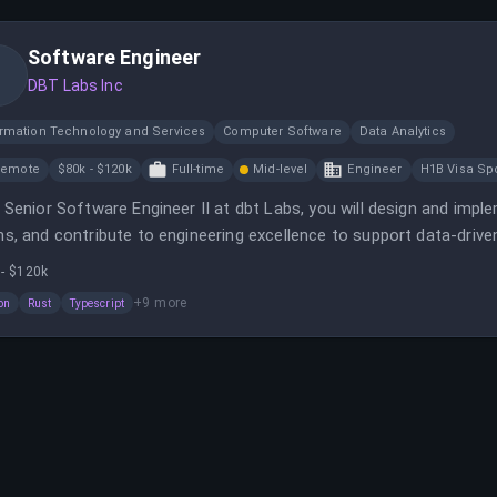
Software Engineer
DBT Labs Inc
ormation Technology and Services
Computer Software
Data Analytics
Remote
$80k - $120k
Full-time
Mid-level
Engineer
H1B Visa Sp
 Senior Software Engineer II at dbt Labs, you will design and impl
s, and contribute to engineering excellence to support data-drive
 - $120k
+
9
more
on
Rust
Typescript