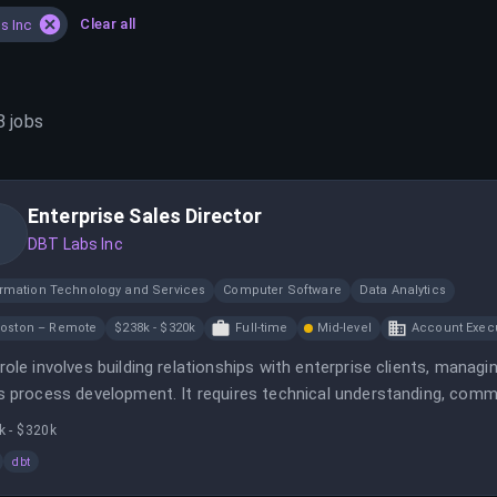
Clear all
s Inc
8
jobs
Enterprise Sales Director
DBT Labs Inc
ormation Technology and Services
Computer Software
Data Analytics
oston – Remote
$238k - $320k
Full-time
Mid-level
Account Execu
role involves building relationships with enterprise clients, manag
s process development. It requires technical understanding, commu
s.
k - $320k
dbt