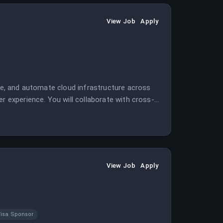
View Job
Apply
ate, and automate cloud infrastructure across
r experience. You will collaborate with cross-
n a remote, multi-cloud environment.
View Job
Apply
isa Sponsor