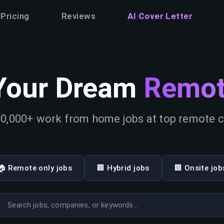
Pricing
Reviews
AI Cover Letter
Your Dream
Remot
0,000+ work from home jobs at top remote
🏠 Remote only jobs
🏢 Hybrid jobs
🏢 Onsite job