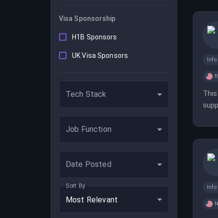
Visa Sponsorship
H1B Sponsors
UK Visa Sponsors
Inf
This
Tech Stack
supp
scal
Job Function
Date Posted
Sort By
Inf
Most Relevant
N