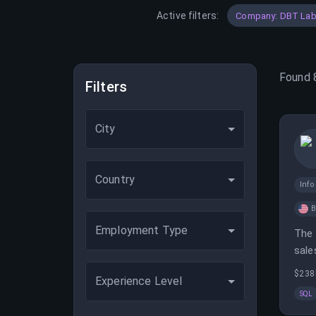
Active filters:
Company: DBT Lab
Found
Filters
City
Country
Inf
B
Employment Type
The 
sale
sale
$238
Experience Level
SQL