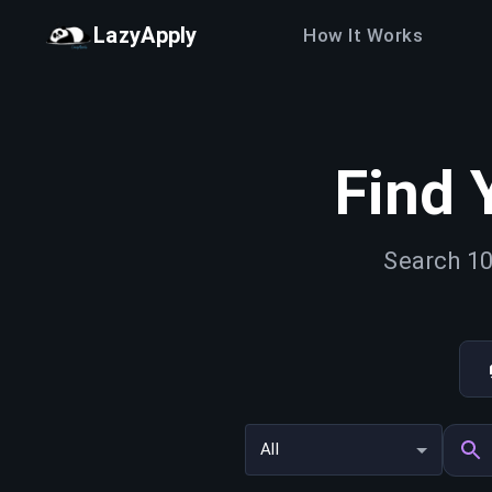
LazyApply
How It Works
Find 
Search 10
All