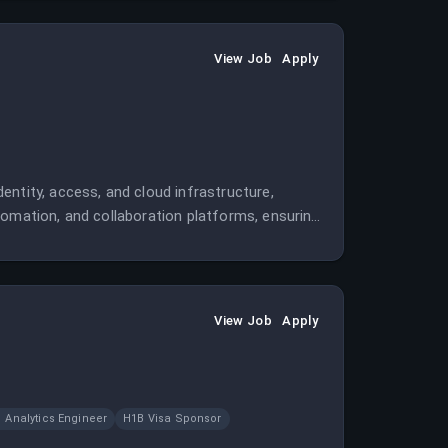
View Job
Apply
ntity, access, and cloud infrastructure,
tomation, and collaboration platforms, ensuring
View Job
Apply
Analytics Engineer
H1B Visa Sponsor