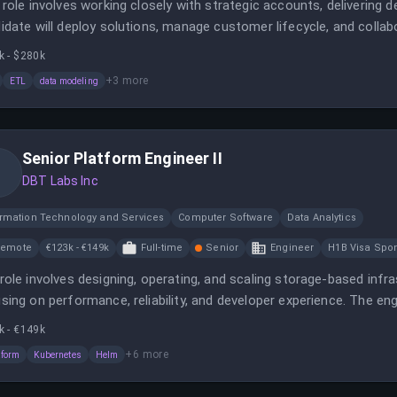
 role involves working closely with strategic accounts, delivering
idate will deploy solutions, manage customer lifecycle, and colla
k - $280k
+
3
more
ETL
data modeling
Senior Platform Engineer II
DBT Labs Inc
ormation Technology and Services
Computer Software
Data Analytics
Remote
€123k - €149k
Full-time
Senior
Engineer
H1B Visa Spo
role involves designing, operating, and scaling storage-based inf
sing on performance, reliability, and developer experience. The eng
s and leverage tools like Terraform, Kubernetes, and programmin
k - €149k
+
6
more
aform
Kubernetes
Helm