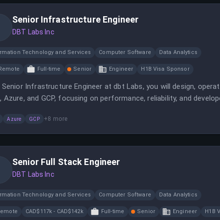
Senior Infrastructure Engineer
DBT Labs Inc
ormation Technology and Services
Computer Software
Data Analytics
Remote
Full-time
Senior
Engineer
H1B Visa Sponsor
 Senior Infrastructure Engineer at dbt Labs, you will design, oper
 Azure, and GCP, focusing on performance, reliability, and develope
tional teams to optimize infrastructure and reduce cloud spend i
+
8
more
Azure
GCP
Senior Full Stack Engineer
DBT Labs Inc
ormation Technology and Services
Computer Software
Data Analytics
Remote
CAD$117k - CAD$142k
Full-time
Senior
Engineer
H1B V