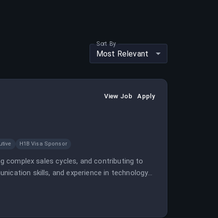
Sort By
Most Relevant
View Job
Apply
tive
H1B Visa Sponsor
ing complex sales cycles, and contributing to
nication skills, and experience in technology