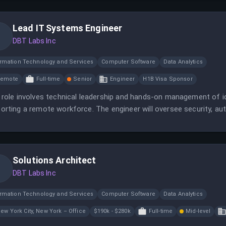
Lead IT Systems Engineer
DBT Labs Inc
ormation Technology and Services
Computer Software
Data Analytics
Remote
Full-time
Senior
Engineer
H1B Visa Sponsor
 role involves technical leadership and hands-on management of ide
orting a remote workforce. The engineer will oversee security, au
able and secure enterprise systems.
Solutions Architect
DBT Labs Inc
ormation Technology and Services
Computer Software
Data Analytics
ew York City, New York – Office
$190k - $280k
Full-time
Mid-level