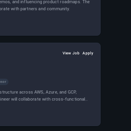
 demos, and influencing product roadmaps. The
borate with partners and community.
View Job
Apply
nsor
rastructure across AWS, Azure, and GCP,
ineer will collaborate with cross-functional
g languages such as Python and Go.