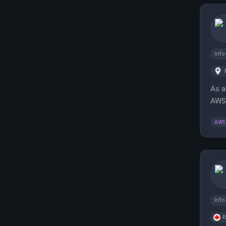
Inf
As a
AWS,
func
AWS
Inf