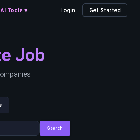
AI Tools ▾
Login
Get Started
e Job
 companies
s
Search