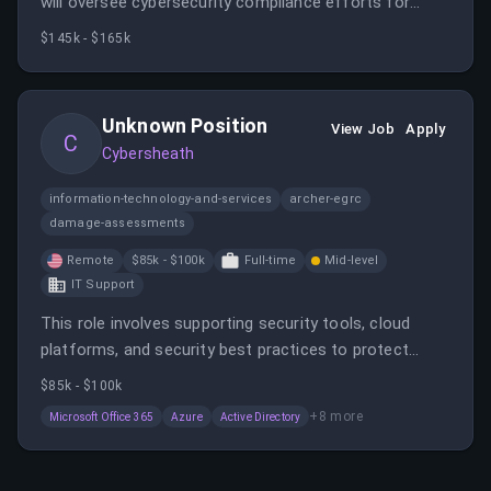
will oversee cybersecurity compliance efforts for
clients in the Defense Industrial Base, implementing
$145k - $165k
frameworks like NIST 800-171 and CMMC. You will lead
assessments, develop documentation, and ensure
continuous regulatory compliance in a remote setting
Unknown Position
View Job
Apply
within the US.
C
Cybersheath
information-technology-and-services
archer-egrc
damage-assessments
Remote
$85k - $100k
Full-time
Mid-level
IT Support
This role involves supporting security tools, cloud
platforms, and security best practices to protect
client environments. The candidate will work remotely
$85k - $100k
within the U.S. and handle security configurations,
+
8
more
Microsoft Office 365
Azure
Active Directory
troubleshooting, and client support.