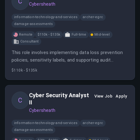
C
Cybersheath
information-technology-and-services
archer-egrc
damage-assessments
Remote
$110k - $135k
Full-time
Mid-level
Consultant
This role involves implementing data loss prevention
policies, sensitivity labels, and supporting audit
readiness to ensure compliance with cybersecurity
$110k - $135k
standards. The candidate will collaborate with various
teams to address data handling gaps and support
regulated environments.
Cyber Security Analyst
View Job
Apply
C
II
Cybersheath
information-technology-and-services
archer-egrc
damage-assessments