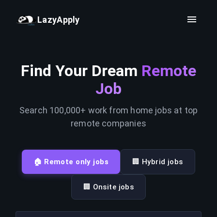
LazyApply
Find Your Dream
Remote
Job
Search 100,000+ work from home jobs at top
remote companies
🏠 Remote only jobs
🏢 Hybrid jobs
🏢 Onsite jobs