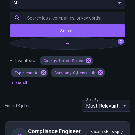
All
Search
3
Active filters:
Country: United States
Type: remote
Company: Cybersheath
Clear all
Sort By
Most Relevant
Found
4
jobs
Compliance Engineer
View Job
Apply