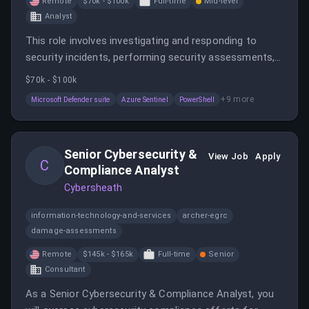
Remote
$70k - $100k
Full-time
Mid-level
Analyst
This role involves investigating and responding to
security incidents, performing security assessments,
and developing incident response strategies in a
$70k - $100k
remote work environment. The position requires
+
9
more
Microsoft Defender suite
Azure Sentinel
PowerShell
expertise in Microsoft security tools and incident
handling.
Senior Cybersecurity &
View Job
Apply
C
Compliance Analyst
Cybersheath
information-technology-and-services
archer-egrc
damage-assessments
Remote
$145k - $165k
Full-time
Senior
Consultant
As a Senior Cybersecurity & Compliance Analyst, you