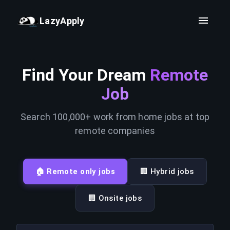
LazyApply
Find Your Dream
Remote
Job
Search 100,000+ work from home jobs at top
remote companies
🏠 Remote only jobs
🏢 Hybrid jobs
🏢 Onsite jobs