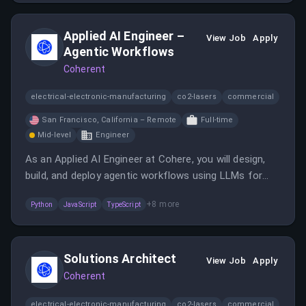
Applied AI Engineer –
View Job
Apply
Agentic Workflows
Coherent
electrical-electronic-manufacturing
co2-lasers
commercial
San Francisco, California – Remote
Full-time
Mid-level
Engineer
As an Applied AI Engineer at Cohere, you will design,
build, and deploy agentic workflows using LLMs for
enterprise clients. You will collaborate with customers
+
8
more
Python
JavaScript
TypeScript
and internal teams to create reliable, scalable AI
solutions that integrate with tools and data sources.
Solutions Architect
View Job
Apply
Coherent
electrical-electronic-manufacturing
co2-lasers
commercial