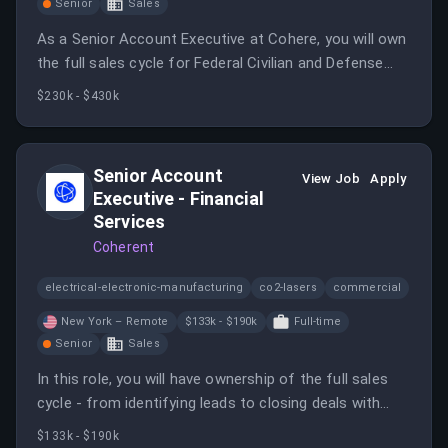
Senior
Sales
As a Senior Account Executive at Cohere, you will own
the full sales cycle for Federal Civilian and Defense
Departments and Agencies in Latin America.
$230k - $430k
Senior Account
View Job
Apply
Executive - Financial
Services
Coherent
electrical-electronic-manufacturing
co2-lasers
commercial
New York – Remote
$133k - $190k
Full-time
Senior
Sales
In this role, you will have ownership of the full sales
cycle - from identifying leads to closing deals with
Global 2000, large enterprises within the Financial
$133k - $190k