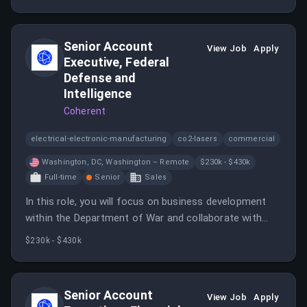
Services sector.
Senior Account
View Job
Apply
Executive, Federal
Defense and
Intelligence
Coherent
electrical-electronic-manufacturing
co2-lasers
commercial
Washington, DC, Washington – Remote
$230k - $430k
Full-time
Senior
Sales
In this role, you will focus on business development
within the Department of War and collaborate with
various teams to drive customer success. You will be
$230k - $430k
responsible for building relationships and developing
tailored solutions to meet client needs.
Senior Account
View Job
Apply