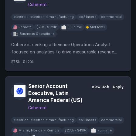
Coherent
electrical-electronic-manufacturing
co2-lasers
commercial
Remote
$75k - $120k
Full-time
Mid-level
Business Operations
Cohere is seeking a Revenue Operations Analyst
focused on analytics to drive measurable revenue
growth and operational impact.
$75k - $120k
Senior Account
View Job
Apply
Executive, Latin
America Federal (US)
Coherent
electrical-electronic-manufacturing
co2-lasers
commercial
Miami, Florida – Remote
$230k - $430k
Full-time