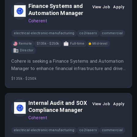
Finance Systems and
View Job
Apply
Automation Manager
Coherent
electrical-electronic-manufacturing
co2-lasers
commercial
Remote
$135k - $250k
Full-time
Mid-level
Director
Cohere is seeking a Finance Systems and Automation
Manager to enhance financial infrastructure and drive
operational excellence in a dynamic AI environment.
$135k - $250k
Internal Audit and SOX
View Job
Apply
Compliance Manager
Coherent
electrical-electronic-manufacturing
co2-lasers
commercial