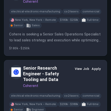
Coherent
electrical-electronic-manufacturing
co2-lasers
commercial
New York, New York – Remote
$180k - $250k
Full-time
Senior
Sales
Cohere is seeking a Senior Sales Operations Specialist
to lead sales strategy and execution while optimizing
sales processes and fostering cross-functional
$180k - $250k
collaboration. This role offers a blend of operational
oversight and strategic planning in a dynamic
environment.
Senior Research
View Job
Apply
Engineer - Safety
Tooling and Data
Coherent
electrical-electronic-manufacturing
co2-lasers
commercial
New York, New York – Remote
$230k - $380k
Full-time
Senior
Engineer