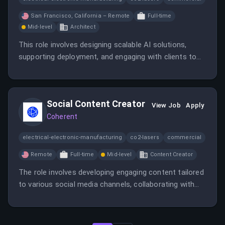
San Francisco, California – Remote
Full-time
Mid-level
Architect
This role involves designing scalable AI solutions,
supporting deployment, and engaging with clients to
showcase the value of Cohere’s platform. You will
work closely with product teams and customers to
drive adoption and improve offerings.
Social Content Creator
View Job
Apply
Coherent
electrical-electronic-manufacturing
co2-lasers
commercial
Remote
Full-time
Mid-level
Content Creator
The role involves developing engaging content tailored
to various social media channels, collaborating with
teams, and leveraging AI tools for content
optimization. It offers opportunities to shape the
voice of a leading AI company while working in a