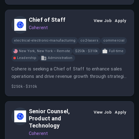
Chief of Staff
View Job
Apply
Coherent
electrical-electronic-manufacturing
co2-lasers
commercial
New York, New York – Remote
$250k - $310k
Full-time
Leadership
Administration
Cohere is seeking a Chief of Staff to enhance sales
operations and drive revenue growth through strategic
planning and cross-functional collaboration. This role
$250k - $310k
involves operational oversight and performance
analytics to support the sales team.
Senior Counsel,
View Job
Apply
Product and
Technology
Coherent