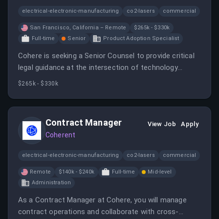
electrical-electronic-manufacturing
co2-lasers
commercial
San Francisco, California – Remote
$265k - $330k
Full-time
Senior
Product Adoption Specialist
Cohere is seeking a Senior Counsel to provide critical
legal guidance at the intersection of technology
innovation and business development. This role
$265k - $330k
involves managing legal risks and ensuring compliance
throughout the product lifecycle.
Contract Manager
View Job
Apply
Coherent
electrical-electronic-manufacturing
co2-lasers
commercial
Remote
$140k - $240k
Full-time
Mid-level
Administration
As a Contract Manager at Cohere, you will manage
contract operations and collaborate with cross-