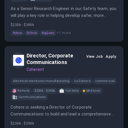
As a Senior Research Engineer in our Safety team, you
will play a key role in helping develop safer, more
secure, and more reliable models.
$230k - $380k
+
1
more
Python
PyTorch
BigQuery
Director, Corporate
View Job
Apply
Communications
Coherent
electrical-electronic-manufacturing
co2-lasers
commercial
Remote
$230k - $290k
Full-time
Mid-level
Communications
Cohere is seeking a Director of Corporate
Communications to build and lead a comprehensive
communications function as the company grows in
$230k - $290k
the AI sector.