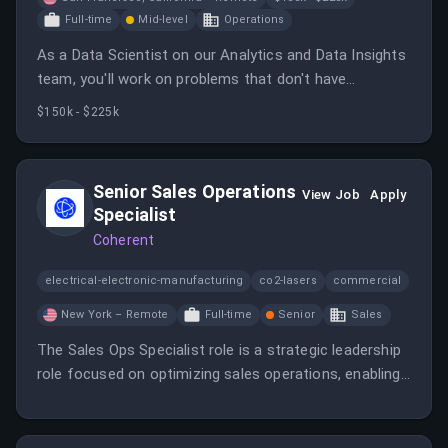
Full-time
Mid-level
Operations
As a Data Scientist on our Analytics and Data Insights
team, you'll work on problems that don't have
textbook answers yet, building the analytics that
$150k - $225k
shape product and company strategy.
Senior Sales Operations
View Job
Apply
Specialist
Coherent
electrical-electronic-manufacturing
co2-lasers
commercial
New York – Remote
Full-time
Senior
Sales
The Sales Ops Specialist role is a strategic leadership
role focused on optimizing sales operations, enabling
revenue growth, and ensuring alignment between sales
execution and company objectives.