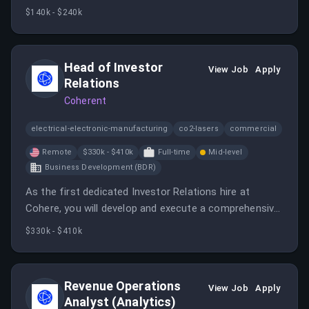
functional teams to ensure smooth contract
$140k - $240k
execution. This role offers a unique opportunity to
shape the future of enterprise AI contract
management.
Head of Investor
View Job
Apply
Relations
Coherent
electrical-electronic-manufacturing
co2-lasers
commercial
Remote
$330k - $410k
Full-time
Mid-level
Business Development (BDR)
As the first dedicated Investor Relations hire at
Cohere, you will develop and execute a comprehensive
investor relations strategy while building relationships
$330k - $410k
with investors. This role is critical for Cohere’s market
positioning and long-term public-market readiness.
Revenue Operations
View Job
Apply
Analyst (Analytics)