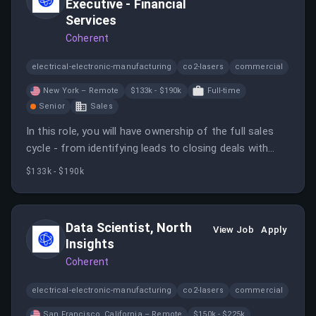
Executive - Financial
Services
Coherent
electrical-electronic-manufacturing
co2-lasers
commercial
New York – Remote
$133k - $190k
Full-time
Senior
Sales
In this role, you will have ownership of the full sales
cycle - from identifying leads to closing deals with
Global 2000, large enterprises within the Financial
$133k - $190k
Services sector.
Data Scientist, North
View Job
Apply
Insights
Coherent
electrical-electronic-manufacturing
co2-lasers
commercial
San Francisco, California – Remote
$150k - $225k