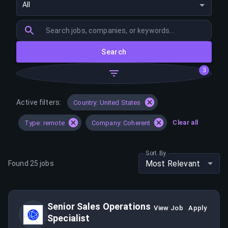
All
Search
3
Active filters:
Country: United States
Clear all
Type: remote
Company: Coherent
Sort By
Most Relevant
Found
25
jobs
Senior Sales Operations
View Job
Apply
Specialist