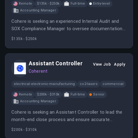
Remote
$135k - $250k
Full-time
Entry-level
Accounting Manager
Cohere is seeking an experienced Internal Audit and
SOX Compliance Manager to oversee documentation
of internal control frameworks and ensure governance
$135k - $250k
practices align with their AI-driven business model.
Assistant Controller
View Job
Apply
Coherent
electrical-electronic-manufacturing
co2-lasers
commercial
Remote
$200k - $310k
Full-time
Senior
Accounting Manager
Cohere is seeking an Assistant Controller to lead the
month-end close process and ensure accurate
financial reporting.
$200k - $310k