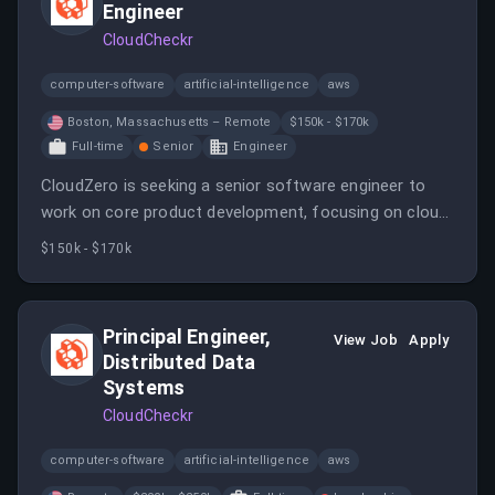
Engineer
CloudCheckr
computer-software
artificial-intelligence
aws
Boston, Massachusetts – Remote
$150k - $170k
Full-time
Senior
Engineer
CloudZero is seeking a senior software engineer to
work on core product development, focusing on cloud
cost data ingestion and modeling. The role involves
$150k - $170k
designing APIs, building scalable features, and leading
technical initiatives.
Principal Engineer,
View Job
Apply
Distributed Data
Systems
CloudCheckr
computer-software
artificial-intelligence
aws