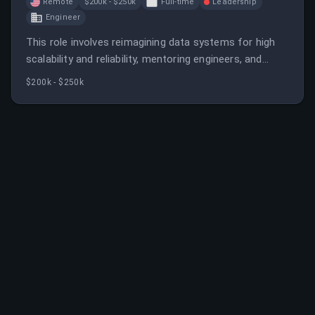
Remote
$200k - $250k
Full-time
Leadership
Engineer
This role involves reimagining data systems for high
scalability and reliability, mentoring engineers, and
driving innovation in data architecture. The candidate
$200k - $250k
will work on complex, large-scale data pipelines in a
fast-growing SaaS environment.