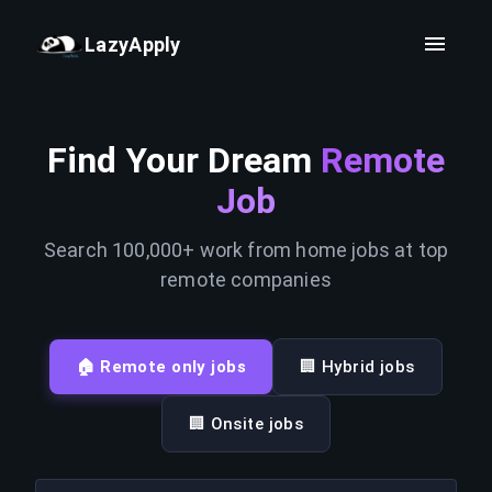
LazyApply
Find Your Dream
Remote
Job
Search 100,000+ work from home jobs at top
remote companies
🏠 Remote only jobs
🏢 Hybrid jobs
🏢 Onsite jobs