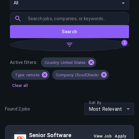
All
Search
3
Active filters:
Country: United States
Type: remote
Company: CloudCheckr
Clear all
Sort By
Most Relevant
Found
2
jobs
Senior Software
View Job
Apply