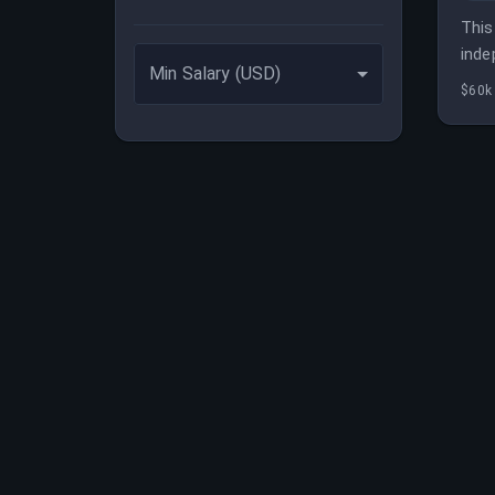
This
inde
Min Salary (USD)
bene
$60k 