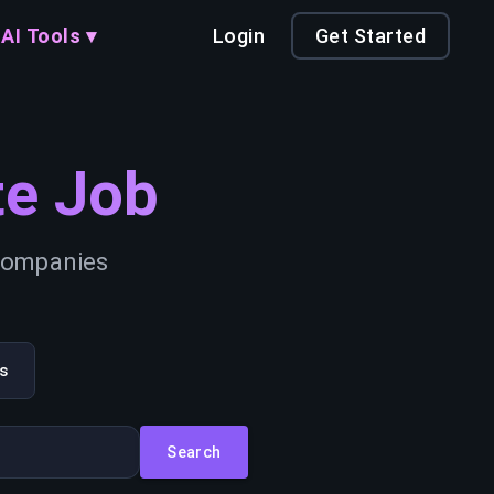
AI Tools ▾
Login
Get Started
e Job
 companies
s
Search