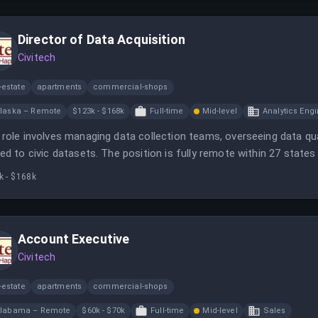
Director of Data Acquisition
Civitech
-estate
apartments
commercial-shops
laska – Remote
$123k - $168k
Full-time
Mid-level
Analytics Eng
 role involves managing data collection teams, overseeing data qu
ted to civic datasets. The position is fully remote within 27 states
agement.
k - $168k
Account Executive
Civitech
-estate
apartments
commercial-shops
labama – Remote
$60k - $70k
Full-time
Mid-level
Sales