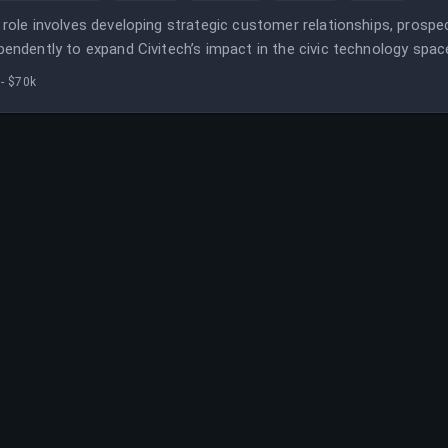
 role involves developing strategic customer relationships, prospe
pendently to expand Civitech’s impact in the civic technology spac
fits, with flexibility to work remotely within Civitech’s footprint.
- $70k