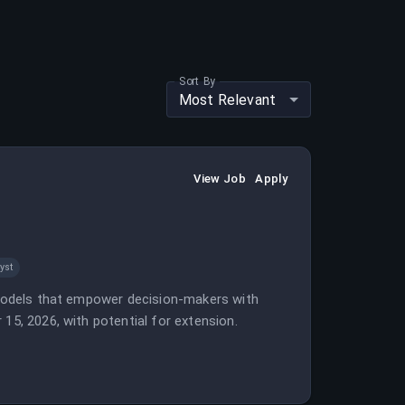
Sort By
Most Relevant
View Job
Apply
yst
a models that empower decision-makers with
15, 2026, with potential for extension.