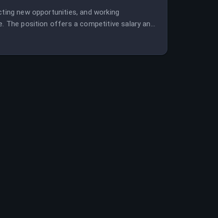
cting new opportunities, and working
e. The position offers a competitive salary and