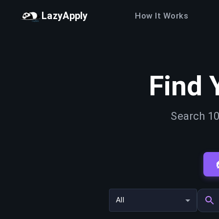
LazyApply
How It Works
Find 
Search 10
All