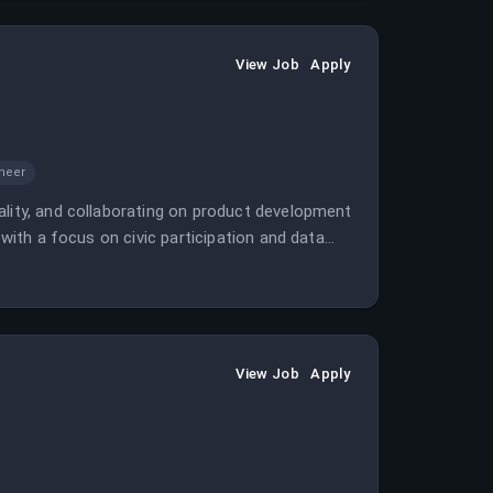
View Job
Apply
ineer
ality, and collaborating on product development
 with a focus on civic participation and data
View Job
Apply