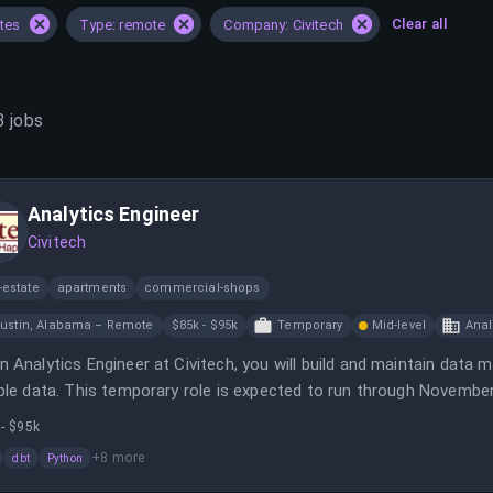
Clear all
ates
Type: remote
Company: Civitech
3
jobs
Analytics Engineer
Civitech
-estate
apartments
commercial-shops
ustin, Alabama – Remote
$85k - $95k
Temporary
Mid-level
Anal
n Analytics Engineer at Civitech, you will build and maintain dat
able data. This temporary role is expected to run through November 
- $95k
+
8
more
dbt
Python