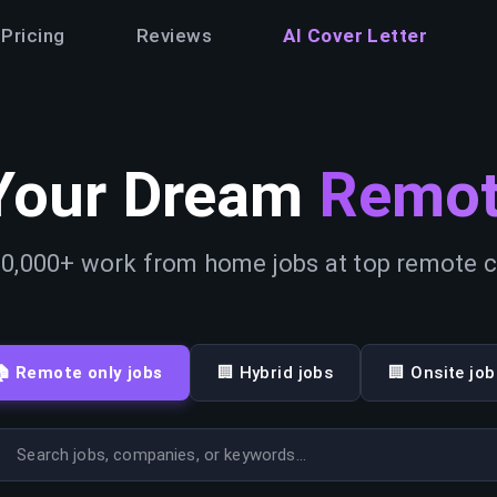
Pricing
Reviews
AI Cover Letter
Your Dream
Remot
0,000+ work from home jobs at top remote
🏠 Remote only jobs
🏢 Hybrid jobs
🏢 Onsite job