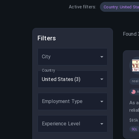
Active filters:
Country: United St
Found
Filters
City
Country
United States
(3)
real
A
Employment Type
As a
reli
$85k 
Experience Level
SQL