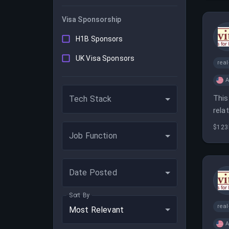
Visa Sponsorship
H1B Sponsors
UK Visa Sponsors
real
A
This
Tech Stack
rela
man
$123
Job Function
Date Posted
Sort By
real
Most Relevant
A