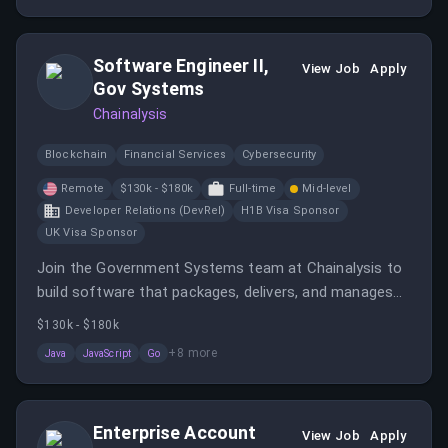
team.
Software Engineer II,
View Job
Apply
Gov Systems
Chainalysis
Blockchain
Financial Services
Cybersecurity
Remote
$130k - $180k
Full-time
Mid-level
Developer Relations (DevRel)
H1B Visa Sponsor
UK Visa Sponsor
Join the Government Systems team at Chainalysis to
build software that packages, delivers, and manages
Chainalysis Reactor for government and high-security
$130k - $180k
customers.
+
8
more
Java
JavaScript
Go
Enterprise Account
View Job
Apply