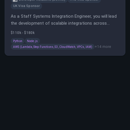
UK Visa Sponsor
As a Staff Systems Integration Engineer, you will lead
the development of scalable integrations across
various enterprise systems, ensuring security and
$110k - $180k
reliability. You will collaborate with stakeholders,
Python
Node.js
mentor engineers, and work with cloud-native
+
14
more
AWS (Lambda, Step Functions, S3, CloudWatch, VPCs, IAM)
solutions to support Chainalysis' data infrastructure.