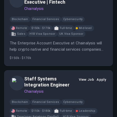
Executive | Fintech
Chainalysis
Blockchain
Financial Services
Cybersecurity
Remote
$150k - $170k
Full-time
Mid-level
Sales
H1B Visa Sponsor
UK Visa Sponsor
The Enterprise Account Executive at Chainalysis will
help crypto native and financial services companies
adopt blockchain technologies as part of their
$150k - $170k
cryptocurrency strategy.
Staff Systems
View Job
Apply
Integration Engineer
Chainalysis
Blockchain
Financial Services
Cybersecurity
Remote
$110k - $180k
Full-time
Leadership
Developer Relations (DevRel)
H1B Visa Sponsor