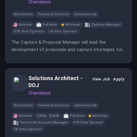
Chainalysis
Blockchain
Financial Services
Cybersecurity
Remote
Full-time
Mid-level
Capture Manager
H1B Visa Sponsor
UK Visa Sponsor
The Capture & Proposal Manager will lead the
development of proposals and capture strategies for
government contracts.
Solutions Architect -
View Job
Apply
DOJ
Chainalysis
Blockchain
Financial Services
Cybersecurity
Remote
$200k - $240k
Full-time
Mid-level
Technical Account Manager
H1B Visa Sponsor
UK Visa Sponsor