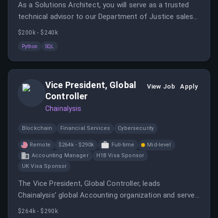
As a Solutions Architect, you will serve as a trusted
technical advisor to our Department of Justice sales
teams, building custom solutions that support the
$200k - $240k
deployment and integration of our projects.
Python
SQL
Vice President, Global
View Job
Apply
Controller
Chainalysis
Blockchain
Financial Services
Cybersecurity
Remote
$264k - $290k
Full-time
Mid-level
Accounting Manager
H1B Visa Sponsor
UK Visa Sponsor
The Vice President, Global Controller, leads
Chainalysis’ global Accounting organization and serves
as a key partner to the CFO and executive leadership
$264k - $290k