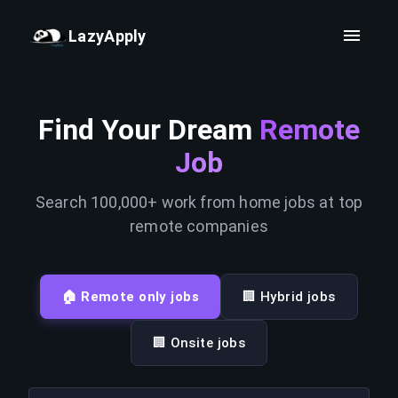
LazyApply
Find Your Dream
Remote
Job
Search 100,000+ work from home jobs at top
remote companies
🏠 Remote only jobs
🏢 Hybrid jobs
🏢 Onsite jobs