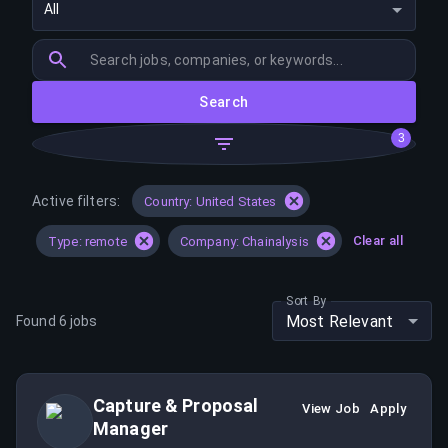
All
Search
3
Active filters:
Country: United States
Clear all
Type: remote
Company: Chainalysis
Sort By
Most Relevant
Found
6
jobs
Capture & Proposal
View Job
Apply
Manager