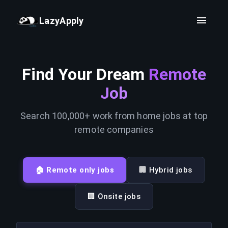
LazyApply
Find Your Dream
Remote
Job
Search 100,000+ work from home jobs at top
remote companies
🏠 Remote only jobs
🏢 Hybrid jobs
🏢 Onsite jobs