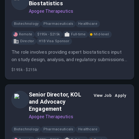
Biostatistics
Apogee Therapeutics
Biotechnology
Pharmaceuticals
Healthcare
Remote
$195k - $215k
Full-time
Mid-level
Director
H1B Visa Sponsor
The role involves providing expert biostatistics input
on study design, analysis, and regulatory submissions,
while overseeing vendor teams. It offers the
$195k - $215k
opportunity to contribute to innovative biotech
projects in a fast-paced environment.
Senior Director, KOL
View Job
Apply
and Advocacy
Engagement
Apogee Therapeutics
Biotechnology
Pharmaceuticals
Healthcare