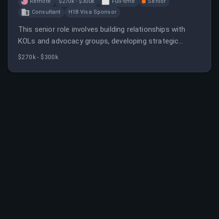
Remote
$270k - $300k
Full-time
Senior
Consultant
H1B Visa Sponsor
This senior role involves building relationships with
KOLs and advocacy groups, developing strategic
initiatives, and supporting commercial activities. The
$270k - $300k
position requires collaboration across teams to
enhance disease education and market insights.