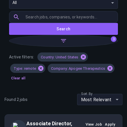
All
Search
3
Active filters:
Country: United States
Type: remote
Company: Apogee Therapeutics
Clear all
Sort By
Most Relevant
Found
2
jobs
Associate Director,
View Job
Apply