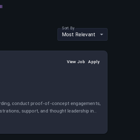
ll
Sort By
Most Relevant
View Job
Apply
oarding, conduct proof-of-concept engagements,
trations, support, and thought leadership in