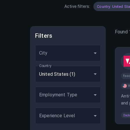
Active filters:
Country: United St
Found
Filters
City
Country
United States
(1)
foo
V
Employment Type
Anti
and 
softw
Experience Level
Dock