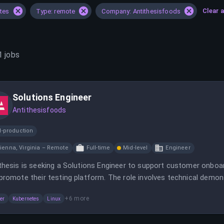
Clear a
ates
Type: remote
Company: Antithesisfoods
1
jobs
Solutions Engineer
Antithesisfoods
d-production
ienna, Virginia – Remote
Full-time
Mid-level
Engineer
thesis is seeking a Solutions Engineer to support customer onb
promote their testing platform. The role involves technical demons
are reliability.
+
6
more
er
Kubernetes
Linux