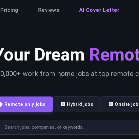
Pricing
Reviews
AI Cover Letter
Your Dream
Remot
0,000+ work from home jobs at top remote
🏠 Remote only jobs
🏢 Hybrid jobs
🏢 Onsite job