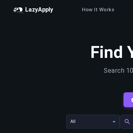
LazyApply
How It Works
Find 
Search 10
All