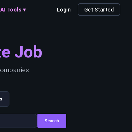
AI Tools ▾
Login
Get Started
e Job
 companies
s
Search