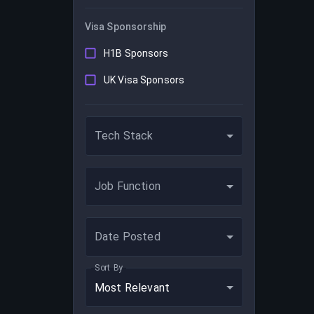
Visa Sponsorship
H1B Sponsors
UK Visa Sponsors
Tech Stack
Job Function
Date Posted
Sort By
Most Relevant