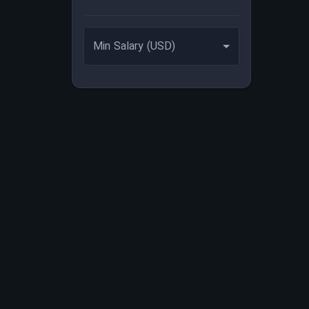
Min Salary (USD)