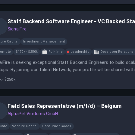
Staff Backend Software Engineer - VC Backed St
SignalFire
ure Capital
Investment Management
Remote
$170k - $250k
Full-time
Leadership
Developer Relations 
alFire is seeking exceptional Staff Backend Engineers to build sc
tups. By joining our Talent Network, your profile will be shared wi
rtunities.
k - $250k
Field Sales Representative (m/f/d) – Belgium
AlphaPet Ventures GmbH
 Care
Venture Capital
Consumer Goods