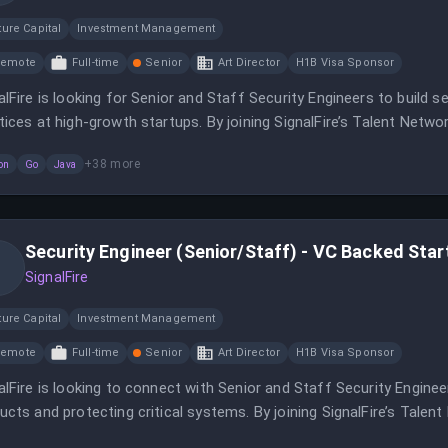
ure Capital
Investment Management
Remote
Full-time
Senior
Art Director
H1B Visa Sponsor
alFire is looking for Senior and Staff Security Engineers to build 
tices at high-growth startups. By joining SignalFire’s Talent Network
anies for potential job matches.
+
38
more
on
Go
Java
Security Engineer (Senior/Staff) - VC Backed Sta
SignalFire
ure Capital
Investment Management
Remote
Full-time
Senior
Art Director
H1B Visa Sponsor
alFire is looking to connect with Senior and Staff Security Engine
ucts and protecting critical systems. By joining SignalFire’s Talent
folio companies for potential job opportunities.