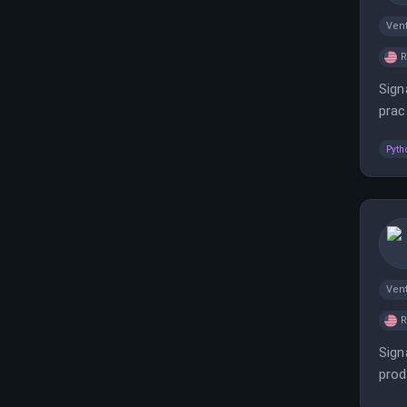
Vent
Sign
prac
comp
Pyth
Vent
Sign
prod
port