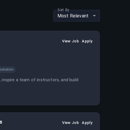
Sort By
Most Relevant
View Job
Apply
istration
inspire a team of instructors, and build
s
View Job
Apply