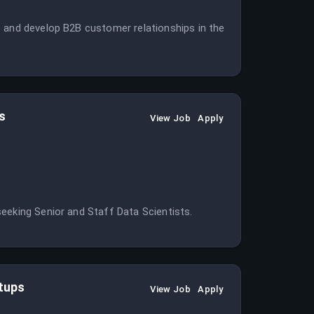
e and develop B2B customer relationships in the
s
View Job
Apply
eeking Senior and Staff Data Scientists.
rtups
View Job
Apply