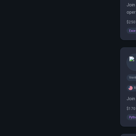
Join
oper
$250
Exce
Vent
Join
$170
Pyth