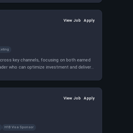
View Job
Apply
keting
y across key channels, focusing on both earned
eader who can optimize investment and deliver
View Job
Apply
H1B Visa Sponsor