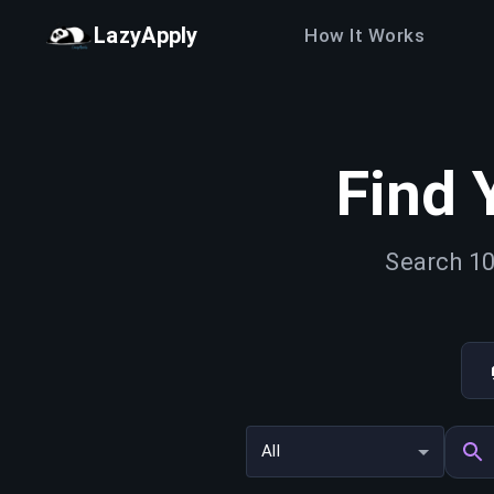
LazyApply
How It Works
Find 
Search 10
All