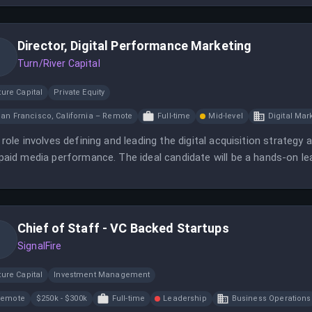
Director, Digital Performance Marketing
Turn/River Capital
ure Capital
Private Equity
an Francisco, California – Remote
Full-time
Mid-level
Digital Mar
 role involves defining and leading the digital acquisition strateg
paid media performance. The ideal candidate will be a hands-on l
urable pipeline and revenue impact.
Chief of Staff - VC Backed Startups
SignalFire
ure Capital
Investment Management
Remote
$250k - $300k
Full-time
Leadership
Business Operations