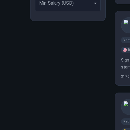
Min Salary (USD)
Vent
Sign
star
oppo
$170
Pet