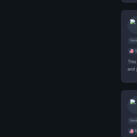
Vent
S
This
and 
meas
Vent