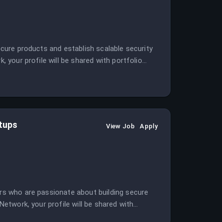
secure products and establish scalable security
, your profile will be shared with portfolio
rtups
View Job
Apply
ers who are passionate about building secure
 Network, your profile will be shared with