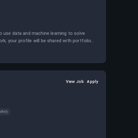
to use data and machine learning to solve
, your profile will be shared with portfolio
View Job
Apply
vRel)