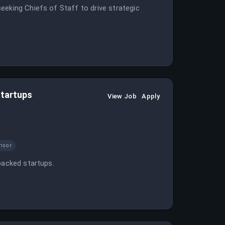
eeking Chiefs of Staff to drive strategic
Startups
View Job
Apply
nsor
backed startups.