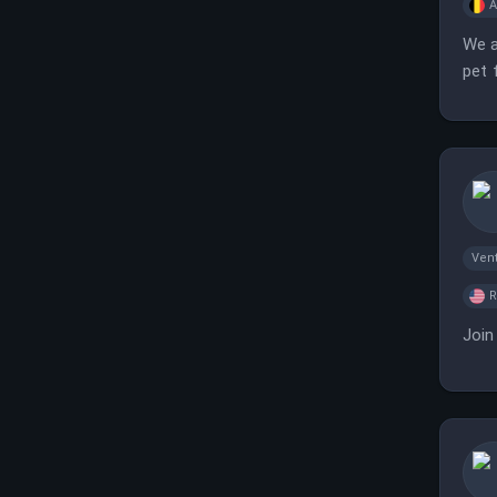
A
We a
pet 
Vent
Join