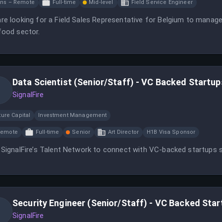
ns – Remote
Full-time
Mid-level
Field Service Engineer
re looking for a Field Sales Representative for Belgium to manag
food sector.
Data Scientist (Senior/Staff) - VC Backed Startup
SignalFire
ure Capital
Investment Management
Remote
Full-time
Senior
Art Director
H1B Visa Sponsor
 SignalFire’s Talent Network to connect with VC-backed startups s
Security Engineer (Senior/Staff) - VC Backed Sta
SignalFire