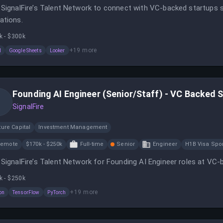
 SignalFire’s Talent Network to connect with VC-backed startups s
ations.
k - $300k
+
19
more
l
Google Sheets
Looker
Founding AI Engineer (Senior/Staff) - VC Backed 
SignalFire
ure Capital
Investment Management
Remote
$170k - $250k
Full-time
Senior
Engineer
H1B Visa Spo
 SignalFire’s Talent Network for Founding AI Engineer roles at VC-
k - $250k
+
19
more
on
TensorFlow
PyTorch