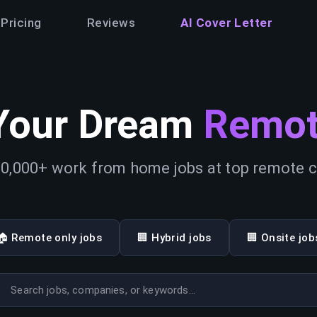
Pricing
Reviews
AI Cover Letter
Your Dream
Remot
0,000+ work from home jobs at top remote
🏠 Remote only jobs
🏢 Hybrid jobs
🏢 Onsite job