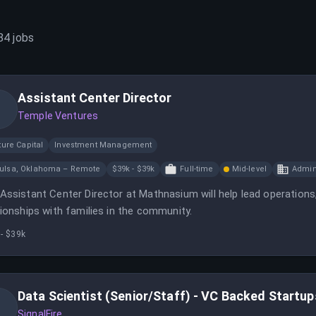
84
jobs
Assistant Center Director
Temple Ventures
ure Capital
Investment Management
ulsa, Oklahoma – Remote
$39k - $39k
Full-time
Mid-level
Admin
Assistant Center Director at Mathnasium will help lead operations, 
tionships with families in the community.
- $39k
Data Scientist (Senior/Staff) - VC Backed Startup
SignalFire