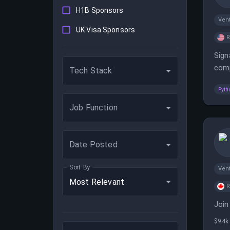
H1B Sponsors
Vent
UK Visa Sponsors
Sign
comp
Tech Stack
comp
Pyth
Job Function
Date Posted
Sort By
Vent
Most Relevant
Join
$94k