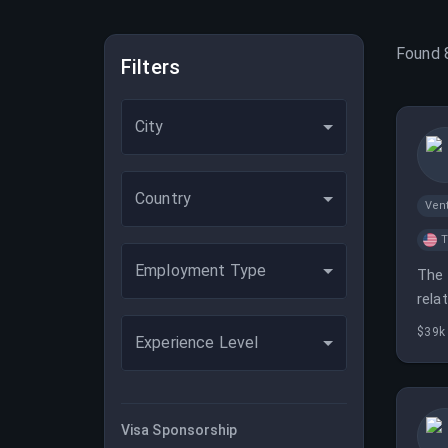
Found
Filters
City
Country
Vent
T
Employment Type
The 
rela
$39k 
Experience Level
Visa Sponsorship