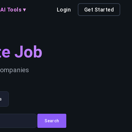
AI Tools ▾
Login
Get Started
e Job
 companies
s
Search