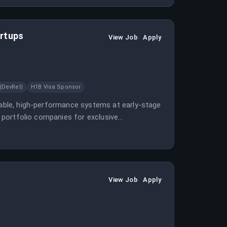
artups
View Job
Apply
(DevRel)
H1B Visa Sponsor
alable, high-performance systems at early-stage
th portfolio companies for exclusive
View Job
Apply