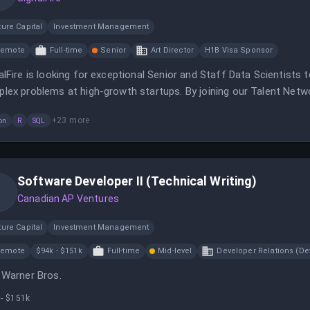
ure Capital
Investment Management
Remote
Full-time
Senior
Art Director
H1B Visa Sponsor
alFire is looking for exceptional Senior and Staff Data Scientists 
lex problems at high-growth startups. By joining our Talent Network
anies for exclusive opportunities.
+
23
more
on
R
SQL
Software Developer II (Technical Writing)
Canadian AP Ventures
ure Capital
Investment Management
Remote
$94k - $151k
Full-time
Mid-level
Developer Relations (De
 Warner Bros.
 - $151k