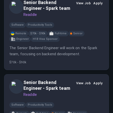
Senior Backend
View Job
Apply
Engineer - Spark team
Readdle
Software
Productivity Tools
Remote
$70k - $90k
Full-time
Senior
Engineer
H1B Visa Sponsor
The Senior Backend Engineer will work on the Spark
team, focusing on backend development.
$70k - $90k
Senior Backend
View Job
Apply
Engineer - Spark team
Readdle
Software
Productivity Tools