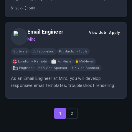
support the company's mission of transforming team
$120k - $150k
collaboration. The role involves leading technical
teams, ensuring scalable architecture, and contributing
to a product used worldwide.
Email Engineer
View Job
Apply
Miro
Software
Collaboration
Productivity Tools
London – Remote
Full-time
Mid-level
Engineer
H1B Visa Sponsor
UK Visa Sponsor
As an Email Engineer at Miro, you will develop
responsive email templates, troubleshoot rendering
issues, and collaborate with marketing and product
teams to optimize email campaigns. The role involves
managing high-volume email streams and supporting
localization efforts.
1
2