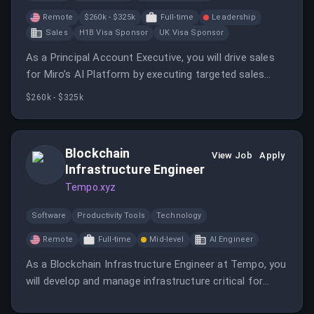
Remote
$260k - $325k
Full-time
Leadership
Sales
H1B Visa Sponsor
UK Visa Sponsor
As a Principal Account Executive, you will drive sales
for Miro’s AI Platform by executing targeted sales
motions, supporting pilots, and translating product
$260k - $325k
value into customer success. You will collaborate with
cross-functional teams to validate and optimize the
end-to-end sales process in a fast-growing SaaS
Blockchain
View Job
Apply
environment.
Infrastructure Engineer
Tempo.xyz
Software
Productivity Tools
Technology
Remote
Full-time
Mid-level
AI Engineer
As a Blockchain Infrastructure Engineer at Tempo, you
will develop and manage infrastructure critical for
blockchain performance and reliability. You will work on