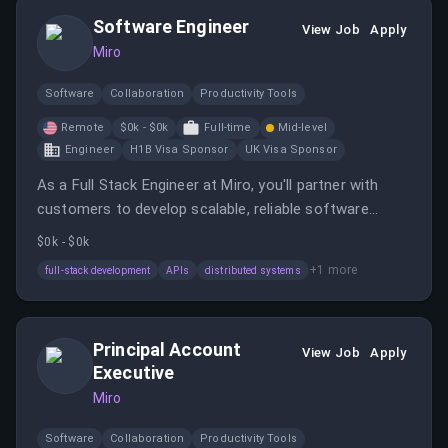
remote work options in the United States.
Software Engineer
View Job
Apply
Miro
Software
Collaboration
Productivity Tools
Remote
$0k - $0k
Full-time
Mid-level
Engineer
H1B Visa Sponsor
UK Visa Sponsor
As a Full Stack Engineer at Miro, you'll partner with
customers to develop scalable, reliable software
solutions in a fast-paced environment. The role offers
$0k - $0k
remote or hub-based work with opportunities to
+
1
more
full-stack development
APIs
distributed systems
impact product and customer success.
Principal Account
View Job
Apply
Executive
Miro
Software
Collaboration
Productivity Tools