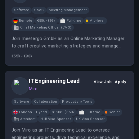
attractive compensation package. Join our small,
innovative team at meetergo GmbH as an Online
Software
SaaS
Meeting Management
Marketing Manager. Drive exciting projects, enjoy work-
Remote
€55k - €98k
Full-time
Mid-level
life balance, and help shape our unique, self-financed
Chief Marketing Officer (CMO)
software journey!
Join meetergo GmbH as an Online Marketing Manager
to craft creative marketing strategies and manage
digital campaigns. Enjoy flexible work options and
€55k - €98k
contribute to a growing tech company focused on
innovative scheduling solutions.
IT Engineering Lead
View Job
Apply
Miro
Software
Collaboration
Productivity Tools
London – Hybrid
$120k - $150k
Full-time
Senior
Architect
H1B Visa Sponsor
UK Visa Sponsor
Join Miro as an IT Engineering Lead to oversee
engineering projects, drive technical excellence, and