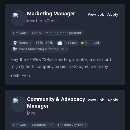
cutting-edge crypto technology, ensuring system
stability and onboarding enterprises into crypto.
Marketing Manager
View Job
Apply
meetergo GmbH
Software
SaaS
Meeting Management
Remote
€55k - €98k
Full-time
Mid-level
Chief Marketing Officer (CMO)
Hey there! We&#39;re meetergo GmbH, a small but
mighty tech company based in Cologne, Germany.
We&#39;re all about creating intuitive software
€55k - €98k
solutions that make life easier, especially when it
comes to managing meetings and appointments. Our
team is self-financed, so we prioritize quality over
Community & Advocacy
View Job
Apply
speed, ensuring our products are top-notch.
Manager
We&#39;re looking for an Online Marketing Manager
Miro
who can help us spread the word about our awesome
tools. If you&#39;re someone who loves crafting
Software
Collaboration
Productivity Tools
creative marketing strategies and engaging with a