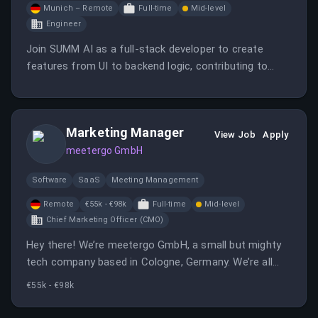
Munich – Remote
Full-time
Mid-level
Engineer
Join SUMM AI as a full-stack developer to create
features from UI to backend logic, contributing to
impactful GovTech products. Be part of a team that
values innovation, automation, and societal impact in a
hybrid work environment.
Marketing Manager
View Job
Apply
meetergo GmbH
Software
SaaS
Meeting Management
Remote
€55k - €98k
Full-time
Mid-level
Chief Marketing Officer (CMO)
Hey there! We’re meetergo GmbH, a small but mighty
tech company based in Cologne, Germany. We’re all
about creating intuitive software solutions that make
€55k - €98k
life easier, especially when it comes to managing
meetings and appointments. Our team is self-