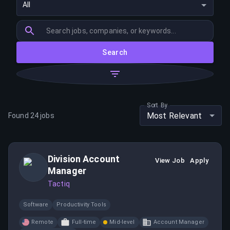
All
Search
Sort By
Most Relevant
Found
24
jobs
Division Account
View Job
Apply
Manager
Tactiq
Software
Productivity Tools
Remote
Full-time
Mid-level
Account Manager