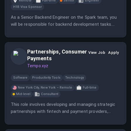
Remote
Full-time
Senior
Engineer
H1B Visa Sponsor
As a Senior Backend Engineer on the Spark team, you
will be responsible for backend development tasks.
This role offers opportunities to work in a dynamic
environment with a focus on innovative solutions.
Partnerships, Consumer
View Job
Apply
Payments
Tempo.xyz
Software
Productivity Tools
Technology
New York City, New York – Remote
Full-time
Mid-level
Consultant
This role involves developing and managing strategic
partnerships with fintech and payment providers,
guiding integrations, and representing Tempo
externally. The position is based in New York City, with