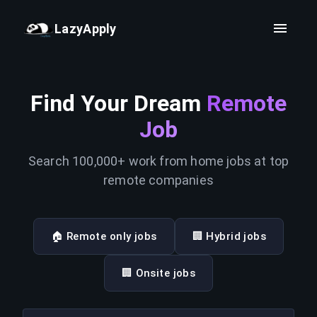
LazyApply
Find Your Dream
Remote
Job
Search 100,000+ work from home jobs at top
remote companies
🏠 Remote only jobs
🏢 Hybrid jobs
🏢 Onsite jobs