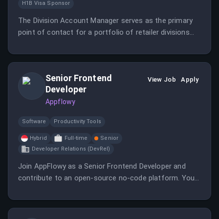
H1B Visa Sponsor
The Division Account Manager serves as the primary
point of contact for a portfolio of retailer divisions
and vendor clients using the GlobalWorx platform
within the Direct Store Delivery (DSD) ecosystem.
Senior Frontend
View Job
Apply
Developer
Appflowy
Software
Productivity Tools
Hybrid
Full-time
Senior
Developer Relations (DevRel)
Join AppFlowy as a Senior Frontend Developer and
contribute to an open-source no-code platform. You
will have control over data and customizations for
users across multiple operating systems.