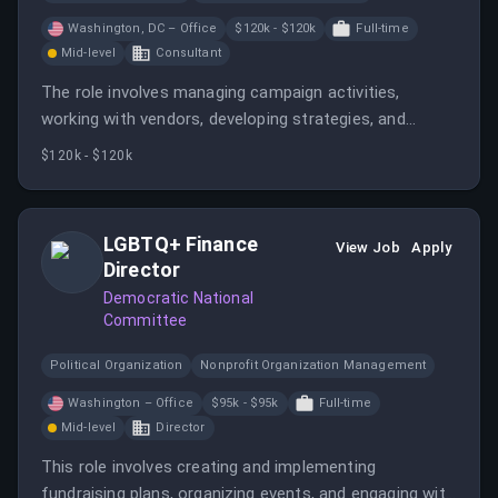
Washington, DC – Office
$120k - $120k
Full-time
Mid-level
Consultant
The role involves managing campaign activities,
working with vendors, developing strategies, and
monitoring races. It requires collaboration with various
$120k - $120k
teams and managing relationships with stakeholders.
LGBTQ+ Finance
View Job
Apply
Director
Democratic National
Committee
Political Organization
Nonprofit Organization Management
Washington – Office
$95k - $95k
Full-time
Mid-level
Director
This role involves creating and implementing
fundraising plans, organizing events, and engaging with