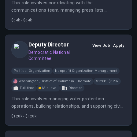
This role involves coordinating with the
communications team, managing press lists,
monitoring news, and supporting strategic projects. It
$54k - $54k
requires strong writing, multitasking, and media
landscape knowledge.
Deputy Director
View Job
Apply
Democratic National
Committee
Political Organization
Nonprofit Organization Management
Washington, District of Columbia – Remote
$120k - $120k
Full-time
Mid-level
Director
This role involves managing voter protection
operations, building relationships, and supporting civic
engagement efforts nationwide. The ideal candidate is
$120k - $120k
experienced in election law, strategic planning, and
team management.