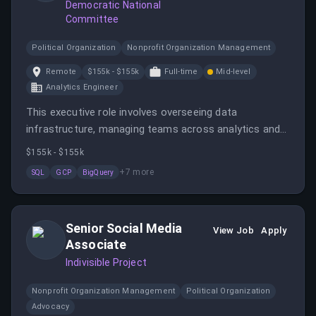
Democratic National
Committee
Political Organization
Nonprofit Organization Management
Remote
$155k - $155k
Full-time
Mid-level
Analytics Engineer
This executive role involves overseeing data
infrastructure, managing teams across analytics and
data science, and collaborating with stakeholders to
$155k - $155k
drive data-informed decision-making. The position is
+
7
more
SQL
GCP
BigQuery
remote within the United States with travel
requirements and offers a salary of $155,000 annually.
Senior Social Media
View Job
Apply
Associate
Indivisible Project
Nonprofit Organization Management
Political Organization
Advocacy