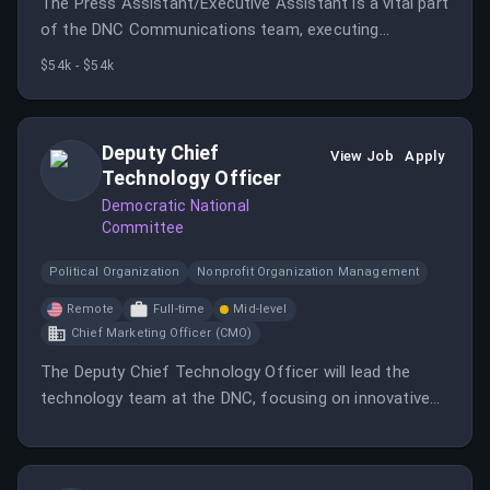
The Press Assistant/Executive Assistant is a vital part
of the DNC Communications team, executing
important functions and ensuring coordination across
$54k - $54k
the team.
Deputy Chief
View Job
Apply
Technology Officer
Democratic National
Committee
Political Organization
Nonprofit Organization Management
Remote
Full-time
Mid-level
Chief Marketing Officer (CMO)
The Deputy Chief Technology Officer will lead the
technology team at the DNC, focusing on innovative
solutions and strategic technology initiatives.