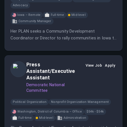
Advocacy
Iowa – Remote
Full-time
Mid-level
Community Manager
Her PLAN seeks a Community Development
Coordinator or Director to rally communities in Iowa to
support moms and their children.
Press
View Job
Apply
Assistant/Executive
Assistant
Democratic National
Committee
Political Organization
Nonprofit Organization Management
Washington, District of Columbia – Office
$54k - $54k
Full-time
Mid-level
Administration