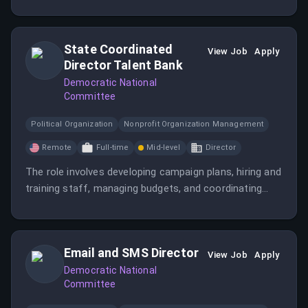
State Coordinated
View Job
Apply
Director Talent Bank
Democratic National
Committee
Political Organization
Nonprofit Organization Management
Remote
Full-time
Mid-level
Director
The role involves developing campaign plans, hiring and
training staff, managing budgets, and coordinating
with various stakeholders to ensure successful
election efforts in key battleground states.
Candidates should have extensive campaign
Email and SMS Director
experience and strong management skills.
View Job
Apply
Democratic National
Committee