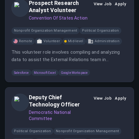
Prospect Research
View Job
Apply
Analyst Volunteer
Convention Of States Action
Nonprofit Organization Management
Political Organization
Remote
Volunteer
Mid-level
Administration
This volunteer role involves compiling and analyzing
data to assist the External Relations team in
identifying potential donors and new prospects. It
Salesforce
Microsoft Excel
Google Workspace
requires strong organizational and analytical skills, a
keen eye for detail, and the ability to handle sensitive
information with discretion.
Deputy Chief
View Job
Apply
Technology Officer
Democratic National
Committee
Political Organization
Nonprofit Organization Management