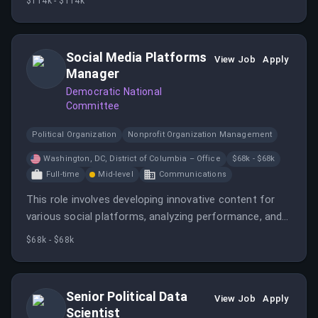
$114k - $114k
electoral success. The position is fully remote within
the United States with a salary of $114,000 annually.
Social Media Platforms
View Job
Apply
Manager
Democratic National
Committee
Political Organization
Nonprofit Organization Management
Washington, DC, District of Columbia – Office
$68k - $68k
Full-time
Mid-level
Communications
This role involves developing innovative content for
various social platforms, analyzing performance, and
supporting the DNC's social outreach efforts. The
$68k - $68k
candidate should have experience with social media
content creation, tools, and analytics, and be
comfortable working independently in a dynamic
Senior Political Data
View Job
Apply
environment.
Scientist