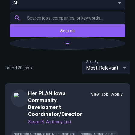
All
Search
Sort By
Most Relevant
Found
20
jobs
Her PLAN Iowa
View Job
Apply
Community
Development
Coordinator/Director
Susan B. Anthony List
Nonprofit Organization Management
Political Organization