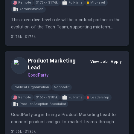
Remote
$176k - $176k
Full-time
Mid-level
Administration
This executive-level role will be a critical partner in the
evolution of the Tech Team, supporting midterm
campaigns and preparing for future elections. The
$176k - $176k
Deputy CTO will work closely with various leaders to
drive strategic initiatives and operational processes.
Product Marketing
View Job
Apply
Lead
GoodParty
Political Organization
Nonprofit
Remote
$156k - $185k
Full-time
Leadership
Product Adoption Specialist
GoodParty.org is hiring a Product Marketing Lead to
connect product and go-to-market teams through
user insights and product knowledge.
$156k - $185k