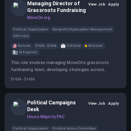
Managing Director of
View Job
Apply
Grassroots Fundraising
MoveOn.org
Political Organization
Nonprofit Organization Management
Advocacy
Remote
$165k - $165k
Full-time
Mid-level
AI Engineer
This role involves managing MoveOn's grassroots
fundraising team, developing strategies across
multiple channels, and leading efforts to meet
$165k - $165k
financial goals. It offers a remote work environment
within the U.S. with extensive benefits and a
competitive salary.
Political Campaigns
View Job
Apply
Desk
House Majority PAC
Political Organization
Political Action Committee