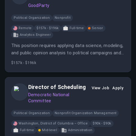
GoodParty
Political Organization
Nonprofit
Remote
$157k - $196k
Full-time
Senior
Analytics Engineer
This position requires applying data science, modeling,
and public opinion analysis to political campaigns and
electoral data. The candidate will work remotely in a
$157k - $196k
fast-growing startup dedicated to democratizing
democracy.
Director of Scheduling
View Job
Apply
Democratic National
Committee
Political Organization
Nonprofit Organization Management
Washington, District of Columbia – Office
$90k - $90k
Full-time
Mid-level
Administration