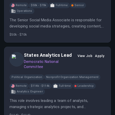
Remote
$50k - $70k
Full-time
Senior
Operations
The Senior Social Media Associate is responsible for
developing social media strategies, creating content,
and engaging with audiences across platforms. The
$50k - $70k
position requires a creative individual with strong
communication skills to boost the company's online
presence.
States Analytics Lead
View Job
Apply
Democratic National
Committee
Political Organization
Nonprofit Organization Management
Remote
$114k - $114k
Full-time
Leadership
Analytics Engineer
This role involves leading a team of analysts,
managing strategic analytics projects, and
collaborating across departments to leverage data for