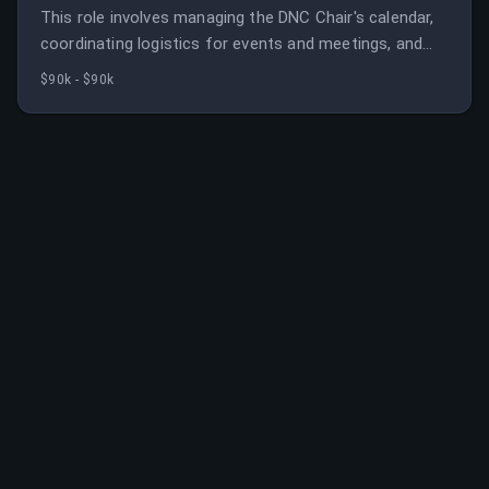
This role involves managing the DNC Chair's calendar,
coordinating logistics for events and meetings, and
supporting special projects. It requires strong
$90k - $90k
organizational skills, confidentiality, and political
experience.