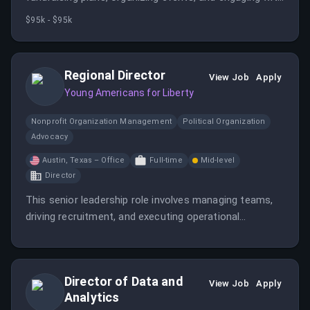
donors and political activities. The position is based in
$95k - $95k
Washington, DC and requires travel and experience in
political fundraising.
Regional Director
View Job
Apply
Young Americans for Liberty
Nonprofit Organization Management
Political Organization
Advocacy
Austin, Texas – Office
Full-time
Mid-level
Director
This senior leadership role involves managing teams,
driving recruitment, and executing operational
strategies to grow the pro-liberty movement across
regions. The position is based at YAL Headquarters in
Austin, TX, and plays a key role in advancing the
Director of Data and
organization's vision and goals.
View Job
Apply
Analytics