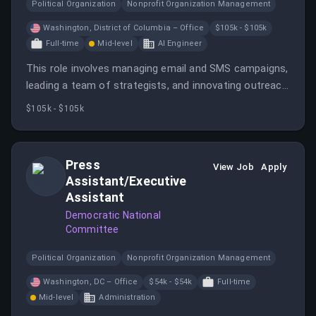
Political Organization
Nonprofit Organization Management
Washington, District of Columbia – Office
$105k - $105k
Full-time
Mid-level
AI Engineer
This role involves managing email and SMS campaigns,
leading a team of strategists, and innovating outreach
methods to support Democratic campaigns. The
$105k - $105k
position requires experience in digital fundraising and
team management, with a focus on grassroots
engagement.
Press
View Job
Apply
Assistant/Executive
Assistant
Democratic National
Committee
Political Organization
Nonprofit Organization Management
Washington, DC – Office
$54k - $54k
Full-time
Mid-level
Administration