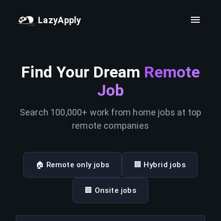
LazyApply
Find Your Dream
Remote
Job
Search 100,000+ work from home jobs at top
remote companies
🏠 Remote only jobs
🏢 Hybrid jobs
🏢 Onsite jobs