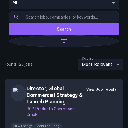
All
Search
Sort By
Most Relevant
Found
123
jobs
Director, Global
View Job
Apply
Commercial Strategy &
Launch Planning
BGP Products Operations
GmbH
Oil & Energy
Manufacturing