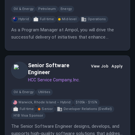
Oil & Energy
Petroleum
Energy
Hybrid
Full-time
Mid-level
Operations
As a Program Manager at Ampol, you will drive the
successful delivery of initiatives that enhance
customer interaction through technology. This role
involves managing a complex portfolio and leading a
multidisciplinary team to achieve strategic objectives.
Senior Software
View Job
Apply
Engineer
HCC Service Company, Inc.
Oil & Energy
Utilities
Warwick, Rhode Island – Hybrid
$105k - $157k
Full-time
Senior
Developer Relations (DevRel)
H1B Visa Sponsor
The Senior Software Engineer designs, develops, and
supports high-quality software solutions that address