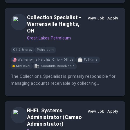
Engineers and Designers.
Collection Specialist -
View Job
Apply
Warrensville Heights,
OH
Great Lakes Petroleum
Oil & Energy
Petroleum
Warrensville Heights, Ohio – Office
Full-time
Mid-level
Accounts Receivable
The Collections Specialist is primarily responsible for
managing accounts receivable by collecting
outstanding customer balances, resolving billing
issues, and maintaining positive customer
relationships to support company cash flow.
RHEL Systems
View Job
Apply
Administrator (Cameo
Administrator)