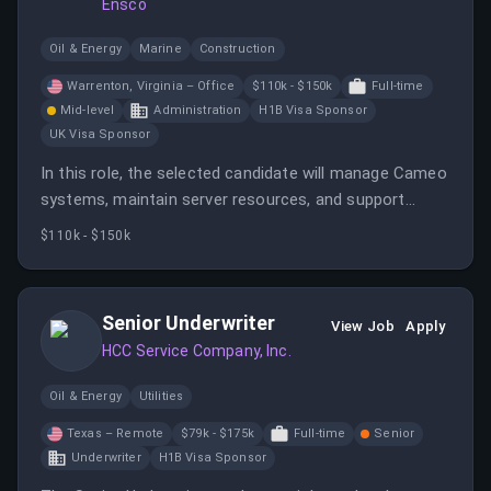
Ensco
Oil & Energy
Marine
Construction
Warrenton, Virginia – Office
$110k - $150k
Full-time
Mid-level
Administration
H1B Visa Sponsor
UK Visa Sponsor
In this role, the selected candidate will manage Cameo
systems, maintain server resources, and support
engineering tasks. They will also provide user support
$110k - $150k
and ensure compliance with security standards.
Senior Underwriter
View Job
Apply
HCC Service Company, Inc.
Oil & Energy
Utilities
Texas – Remote
$79k - $175k
Full-time
Senior
Underwriter
H1B Visa Sponsor