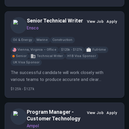
with agencies and brokers.
Senior Technical Writer
View Job
Apply
Ensco
Oil & Energy
Marine
Construction
Vienna, Virginia – Office
$125k - $127k
Full-time
Senior
Technical Writer
H1B Visa Sponsor
UK Visa Sponsor
The successful candidate will work closely with
various teams to produce accurate and clear
documentation throughout the product and project
$125k - $127k
lifecycle. Responsibilities include developing user
manuals, installation guides, and managing document
revisions.
Program Manager -
View Job
Apply
Customer Technology
Ampol