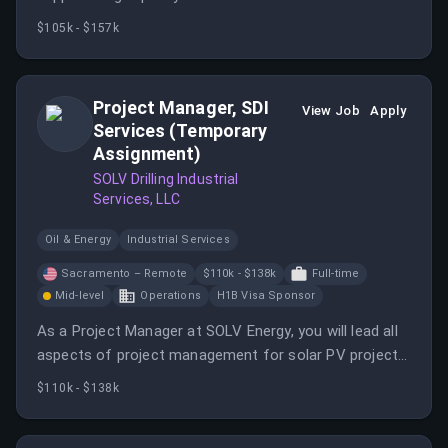
complex business needs.
$105k - $157k
Project Manager, SDI
View Job
Apply
Services (Temporary
Assignment)
SOLV Drilling Industrial
Services, LLC
Oil & Energy
Industrial Services
Sacramento – Remote
$110k - $138k
Full-time
Mid-level
Operations
H1B Visa Sponsor
As a Project Manager at SOLV Energy, you will lead all
aspects of project management for solar PV projects,
ensuring efficient execution and adherence to quality
$110k - $138k
standards. This role involves contract management,
communication, and coordination with various