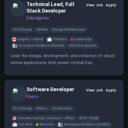
Technical Lead, Full
for patients with chronic diseases of the
View Job
Apply
Stack Developer
Cardiopulmonary system.
Enbridge Inc.
Oil & Energy
Utilities
Energy Infrastructure
Calgary – Hybrid
Full-time
Leadership
Developer Relations (DevRel)
H1B Visa Sponsor
Lead the design, development, and evolution of cloud-
native applications that power critical Gas
Transmission operations across North America.
Software Developer
View Job
Apply
Ensco
Oil & Energy
Marine
Construction
Colorado Springs, Colorado – Office
$91k - $162k
Full-time
Mid-level
Developer Relations (DevRel)