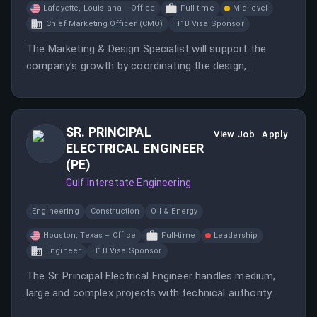
Lafayette, Louisiana – Office
Full-time
Mid-level
Chief Marketing Officer (CMO)
H1B Visa Sponsor
The Marketing & Design Specialist will support the
company's growth by coordinating the design,
creation, and execution of marketing initiatives.
SR. PRINCIPAL
View Job
Apply
ELECTRICAL ENGINEER
(PE)
Gulf Interstate Engineering
Engineering
Construction
Oil & Energy
Houston, Texas – Office
Full-time
Leadership
Engineer
H1B Visa Sponsor
The Sr. Principal Electrical Engineer handles medium,
large and complex projects with technical authority
and responsibilities over a group of Electrical