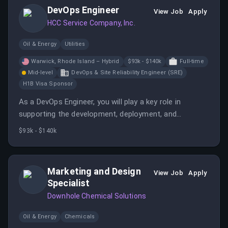
stakeholders.
DevOps Engineer
View Job
Apply
HCC Service Company, Inc.
Oil & Energy
Utilities
Warwick, Rhode Island – Hybrid
$93k - $140k
Full-time
Mid-level
DevOps & Site Reliability Engineer (SRE)
H1B Visa Sponsor
As a DevOps Engineer, you will play a key role in
supporting the development, deployment, and
maintenance of our software and infrastructure.
$93k - $140k
Marketing and Design
View Job
Apply
Specialist
Downhole Chemical Solutions
Oil & Energy
Chemicals