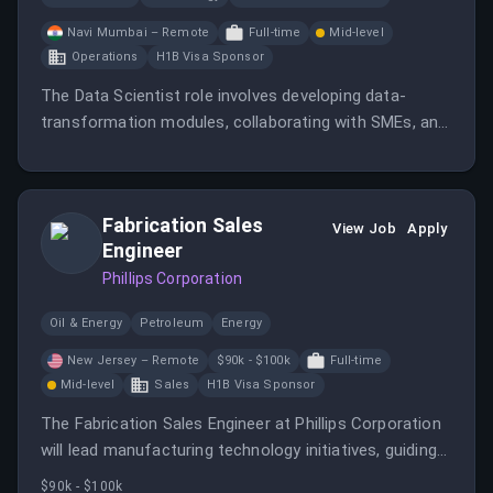
Navi Mumbai – Remote
Full-time
Mid-level
Operations
H1B Visa Sponsor
The Data Scientist role involves developing data-
transformation modules, collaborating with SMEs, and
building scalable data-processing solutions.
Fabrication Sales
View Job
Apply
Engineer
Phillips Corporation
Oil & Energy
Petroleum
Energy
New Jersey – Remote
$90k - $100k
Full-time
Mid-level
Sales
H1B Visa Sponsor
The Fabrication Sales Engineer at Phillips Corporation
will lead manufacturing technology initiatives, guiding
customers to achieve productivity gains through
$90k - $100k