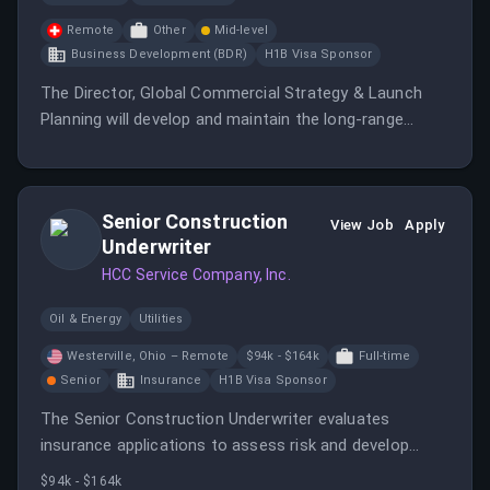
Remote
Other
Mid-level
Business Development (BDR)
H1B Visa Sponsor
The Director, Global Commercial Strategy & Launch
Planning will develop and maintain the long-range
commercial plan for Selatogrel, integrating various
market insights and strategic considerations.
Senior Construction
View Job
Apply
Underwriter
HCC Service Company, Inc.
Oil & Energy
Utilities
Westerville, Ohio – Remote
$94k - $164k
Full-time
Senior
Insurance
H1B Visa Sponsor
The Senior Construction Underwriter evaluates
insurance applications to assess risk and develop
pricing recommendations while building relationships
$94k - $164k