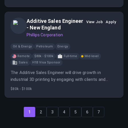
expert knowledge in fabrication and automation.
Additive Sales Engineer
View Job
Apply
- New England
Phillips Corporation
Oil & Energy
Petroleum
Energy
Remote
$80k - $100k
Full-time
Mid-level
Sales
H1B Visa Sponsor
The Additive Sales Engineer will drive growth in
industrial 3D printing by engaging with clients and
identifying suitable additive technologies.
$80k - $100k
1
2
3
4
5
6
7