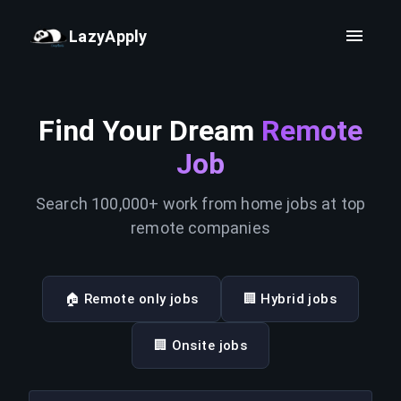
LazyApply
Find Your Dream
Remote
Job
Search 100,000+ work from home jobs at top
remote companies
🏠 Remote only jobs
🏢 Hybrid jobs
🏢 Onsite jobs