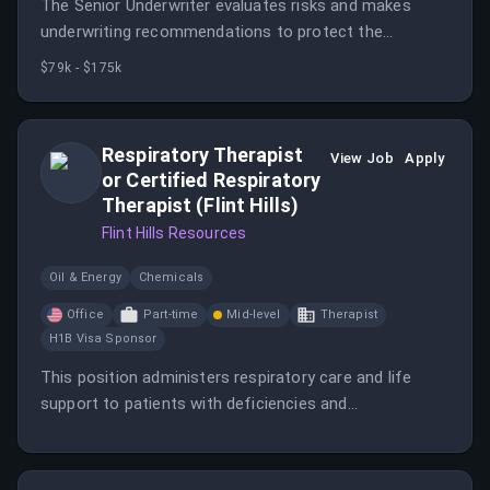
The Senior Underwriter evaluates risks and makes
underwriting recommendations to protect the
financial assets of the company.
$79k - $175k
Respiratory Therapist
View Job
Apply
or Certified Respiratory
Therapist (Flint Hills)
Flint Hills Resources
Oil & Energy
Chemicals
Office
Part-time
Mid-level
Therapist
H1B Visa Sponsor
This position administers respiratory care and life
support to patients with deficiencies and
abnormalities of the cardiopulmonary system,
performing diagnostic tests and procedures. The role
also includes providing cardiac and pulmonary rehab