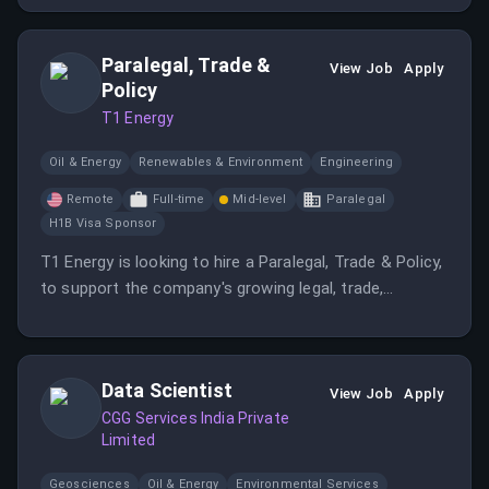
Paralegal, Trade &
View Job
Apply
Policy
T1 Energy
Oil & Energy
Renewables & Environment
Engineering
Remote
Full-time
Mid-level
Paralegal
H1B Visa Sponsor
T1 Energy is looking to hire a Paralegal, Trade & Policy,
to support the company's growing legal, trade,
compliance, and policy initiatives.
Data Scientist
View Job
Apply
CGG Services India Private
Limited
Geosciences
Oil & Energy
Environmental Services