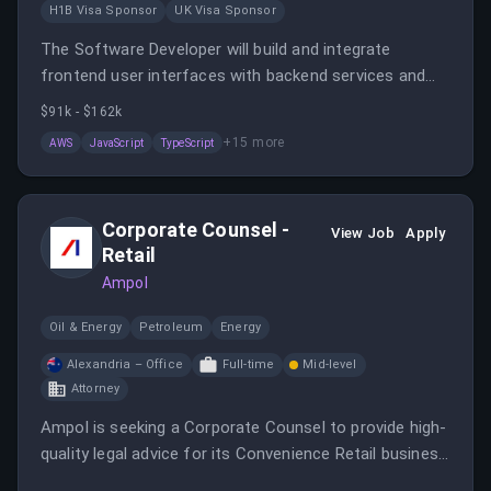
H1B Visa Sponsor
UK Visa Sponsor
The Software Developer will build and integrate
frontend user interfaces with backend services and
APIs while contributing to system architecture for
$91k - $162k
cloud-native AWS solutions. The role involves
+
15
more
AWS
JavaScript
TypeScript
troubleshooting application issues and collaborating
within Agile development teams.
Corporate Counsel -
View Job
Apply
Retail
Ampol
Oil & Energy
Petroleum
Energy
Alexandria – Office
Full-time
Mid-level
Attorney
Ampol is seeking a Corporate Counsel to provide high-
quality legal advice for its Convenience Retail business
while managing legal and regulatory risks.