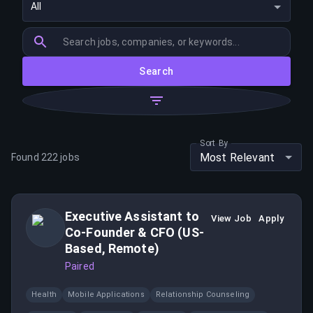
All
Search
Sort By
Most Relevant
Found
222
jobs
Executive Assistant to
View Job
Apply
Co-Founder & CFO (US-
Based, Remote)
Paired
Health
Mobile Applications
Relationship Counseling