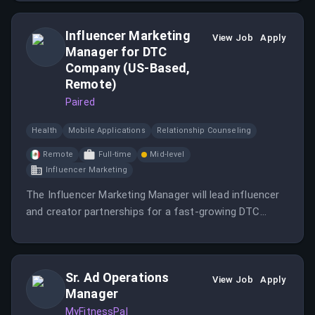
Influencer Marketing
View Job
Apply
Manager for DTC
Company (US-Based,
Remote)
Paired
Health
Mobile Applications
Relationship Counseling
Remote
Full-time
Mid-level
Influencer Marketing
The Influencer Marketing Manager will lead influencer
and creator partnerships for a fast-growing DTC
brand, focusing on driving growth through effective
influencer marketing strategies.
Sr. Ad Operations
View Job
Apply
Manager
MyFitnessPal