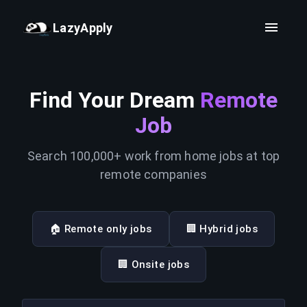
LazyApply
Find Your Dream
Remote
Job
Search 100,000+ work from home jobs at top
remote companies
🏠 Remote only jobs
🏢 Hybrid jobs
🏢 Onsite jobs