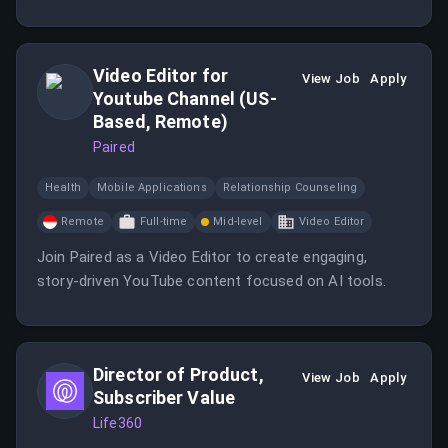
TikTok and YouTube. You will drive engagement and
community management while reporting directly to the
Marketing Director.
Video Editor for
View Job
Apply
Youtube Channel (US-
Based, Remote)
Paired
Health
Mobile Applications
Relationship Counseling
Remote
Full-time
Mid-level
Video Editor
Join Paired as a Video Editor to create engaging,
story-driven YouTube content focused on AI tools.
Director of Product,
View Job
Apply
Subscriber Value
Life360