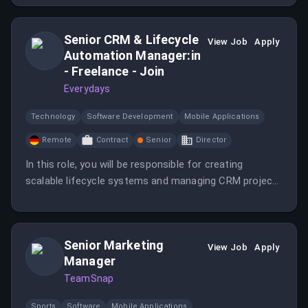
Senior CRM & Lifecycle
View Job
Apply
Automation Manager:in
- Freelance - Join
Everydays
Technology
Software Development
Mobile Applications
Remote
Contract
Senior
Director
In this role, you will be responsible for creating
scalable lifecycle systems and managing CRM projects
from conception to execution. You will work closely
with the Head of Retention and a specialized CRM
agency to drive customer engagement.
Senior Marketing
View Job
Apply
Manager
TeamSnap
Sports
Software
Mobile Applications