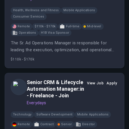
Health, Wellness and Fitness
Mobile Applications
Consumer Services
Remote
$110k - $170k
Full-time
Mid-level
Operations
H1B Visa Sponsor
The Sr. Ad Operations Manager is responsible for
leading the execution, optimization, and operational
strategy for MyFitnessPal's advertising business.
$110k - $170k
Senior CRM & Lifecycle
View Job
Apply
Automation Manager:in
- Freelance - Join
Everydays
Technology
Software Development
Mobile Applications
Remote
Contract
Senior
Director