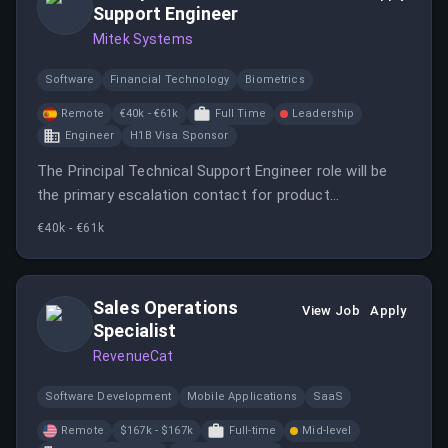
Support Engineer
Mitek Systems
Software
Financial Technology
Biometrics
Remote
€40k - €61k
Full Time
Leadership
Engineer
H1B Visa Sponsor
The Principal Technical Support Engineer role will be
the primary escalation contact for product
questions/issue tickets.
€40k - €61k
Sales Operations
View Job
Apply
Specialist
RevenueCat
Software Development
Mobile Applications
SaaS
Remote
$167k - $167k
Full-time
Mid-level