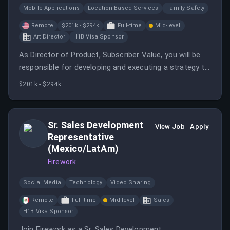
Mobile Applications
Location-Based Services
Family Safety
Remote
$201k - $294k
Full-time
Mid-level
Art Director
H1B Visa Sponsor
As Director of Product, Subscriber Value, you will be
responsible for developing and executing a strategy to
deliver value to our subscribers while growing Life360’s
$201k - $294k
subscriber base and subscription business.
Sr. Sales Development
View Job
Apply
Representative
(Mexico/LatAm)
Firework
Social Media
Technology
Video Sharing
Remote
Full-time
Mid-level
Sales
H1B Visa Sponsor
Join Firework as a Sr. Sales Development