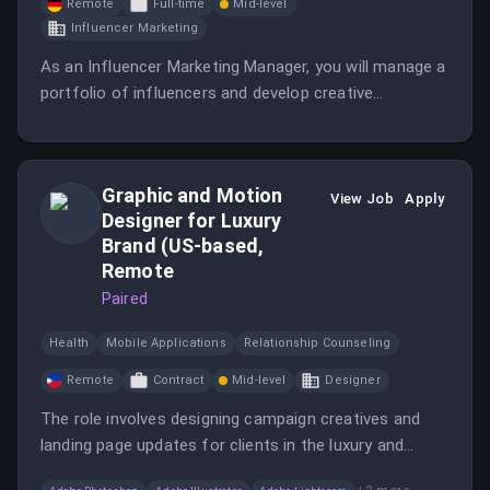
Remote
Full-time
Mid-level
Influencer Marketing
As an Influencer Marketing Manager, you will manage a
portfolio of influencers and develop creative
campaigns across various platforms. You will also
analyze performance metrics to optimize influencer
strategies.
Graphic and Motion
View Job
Apply
Designer for Luxury
Brand (US-based,
Remote
Paired
Health
Mobile Applications
Relationship Counseling
Remote
Contract
Mid-level
Designer
The role involves designing campaign creatives and
landing page updates for clients in the luxury and
premier medical spa space.