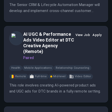
The Senior CRM & Lifecycle Automation Manager will
develop and implement cross-channel customer
journeys to enhance customer lifetime value and
retention.
AI UGC & Performance
View Job
Apply
Ads Video Editor at DTC
Creative Agency
(Remote)
Paired
Health
Mobile Applications
Relationship Counseling
Remote
Full-time
Mid-level
Video Editor
This role involves creating AI-powered product ads
and UGC ads for DTC brands in a fully remote setting.