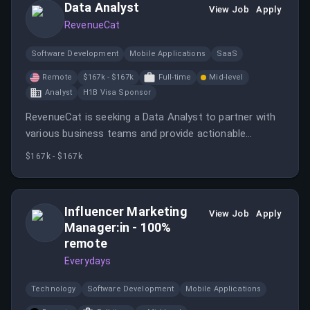
Data Analyst
View Job
Apply
RevenueCat
Software Development
Mobile Applications
SaaS
Remote
$167k - $167k
Full-time
Mid-level
Analyst
H1B Visa Sponsor
RevenueCat is seeking a Data Analyst to partner with
various business teams and provide actionable
insights through data analysis.
$167k - $167k
Influencer Marketing
View Job
Apply
Manager:in - 100%
remote
Everydays
Technology
Software Development
Mobile Applications