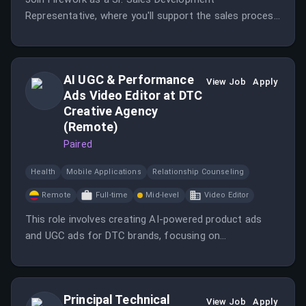
Representative, where you'll support the sales process
and generate leads for the Enterprise Sales team. This
role offers the opportunity to engage directly with
customers and advance your career in SaaS sales.
AI UGC & Performance
View Job
Apply
Ads Video Editor at DTC
Creative Agency
(Remote)
Paired
Health
Mobile Applications
Relationship Counseling
Remote
Full-time
Mid-level
Video Editor
This role involves creating AI-powered product ads
and UGC ads for DTC brands, focusing on
performance advertising.
Principal Technical
View Job
Apply