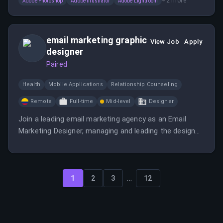
+
2
more
Adobe Photoshop
Adobe Illustrator
Adobe Lightroom
email marketing graphic
View Job
Apply
designer
Paired
Health
Mobile Applications
Relationship Counseling
Remote
Full-time
Mid-level
Designer
Join a leading email marketing agency as an Email
Marketing Designer, managing and leading the design
team to create exceptional email campaigns.
...
1
2
3
12