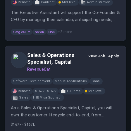
Remote
Contract
Mid-level
Administration
The Executive Assistant will support the Co-Founder &
CFO by managing their calendar, anticipating needs,
and ensuring projects move forward efficiently.
+
2
more
Google Suite
Notion
Slack
Sales & Operations
View Job
Apply
Specialist, Capital
RevenueCat
Software Development
Mobile Applications
SaaS
Remote
$167k - $167k
Full-time
Mid-level
Sales
H1B Visa Sponsor
As a Sales & Operations Specialist, Capital, you will
own the customer lifecycle end-to-end, from
identifying and qualifying suitable prospects to
$167k - $167k
onboarding and ongoing support.