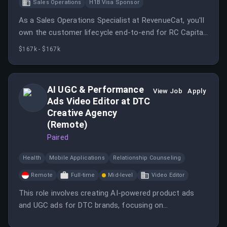
Sales Operations
H1B Visa Sponsor
As a Sales Operations Specialist at RevenueCat, you'll
own the customer lifecycle end-to-end for RC Capital,
evaluating new leads, onboarding customers, and
$167k - $167k
supporting them once live.
AI UGC & Performance
View Job
Apply
Ads Video Editor at DTC
Creative Agency
(Remote)
Paired
Health
Mobile Applications
Relationship Counseling
Remote
Full-time
Mid-level
Video Editor
This role involves creating AI-powered product ads
and UGC ads for DTC brands, focusing on
performance advertising.