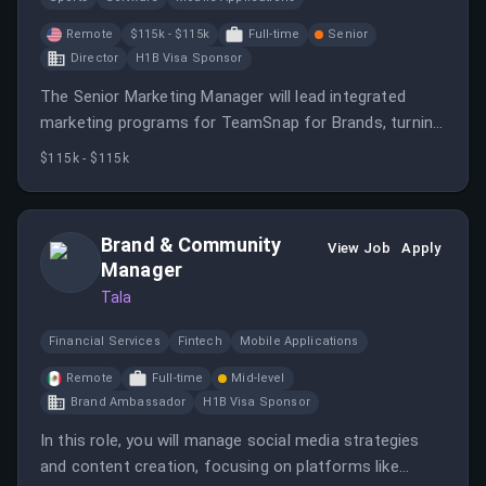
Remote
$115k - $115k
Full-time
Senior
Director
H1B Visa Sponsor
The Senior Marketing Manager will lead integrated
marketing programs for TeamSnap for Brands, turning
business priorities into coordinated campaigns.
$115k - $115k
Brand & Community
View Job
Apply
Manager
Tala
Financial Services
Fintech
Mobile Applications
Remote
Full-time
Mid-level
Brand Ambassador
H1B Visa Sponsor
In this role, you will manage social media strategies
and content creation, focusing on platforms like