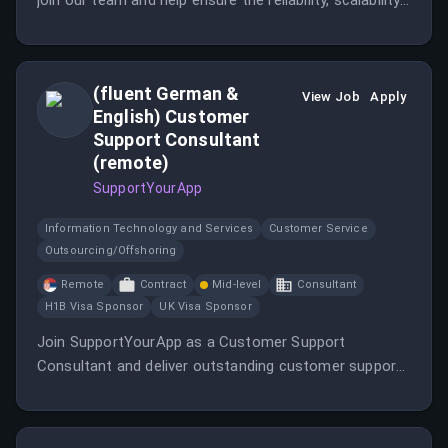
join our team and help ensure the reliability, scalability,
and performance of cloud-native platforms running on
Microsoft Azure and Kubernetes.
(fluent German &
View Job
Apply
English) Customer
Support Consultant
(remote)
SupportYourApp
Information Technology and Services
Customer Service
Outsourcing/Offshoring
Remote
Contract
Mid-level
Consultant
H1B Visa Sponsor
UK Visa Sponsor
Join SupportYourApp as a Customer Support
Consultant and deliver outstanding customer support
in a multicultural environment.