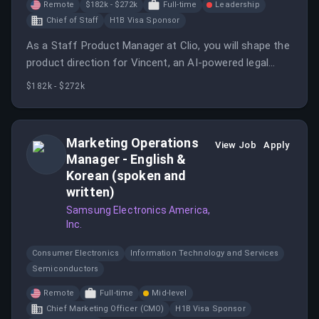
Remote
$182k - $272k
Full-time
Leadership
Chief of Staff
H1B Visa Sponsor
As a Staff Product Manager at Clio, you will shape the
product direction for Vincent, an AI-powered legal
intelligence platform, and Operate, an enterprise-grade
$182k - $272k
management platform. This role involves defining
product strategy, driving execution, and collaborating
with cross-functional teams.
Marketing Operations
View Job
Apply
Manager - English &
Korean (spoken and
written)
Samsung Electronics America,
Inc.
Consumer Electronics
Information Technology and Services
Semiconductors
Remote
Full-time
Mid-level
Chief Marketing Officer (CMO)
H1B Visa Sponsor