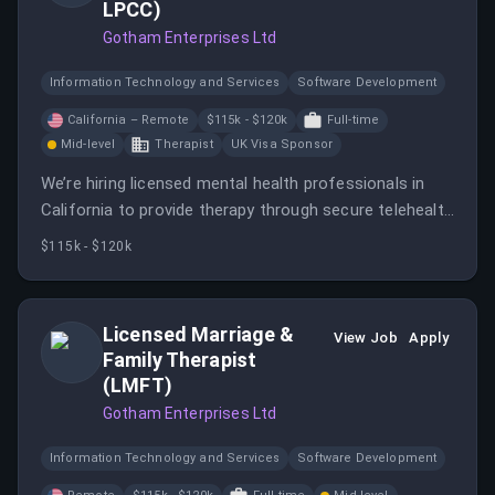
LPCC)
Gotham Enterprises Ltd
Information Technology and Services
Software Development
California – Remote
$115k - $120k
Full-time
Mid-level
Therapist
UK Visa Sponsor
We’re hiring licensed mental health professionals in
California to provide therapy through secure telehealth
platforms.
$115k - $120k
Licensed Marriage &
View Job
Apply
Family Therapist
(LMFT)
Gotham Enterprises Ltd
Information Technology and Services
Software Development