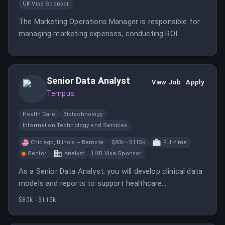
UK Visa Sponsor
The Marketing Operations Manager is responsible for
managing marketing expenses, conducting ROI
analysis, and ensuring compliance with policies. This
role also involves overseeing marketing sample orders
and maintaining master data integrity.
Senior Data Analyst
View Job
Apply
Tempus
Health Care
Biotechnology
Information Technology and Services
Chicago, Illinois – Remote
$80k - $115k
Full-time
Senior
Analyst
H1B Visa Sponsor
As a Senior Data Analyst, you will develop clinical data
models and reports to support healthcare
advancements. You will work with various data
$80k - $115k
sources to provide actionable insights for cancer
treatment.