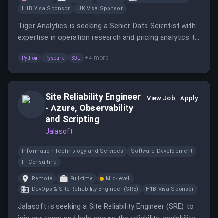
H1B Visa Sponsor
UK Visa Sponsor
Tiger Analytics is seeking a Senior Data Scientist with
expertise in operation research and pricing analytics to
solve complex supply chain problems.
+
4
more
Python
Pyspark
SQL
Site Reliability Engineer
View Job
Apply
- Azure, Observability
and Scripting
Jalasoft
Information Technology and Services
Software Development
IT Consulting
Remote
Full-time
Mid-level
DevOps & Site Reliability Engineer (SRE)
H1B Visa Sponsor
Jalasoft is seeking a Site Reliability Engineer (SRE) to