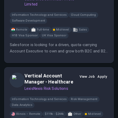
Limited
Information Technology and Services
Cloud Computing
Software Development
Remote
Full-time
Mid-level
Sales
H1B Visa Sponsor
UK Visa Sponsor
Salesforce is looking for a driven, quota-carrying
Account Executive to own and grow both B2C and B2B
Commerce Cloud business across India.
Vertical Account
View Job
Apply
Manager - Healthcare
LexisNexis Risk Solutions
Information Technology and Services
Risk Management
Data Analytics
Illinois – Remote
$119k - $244k
Other
Mid-level