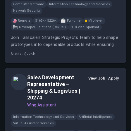
Computer Software
Information Technology and Services
Network Security
Remote
$163k - $226k
Full-time
Mid-level
Developer Relations (DevRel)
H1B Visa Sponsor
Join Tailscale's Strategic Projects team to help shape
prototypes into dependable products while ensuring
high standards of code quality and security.
$163k - $226k
Sales Development
View Job
Apply
Representative –
Shipping & Logistics |
20274
Wing Assistant
Information Technology and Services
Artificial Intelligence
Virtual Assistant Services