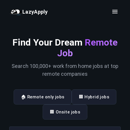
LazyApply
Find Your Dream
Remote
Job
Search 100,000+ work from home jobs at top
remote companies
🏠 Remote only jobs
🏢 Hybrid jobs
🏢 Onsite jobs