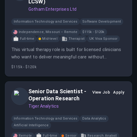
LCSW)
Gotham Enterprises Ltd
Information Technology and Services
Software Development
Independence, Missouri – Remote
$115k - $120k
Full-time
Mid-level
Therapist
UK Visa Sponsor
This virtual therapy role is built for licensed clinicians
who want to deliver meaningful care without
geographic limits.
$115k - $120k
Senior Data Scientist -
View Job
Apply
Operation Research
Tiger Analytics
Information Technology and Services
Data Analytics
Artificial Intelligence
Remote
Full-time
Senior
Research Analyst