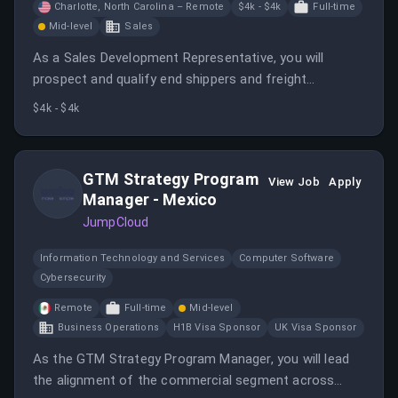
Charlotte, North Carolina – Remote
$4k - $4k
Full-time
Mid-level
Sales
As a Sales Development Representative, you will
prospect and qualify end shippers and freight
forwarders while developing relationships with
$4k - $4k
potential customers. This role involves closing sales
opportunities and coordinating with dispatchers to
support fulfillment.
GTM Strategy Program
View Job
Apply
Manager - Mexico
JumpCloud
Information Technology and Services
Computer Software
Cybersecurity
Remote
Full-time
Mid-level
Business Operations
H1B Visa Sponsor
UK Visa Sponsor
As the GTM Strategy Program Manager, you will lead
the alignment of the commercial segment across