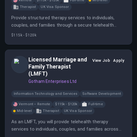
Remote
$115k - $120k
Full-time
Mid-level
Therapist
UK Visa Sponsor
Provide structured therapy services to individuals,
couples, and families through a secure telehealth
platform.
$115k - $120k
Licensed Marriage and
View Job
Apply
Family Therapist
(LMFT)
Gotham Enterprises Ltd
Information Technology and Services
Software Development
Vermont – Remote
$115k - $120k
Full-time
Mid-level
Therapist
UK Visa Sponsor
As an LMFT, you will provide telehealth therapy
services to individuals, couples, and families across
Vermont.