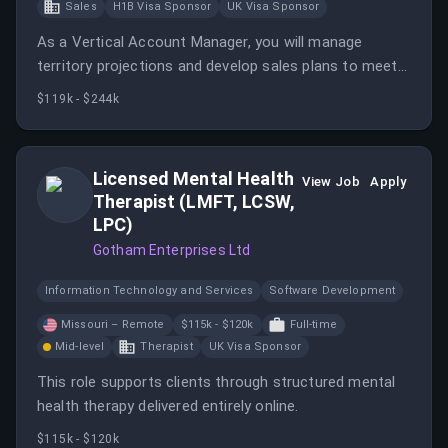
Sales
H1B Visa Sponsor
UK Visa Sponsor
As a Vertical Account Manager, you will manage
territory projections and develop sales plans to meet
revenue objectives while building relationships within
$119k - $244k
assigned accounts. This role requires a strong
understanding of health plan operations and the ability
to engage stakeholders effectively.
Licensed Mental Health
View Job
Apply
Therapist (LMFT, LCSW,
LPC)
Gotham Enterprises Ltd
Information Technology and Services
Software Development
Missouri – Remote
$115k - $120k
Full-time
Mid-level
Therapist
UK Visa Sponsor
This role supports clients through structured mental
health therapy delivered entirely online.
$115k - $120k