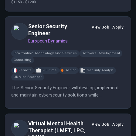
$115k - $120k
Senior Security
View Job
Apply
Engineer
European Dynamics
Information Technology and Services
Software Development
Consulting
Remote
Full-time
Senior
Security Analyst
UK Visa Sponsor
The Senior Security Engineer will develop, implement,
and maintain cybersecurity solutions while
collaborating with a major client’s IT team.
Virtual Mental Health
View Job
Apply
Therapist (LMFT, LPC,