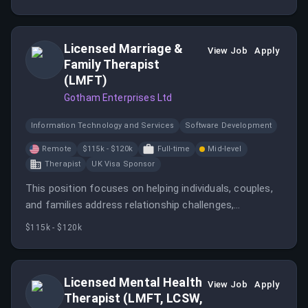
Licensed Marriage &
View Job
Apply
Family Therapist
(LMFT)
Gotham Enterprises Ltd
Information Technology and Services
Software Development
Remote
$115k - $120k
Full-time
Mid-level
Therapist
UK Visa Sponsor
This position focuses on helping individuals, couples,
and families address relationship challenges,
communication breakdowns, and life transitions
$115k - $120k
through structured telehealth sessions.
Licensed Mental Health
View Job
Apply
Therapist (LMFT, LCSW,