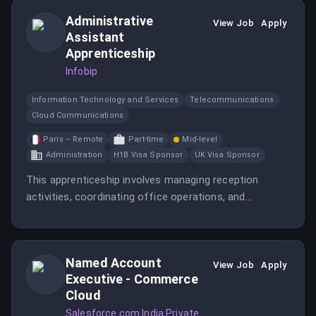
Administrative
View Job
Apply
Assistant
Apprenticeship
Infobip
Information Technology and Services
Telecommunications
Cloud Communications
Paris – Remote
Part-time
Mid-level
Administration
H1B Visa Sponsor
UK Visa Sponsor
This apprenticeship involves managing reception
activities, coordinating office operations, and
supporting administrative tasks at Infobip.
Named Account
View Job
Apply
Executive - Commerce
Cloud
Salesforce.com India Private