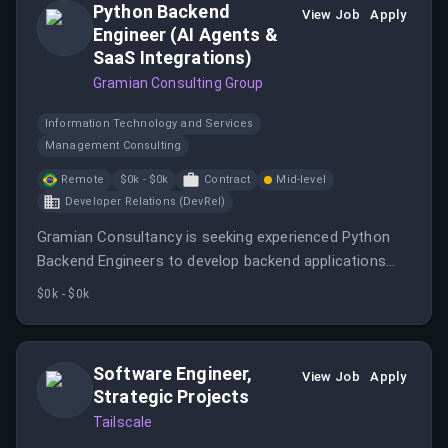
Python Backend
View Job
Apply
Engineer (AI Agents &
SaaS Integrations)
Gramian Consulting Group
Information Technology and Services
Management Consulting
Remote
$0k - $0k
Contract
Mid-level
Developer Relations (DevRel)
Gramian Consultancy is seeking experienced Python
Backend Engineers to develop backend applications
and SaaS integrations for advanced AI systems.
$0k - $0k
Software Engineer,
View Job
Apply
Strategic Projects
Tailscale