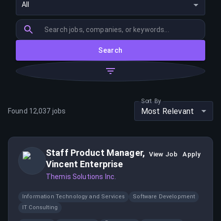
All
Search
Sort By
Most Relevant
Found
12,037
jobs
Staff Product Manager,
View Job
Apply
Vincent Enterprise
Themis Solutions Inc.
Information Technology and Services
Software Development
IT Consulting