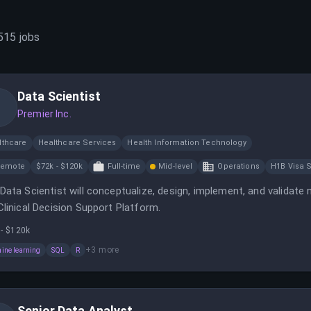
515
jobs
Data Scientist
Premier Inc.
lthcare
Healthcare Services
Health Information Technology
Remote
$72k - $120k
Full-time
Mid-level
Operations
H1B Visa 
Data Scientist will conceptualize, design, implement, and validat
Clinical Decision Support Platform.
 - $120k
+
3
more
ine learning
SQL
R
Senior Data Analyst