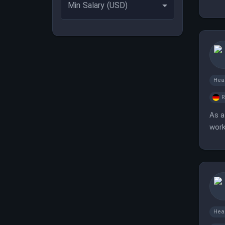
Min Salary (USD)
Hea
As a
work
Hea