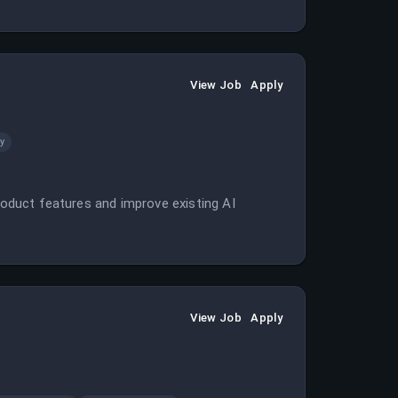
View Job
Apply
y
product features and improve existing AI
View Job
Apply