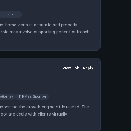
ministration
in-home visits is accurate and properly
 role may involve supporting patient outreach
View Job
Apply
Attorney
H1B Visa Sponsor
upporting the growth engine of Intelerad. The
iate deals with clients virtually.