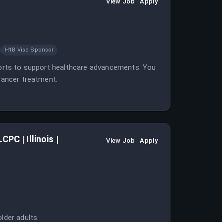
View Job
Apply
H1B Visa Sponsor
eports to support healthcare advancements. You
 cancer treatment.
PC | Illinois |
View Job
Apply
lder adults.