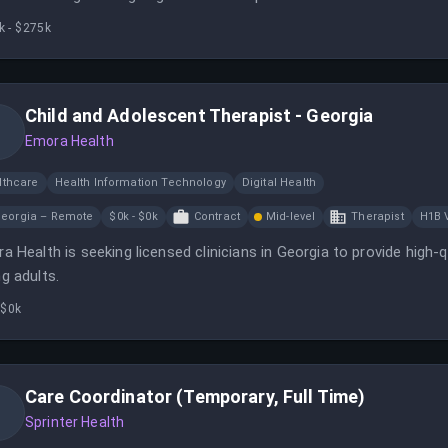
aredness for high-value client meetings.
k - $275k
Child and Adolescent Therapist - Georgia
Emora Health
lthcare
Health Information Technology
Digital Health
eorgia – Remote
$0k - $0k
Contract
Mid-level
Therapist
H1B 
a Health is seeking licensed clinicians in Georgia to provide high-qu
g adults.
 $0k
Care Coordinator (Temporary, Full Time)
Sprinter Health