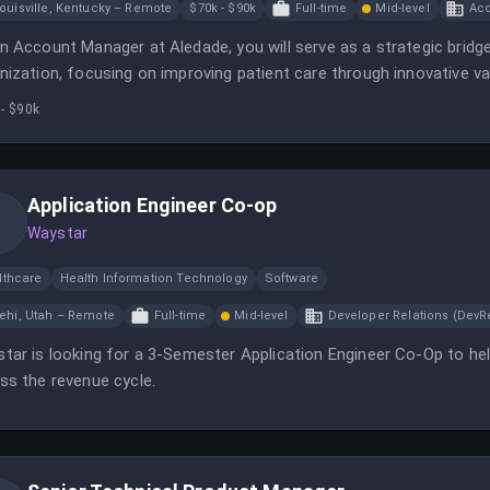
ouisville, Kentucky – Remote
$70k - $90k
Full-time
Mid-level
Ac
n Account Manager at Aledade, you will serve as a strategic bridg
nization, focusing on improving patient care through innovative va
aboration with health systems and requires residency in Kentucky.
- $90k
Application Engineer Co-op
Waystar
lthcare
Health Information Technology
Software
ehi, Utah – Remote
Full-time
Mid-level
Developer Relations (DevR
tar is looking for a 3-Semester Application Engineer Co-Op to he
ss the revenue cycle.