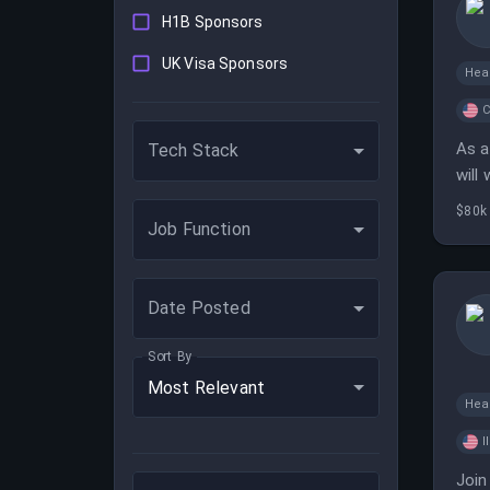
H1B Sponsors
UK Visa Sponsors
Hea
C
As a
Tech Stack
will
$80k
Job Function
Date Posted
Sort By
Most Relevant
Hea
I
Join