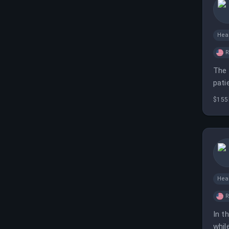
Hea
The 
pati
$155
Hea
In t
whil