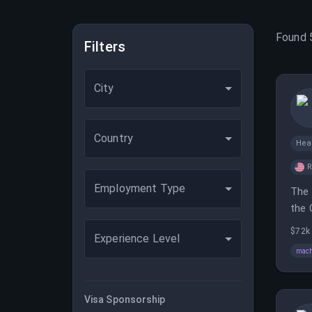
Found
Filters
City
Country
Hea
Employment Type
The 
the 
$72k
Experience Level
mach
Visa Sponsorship