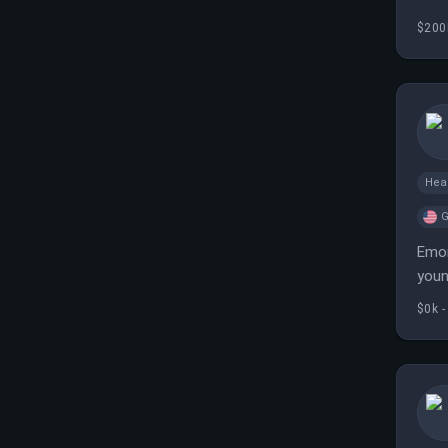
prep
$200
Hea
G
Emor
youn
$0k -