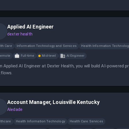
Applied AI Engineer
dexter health
lth Care
Information Technology and Services
Health Information Technolog
Remote
Full-time
Mid-level
AI Engineer
n Applied AI Engineer at Dexter Health, you will build AI-powered 
flows.
Account Manager, Louisville Kentucky
Aledade
lthcare
Health Information Technology
Health Care Services