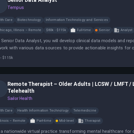
Tempus
lth Care
Biotechnology
Information Technology and Services
hicago, Illinois – Remote
$80k - $115k
Full-time
Senior
Analyst
 Senior Data Analyst, you will develop clinical data models and r
 work with various data sources to provide actionable insights for
 - $115k
Remote Therapist – Older Adults | LCSW / LMFT / LC
Telehealth
Sailor Health
lth Care
Health Information Technology
Telemedicine
llinois – Remote
Part-time
Mid-level
Therapist
 a nationwide virtual practice transforming mental healthcare for o