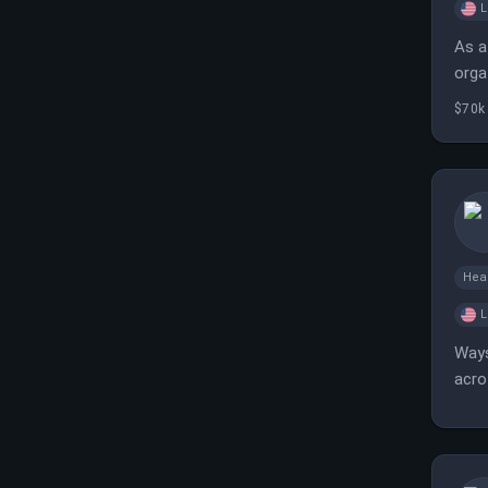
L
As a
orga
coll
$70k 
Hea
L
Ways
acro