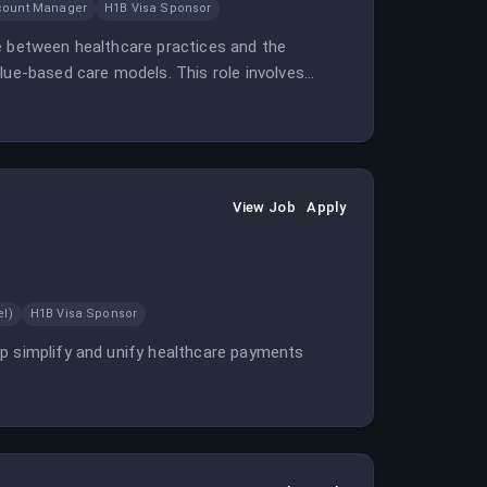
count Manager
H1B Visa Sponsor
e between healthcare practices and the
lue-based care models. This role involves
View Job
Apply
el)
H1B Visa Sponsor
lp simplify and unify healthcare payments