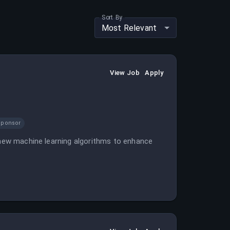
Sort By
Most Relevant
View Job
Apply
Sponsor
e new machine learning algorithms to enhance