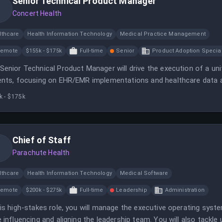
Senior Technical Product Manager
Concert Health
lthcare
Health Information Technology
Medical Practice Management
Remote
$155k - $175k
Full-time
Senior
Product Adoption Special
Senior Technical Product Manager will drive the execution of a uni
ents, focusing on EHR/EMR implementations and healthcare data a
k - $175k
Chief of Staff
Parachute Health
lthcare
Health Information Technology
Medical Software
Remote
$200k - $275k
Full-time
Leadership
Administration
his high-stakes role, you will manage the executive operating syst
e influencing and aligning the leadership team. You will also tackl