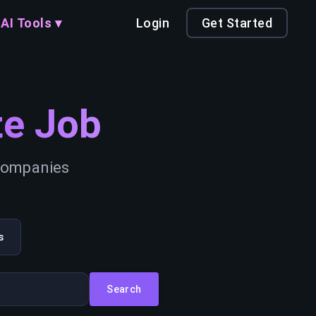
AI Tools ▾
Login
Get Started
e Job
 companies
s
Search