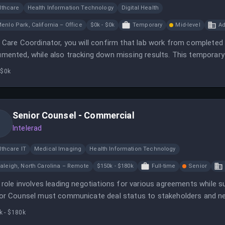
lthcare
Health Information Technology
Digital Health
enlo Park, California – Office
$0k - $0k
Temporary
Mid-level
Ad
 Care Coordinator, you will confirm that lab work from completed 
mented, while also tracking down missing results. This temporary
appointment completion as business needs evolve.
 $0k
Senior Counsel - Commercial
Intelerad
lthcare IT
Medical Imaging
Health Information Technology
aleigh, North Carolina – Remote
$150k - $180k
Full-time
Senior
 role involves leading negotiations for various agreements while s
or Counsel must communicate deal status to stakeholders and negot
k - $180k