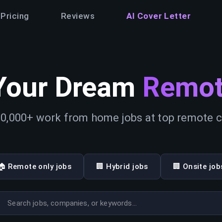
Pricing
Reviews
AI Cover Letter
Your Dream
Remot
0,000+ work from home jobs at top remote
🏠 Remote only jobs
🏢 Hybrid jobs
🏢 Onsite job