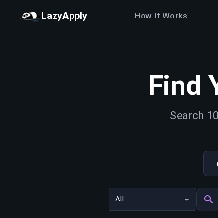
LazyApply
How It Works
Find 
Search 10
All