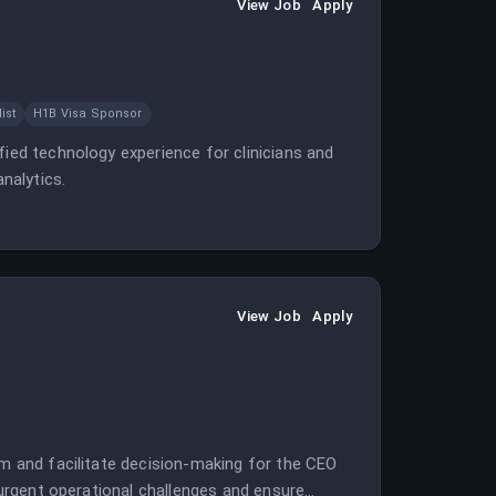
View Job
Apply
ist
H1B Visa Sponsor
fied technology experience for clinicians and
nalytics.
View Job
Apply
em and facilitate decision-making for the CEO
e urgent operational challenges and ensure