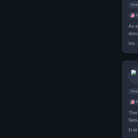
Hea
M
As a
docu
and 
$0k -
Hea
R
This
Seni
$150