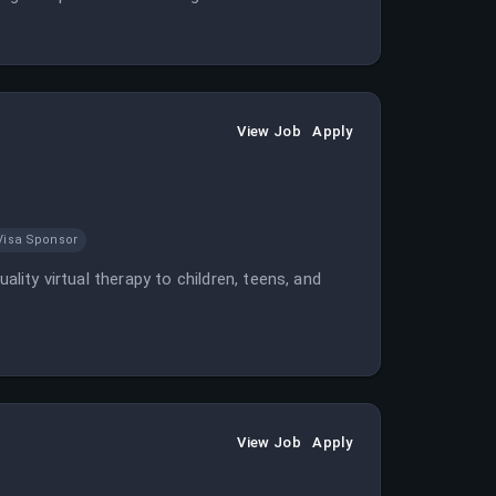
View Job
Apply
Visa Sponsor
ality virtual therapy to children, teens, and
View Job
Apply