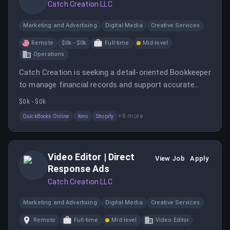
Catch Creation LLC
Marketing and Advertising
Digital Media
Creative Services
Remote
$0k - $0k
Full-time
Mid-level
Operations
Catch Creation is seeking a detail-oriented Bookkeeper
to manage financial records and support accurate
reporting across multiple sales channels.
$0k - $0k
+
8
more
QuickBooks Online
Xero
Shopify
Video Editor | Direct
View Job
Apply
Response Ads
Catch Creation LLC
Marketing and Advertising
Digital Media
Creative Services
Remote
Full-time
Mid-level
Video Editor