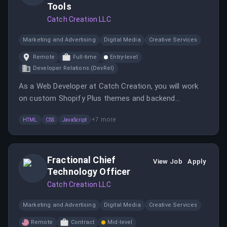
Tools
Catch Creation LLC
Marketing and Advertising
Digital Media
Creative Services
Remote
Full-time
Entry-level
Developer Relations (DevRel)
As a Web Developer at Catch Creation, you will work
on custom Shopify Plus themes and backend
customizations while developing internal tools to
+
7
more
HTML
CSS
JavaScript
enhance decision-making. The role requires strong
web development skills and the ability to work
autonomously in a fast-paced environment.
Fractional Chief
View Job
Apply
Technology Officer
Catch Creation LLC
Marketing and Advertising
Digital Media
Creative Services
Remote
Contract
Mid-level