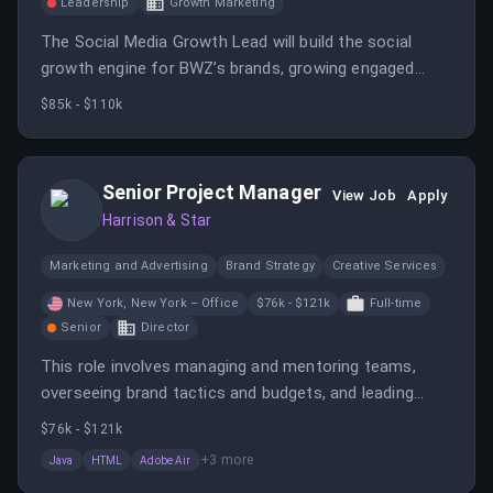
Leadership
Growth Marketing
The Social Media Growth Lead will build the social
growth engine for BWZ’s brands, growing engaged
audiences of senior decision-makers and converting
$85k - $110k
them into subscribers and community members.
Senior Project Manager
View Job
Apply
Harrison & Star
Marketing and Advertising
Brand Strategy
Creative Services
New York, New York – Office
$76k - $121k
Full-time
Senior
Director
This role involves managing and mentoring teams,
overseeing brand tactics and budgets, and leading
digital and print projects. The position requires strong
$76k - $121k
leadership, communication, and technical knowledge,
+
3
more
Java
HTML
Adobe Air
with a salary range of $75,500 to $120,500.