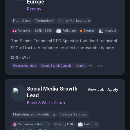
Europe
Reedsy
Publishing
Technology
Online Marketplace
Remote
£64k - £95k
Full-time
Senior
Analyst
The Senior Technical SEO Specialist will lead technical
SEO efforts to enhance content discoverability across
search engines and AI-powered platforms.
£64k - £95k
+
3
more
Google Analytics
Google Search Console
Ahrefs
Social Media Growth
View Job
Apply
Lead
Black & White Zebra
Marketing and Advertising
Creative Services
California – Remote
$85k - $110k
Full-time