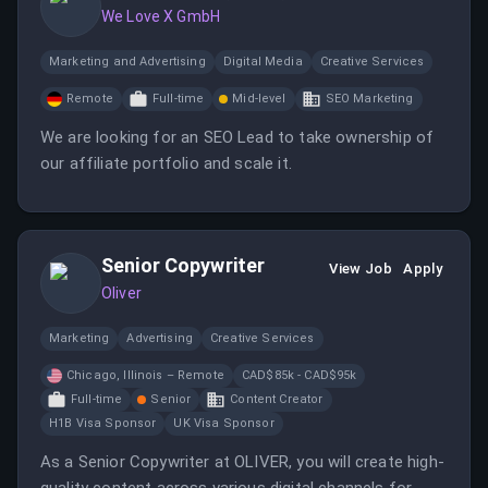
We Love X GmbH
Marketing and Advertising
Digital Media
Creative Services
Remote
Full-time
Mid-level
SEO Marketing
We are looking for an SEO Lead to take ownership of
our affiliate portfolio and scale it.
Senior Copywriter
View Job
Apply
Oliver
Marketing
Advertising
Creative Services
Chicago, Illinois – Remote
CAD$85k - CAD$95k
Full-time
Senior
Content Creator
H1B Visa Sponsor
UK Visa Sponsor
As a Senior Copywriter at OLIVER, you will create high-