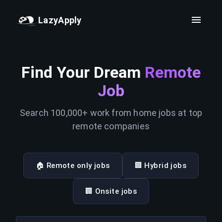
LazyApply
Find Your Dream
Remote
Job
Search 100,000+ work from home jobs at top
remote companies
🏠 Remote only jobs
🏢 Hybrid jobs
🏢 Onsite jobs