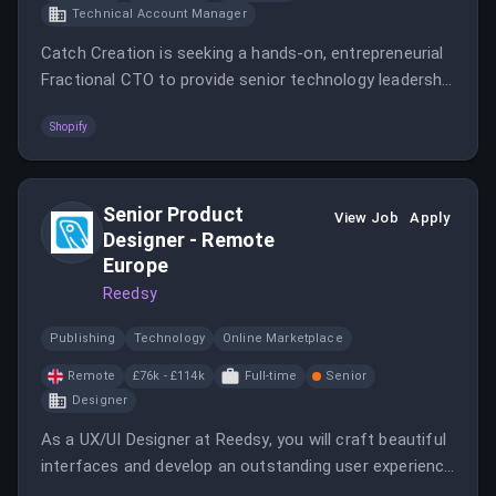
Technical Account Manager
Catch Creation is seeking a hands-on, entrepreneurial
Fractional CTO to provide senior technology leadership
during a critical growth phase.
Shopify
Senior Product
View Job
Apply
Designer - Remote
Europe
Reedsy
Publishing
Technology
Online Marketplace
Remote
£76k - £114k
Full-time
Senior
Designer
As a UX/UI Designer at Reedsy, you will craft beautiful
interfaces and develop an outstanding user experience
while working closely with the founders and