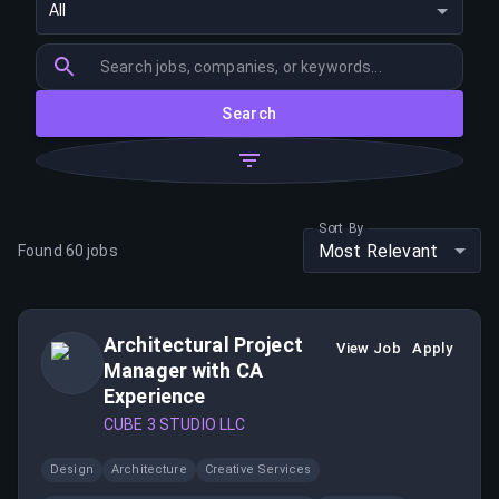
All
Search
Sort By
Most Relevant
Found
60
jobs
Architectural Project
View Job
Apply
Manager with CA
Experience
CUBE 3 STUDIO LLC
Design
Architecture
Creative Services