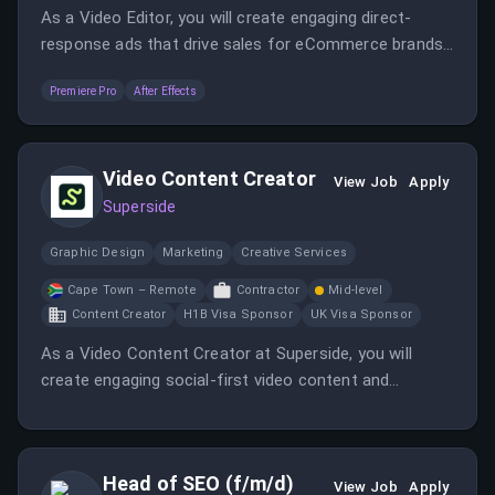
As a Video Editor, you will create engaging direct-
response ads that drive sales for eCommerce brands.
This role involves collaborating with the Creative
Premiere Pro
After Effects
Director and iterating on concepts to optimize ad
performance.
Video Content Creator
View Job
Apply
Superside
Graphic Design
Marketing
Creative Services
Cape Town – Remote
Contractor
Mid-level
Content Creator
H1B Visa Sponsor
UK Visa Sponsor
As a Video Content Creator at Superside, you will
create engaging social-first video content and
collaborate with the marketing team to develop
innovative advertising strategies. This role requires a
hands-on creator who can appear on camera and
Head of SEO (f/m/d)
contribute to various video projects.
View Job
Apply