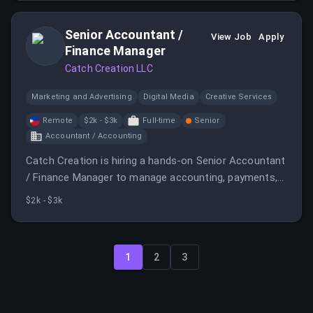
Senior Accountant /
View Job
Apply
Finance Manager
Catch Creation LLC
Marketing and Advertising
Digital Media
Creative Services
Remote
$2k - $3k
Full-time
Senior
Accountant / Accounting
Catch Creation is hiring a hands-on Senior Accountant
/ Finance Manager to manage accounting, payments,
and compliance. The role offers growth opportunities
$2k - $3k
within a fully remote environment supporting US and
international operations.
1
2
3