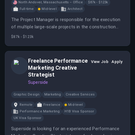
North Andover, Massachusetts – Office
$87k - $123k
Full-time
Mid-level
Architect
The Project Manager is responsible for the execution
of multiple large-scale projects in the construction
phase, demonstrating expertise in architecture and
$87k - $123k
construction management.
Freelance Performance
View Job
Apply
Marketing Creative
Strategist
Superside
Graphic Design
Marketing
Creative Services
Remote
Freelance
Mid-level
Performance Marketing
H1B Visa Sponsor
UK Visa Sponsor
Superside is looking for an experienced Performance