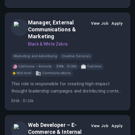
qualifying new business opportunities.
Manager, External
View Job
Apply
Communications &
Marketing
Black & White Zebra
Marketing and Advertising
Creative Services
California – Remote
$90k - $120k
Full-time
Mid-level
Communications
This role is responsible for creating high-impact
thought leadership campaigns and distributing content
across external channels. The manager will connect
$90k - $120k
external visibility to subscriber growth and revenue
opportunities.
Web Developer – E-
View Job
Apply
Commerce & Internal