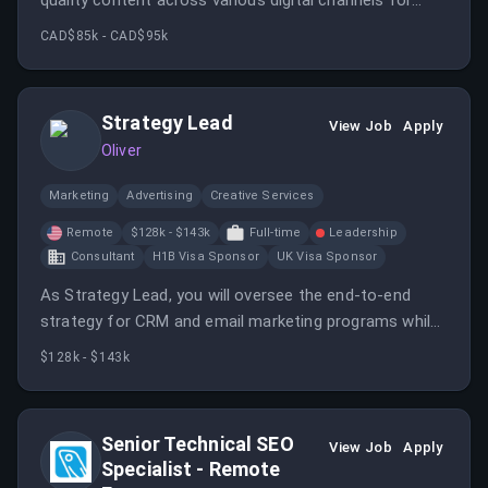
quality content across various digital channels for
healthcare education institutions. This role involves
CAD$85k - CAD$95k
collaboration with creative teams and mentoring junior
writers while leveraging AI tools to enhance
productivity.
Strategy Lead
View Job
Apply
Oliver
Marketing
Advertising
Creative Services
Remote
$128k - $143k
Full-time
Leadership
Consultant
H1B Visa Sponsor
UK Visa Sponsor
As Strategy Lead, you will oversee the end-to-end
strategy for CRM and email marketing programs while
providing strategic input across various channels. Your
$128k - $143k
role is crucial in ensuring the studio creates relevant
content for diverse audiences in the healthcare
education sector.
Senior Technical SEO
View Job
Apply
Specialist - Remote