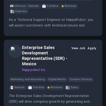
Chennai – Remote
Full-time
Mid-level
Engineer
As a Technical Support Engineer at HappyRobot, you
will assist customers with technical issues and
collaborate with engineering teams to resolve complex
problems. You will also enhance support
documentation to improve the customer experience.
Enterprise Sales
View Job
Apply
Development
Representative (SDR) -
Mexico
Happyrobot Inc.
Marketing and Advertising
Digital Media
Creative Services
Remote
Full-time
Mid-level
Sales
The Enterprise Sales Development Representative
(SDR) will drive company growth by generating and