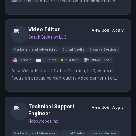
Marketing Creative Strategist on a freelance basis.
Video Editor
View Job
Apply
Catch Creation LLC
Marketing and Advertising
Digital Media
Creative Services
Remote
Full-time
Mid-level
Video Editor
As a Video Editor at Catch Creation, LLC, you will
focus on producing high-quality video content for
direct response advertising. This role involves
collaborating with the marketing team to enhance
customer engagement through visual storytelling.
Technical Support
View Job
Apply
Engineer
Happyrobot Inc.
Marketing and Advertising
Digital Media
Creative Services