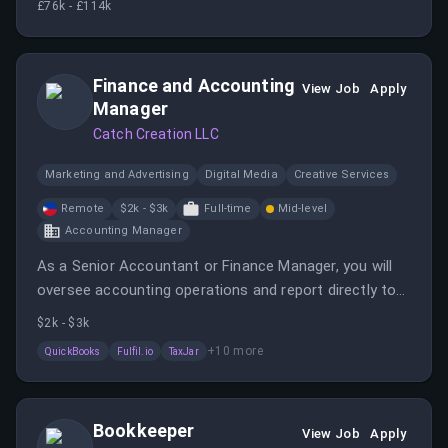
£76k - £114k
engineering team.
Finance and Accounting
View Job
Apply
Manager
Catch Creation LLC
Marketing and Advertising
Digital Media
Creative Services
Remote
$2k - $3k
Full-time
Mid-level
Accounting Manager
As a Senior Accountant or Finance Manager, you will
oversee accounting operations and report directly to
the CEO. This role offers growth potential into broader
$2k - $3k
finance leadership positions.
+
10
more
QuickBooks
Fulfil.io
TaxJar
Bookkeeper
View Job
Apply