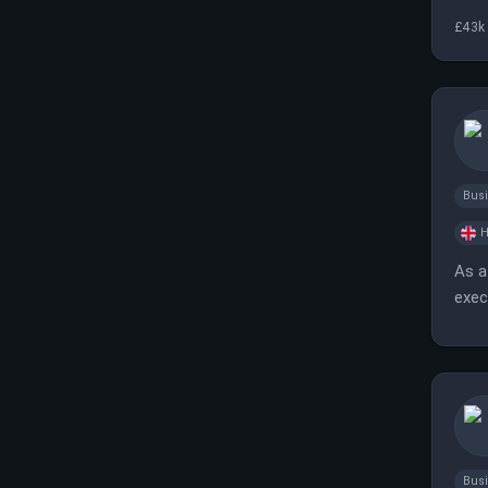
£43k 
Bus
H
As a
exec
fast
Bus