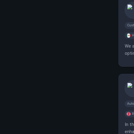
Cus
H
We a
opti
Aut
In t
enha