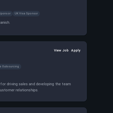
Sponsor
UK Visa Sponsor
panish.
View Job
Apply
s Outsourcing
 for driving sales and developing the team
 customer relationships.