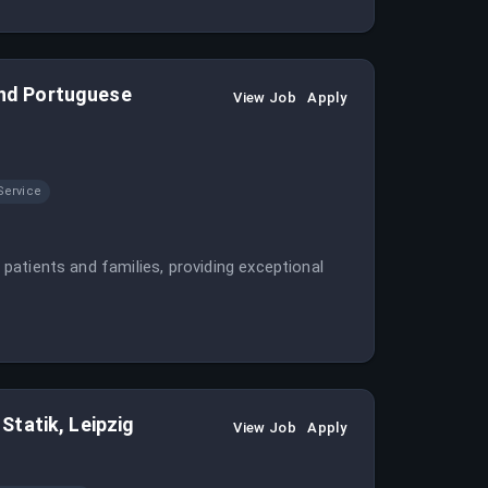
 and Portuguese
View Job
Apply
Service
r patients and families, providing exceptional
tatik, Leipzig
View Job
Apply