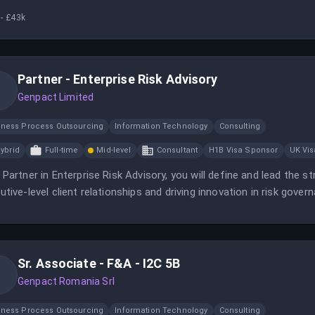
- £43k
Partner - Enterprise Risk Advisory
Genpact Limited
iness Process Outsourcing
Information Technology
Consulting
ybrid
Full-time
Mid-level
Consultant
H1B Visa Sponsor
UK Vi
 Partner in Enterprise Risk Advisory, you will define and lead the s
utive-level client relationships and driving innovation in risk govern
-moving, innovation-driven environment.
Sr. Associate - F&A - I2C 5B
Genpact Romania Srl
iness Process Outsourcing
Information Technology
Consulting