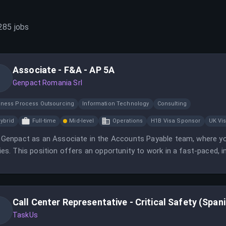
285
jobs
Associate - F&A - AP 5A
Genpact Romania Srl
iness Process Outsourcing
Information Technology
Consulting
ybrid
Full-time
Mid-level
Operations
H1B Visa Sponsor
UK Vi
 Genpact as an Associate in the Accounts Payable team, where you
ies. This position offers an opportunity to work in a fast-paced, 
Call Center Representative - Critical Safety (Span
TaskUs