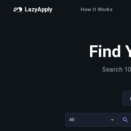
LazyApply
How It Works
Find 
Search 10
All