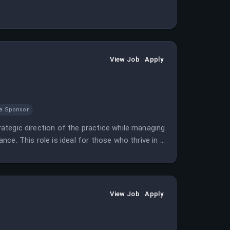
View Job
Apply
sa Sponsor
trategic direction of the practice while managing
ance. This role is ideal for those who thrive in a
View Job
Apply