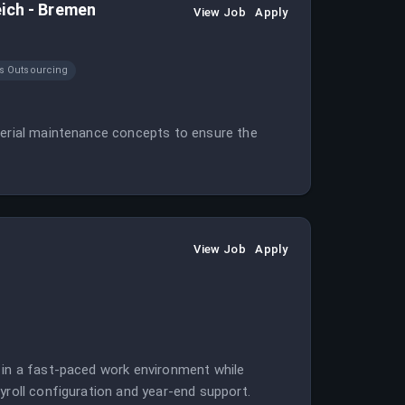
eich - Bremen
View Job
Apply
s Outsourcing
aterial maintenance concepts to ensure the
View Job
Apply
 in a fast-paced work environment while
yroll configuration and year-end support.