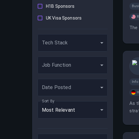
H1B Sponsors
Bus
UK Visa Sponsors
The 
Tech Stack
Job Function
Inf
Date Posted
H
Sort By
As t
Most Relevant
stra