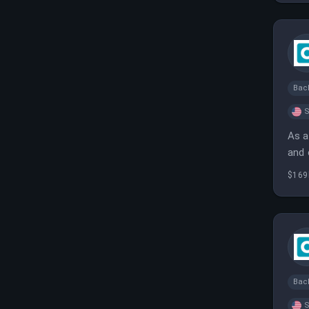
Bac
S
As a
and 
deli
$169
Bac
S