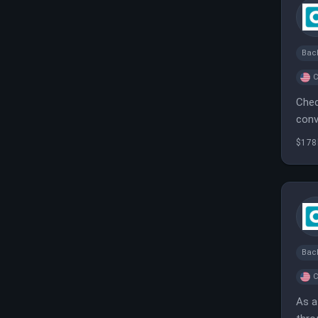
Bac
C
Chec
conv
$178
Bac
C
As a