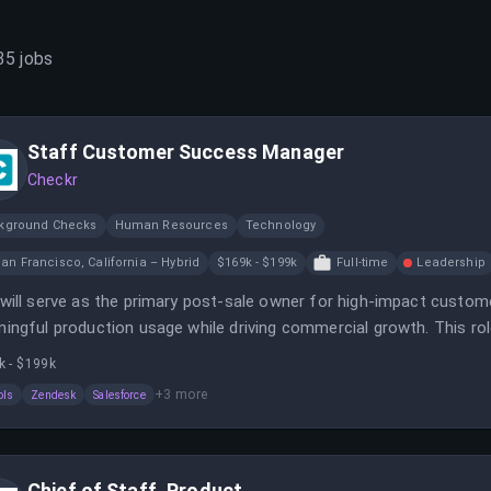
35
jobs
Staff Customer Success Manager
Checkr
kground Checks
Human Resources
Technology
an Francisco, California – Hybrid
$169k - $199k
Full-time
Leadership
will serve as the primary post-sale owner for high-impact custom
ingful production usage while driving commercial growth. This rol
ne how the business scales.
k - $199k
+
3
more
ols
Zendesk
Salesforce
Chief of Staff, Product