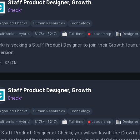
Staff Product Designer, Growth
Checkr
kground Checks
Human Resources
Technology
alifornia – Hybrid
$178k - $247k
Full-time
Leadership
Designer
kr is seeking a Staff Product Designer to join their Growth team,
ersion.
k - $247k
Staff Product Designer, Growth
Checkr
kground Checks
Human Resources
Technology
alifornia – Hybrid
$178k - $247k
Full-time
Leadership
Designer
 Staff Product Designer at Checkr, you will work with the Growt