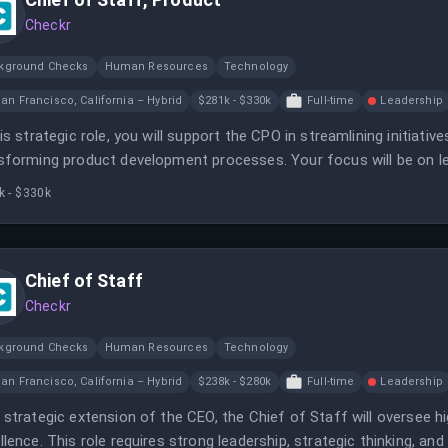
Checkr
kground Checks
Human Resources
Technology
an Francisco, California – Hybrid
$281k - $330k
Full-time
Leadership
his strategic role, you will support the CPO in streamlining initiati
sforming product development processes. Your focus will be on le
ciency.
k - $330k
Chief of Staff
Checkr
kground Checks
Human Resources
Technology
an Francisco, California – Hybrid
$238k - $280k
Full-time
Leadership
 strategic extension of the CEO, the Chief of Staff will oversee hi
llence. This role requires strong leadership, strategic thinking, and