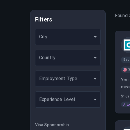
Found
Filters
City
Country
Bac
S
Employment Type
You 
mean
defi
$169
Experience Level
AI to
Visa Sponsorship