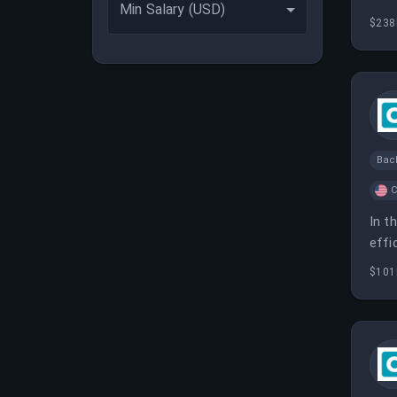
Min Salary (USD)
$238
Bac
C
In t
effi
$101