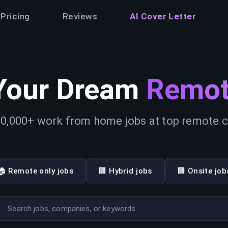
Pricing
Reviews
AI Cover Letter
Your Dream
Remot
0,000+ work from home jobs at top remote
🏠 Remote only jobs
🏢 Hybrid jobs
🏢 Onsite job