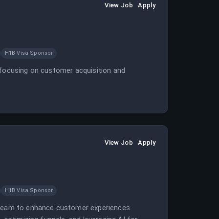
View Job
Apply
H1B Visa Sponsor
 focusing on customer acquisition and
View Job
Apply
H1B Visa Sponsor
h team to enhance customer experiences