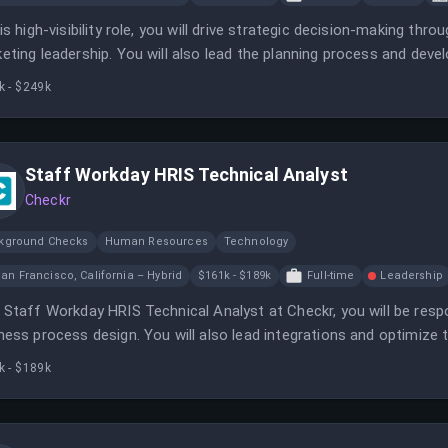
his high-visibility role, you will drive strategic decision-making thr
eting leadership. You will also lead the planning process and de
ctiveness.
k - $249k
Staff Workday HRIS Technical Analyst
Checkr
kground Checks
Human Resources
Technology
an Francisco, California – Hybrid
$161k - $189k
Full-time
Leadership
 Staff Workday HRIS Technical Analyst at Checkr, you will be res
ness process design. You will also lead integrations and optimiz
analytics.
k - $189k