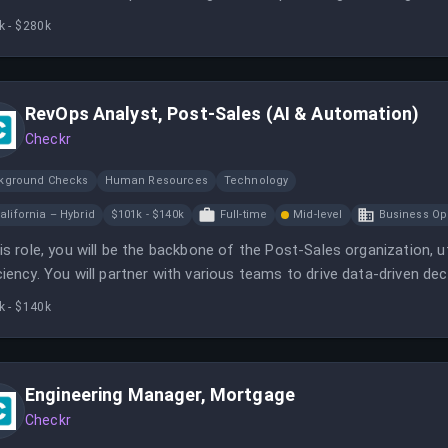
k - $280k
RevOps Analyst, Post-Sales (AI & Automation)
Checkr
kground Checks
Human Resources
Technology
alifornia – Hybrid
$101k - $140k
Full-time
Mid-level
Business Op
his role, you will be the backbone of the Post-Sales organization,
ciency. You will partner with various teams to drive data-driven 
k - $140k
Engineering Manager, Mortgage
Checkr