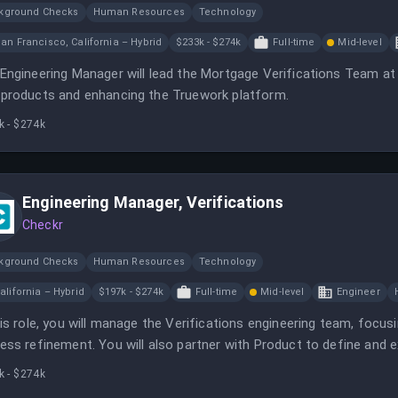
kground Checks
Human Resources
Technology
an Francisco, California – Hybrid
$233k - $274k
Full-time
Mid-level
Engineering Manager will lead the Mortgage Verifications Team at 
products and enhancing the Truework platform.
k - $274k
Engineering Manager, Verifications
Checkr
kground Checks
Human Resources
Technology
alifornia – Hybrid
$197k - $274k
Full-time
Mid-level
Engineer
his role, you will manage the Verifications engineering team, focus
ess refinement. You will also partner with Product to define and
ucts.
k - $274k