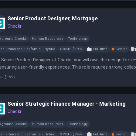
Senior Product Designer, Mortgage
Checkr
kground Checks
Human Resources
Technology
an Francisco, California – Hybrid
$169k - $199k
Full-time
Senior
 Senior Product Designer at Checkr, you will own the design for k
ensuring user-friendly experiences. This role requires strong coll
ver high-quality solutions.
k - $199k
Senior Strategic Finance Manager - Marketing
Checkr
kground Checks
Human Resources
Technology
an Francisco, California – Hybrid
$192k - $249k
Full-time
Senior