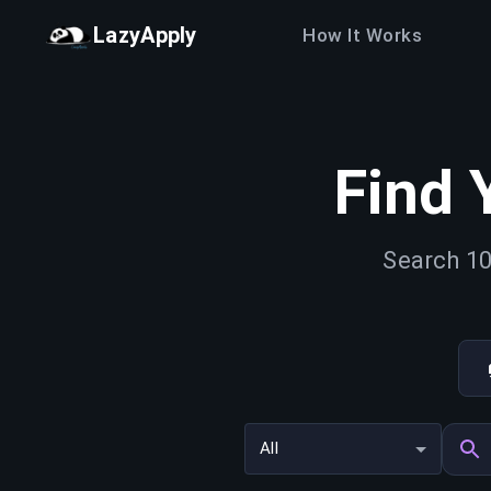
LazyApply
How It Works
Find 
Search 10
All