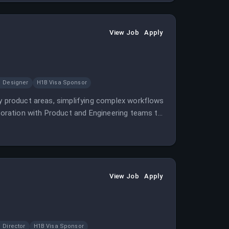
View Job
Apply
Designer
H1B Visa Sponsor
ey product areas, simplifying complex workflows
aboration with Product and Engineering teams to
View Job
Apply
Director
H1B Visa Sponsor