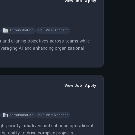
View Job
Apply
Administration
H1B Visa Sponsor
ves and aligning objectives across teams while
veraging AI and enhancing organizational
View Job
Apply
Administration
H1B Visa Sponsor
gh-priority initiatives and enhance operational
 the ability to drive complex projects.