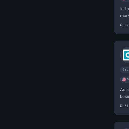
In t
mark
effe
$192
Bac
S
As a
busi
and 
$161