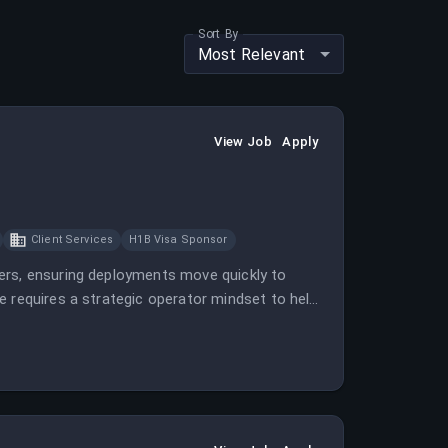
Sort By
Most Relevant
View Job
Apply
Client Services
H1B Visa Sponsor
ers, ensuring deployments move quickly to
e requires a strategic operator mindset to help