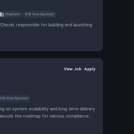
Engineer
H1B Visa Sponsor
Checkr, responsible for building and launching
View Job
Apply
H1B Visa Sponsor
ing on system scalability and long-term delivery
 execute the roadmap for various compliance