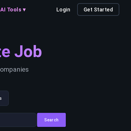
AI Tools ▾
Login
Get Started
e Job
 companies
s
Search