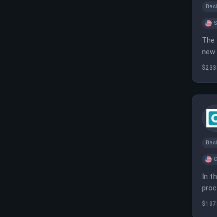
Bac
S
The 
new 
$233
Bac
C
In t
proc
prod
$197