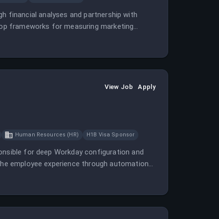
ough financial analyses and partnership with
velop frameworks for measuring marketing
View Job
Apply
Human Resources (HR)
H1B Visa Sponsor
ponsible for deep Workday configuration and
e the employee experience through automation