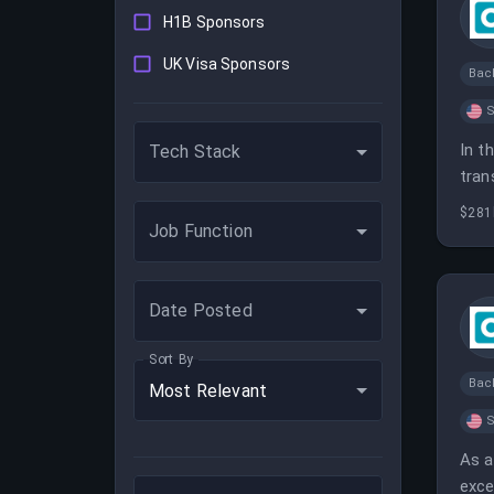
H1B Sponsors
UK Visa Sponsors
Bac
S
In t
Tech Stack
tran
effi
$281
Job Function
Date Posted
Sort By
Bac
Most Relevant
S
As a
exce