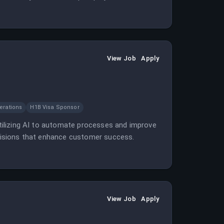
View Job
Apply
erations
H1B Visa Sponsor
 utilizing AI to automate processes and improve
decisions that enhance customer success.
View Job
Apply