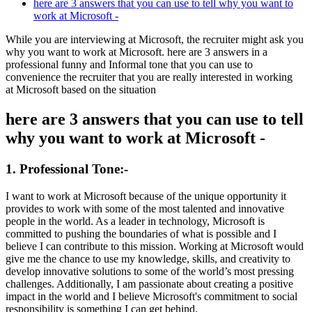
here are 3 answers that you can use to tell why you want to
work at Microsoft -
While you are interviewing at
Microsoft
, the recruiter might ask you
why you want to work at
Microsoft
. here are 3 answers in a
professional funny and Informal tone that you can use to
convenience the recruiter that you are really interested in working
at
Microsoft
based on the situation
here are 3 answers that you can use to tell
why you want to work at Microsoft -
1. Professional Tone:-
I want to work at Microsoft because of the unique opportunity it
provides to work with some of the most talented and innovative
people in the world. As a leader in technology, Microsoft is
committed to pushing the boundaries of what is possible and I
believe I can contribute to this mission. Working at Microsoft would
give me the chance to use my knowledge, skills, and creativity to
develop innovative solutions to some of the world’s most pressing
challenges. Additionally, I am passionate about creating a positive
impact in the world and I believe Microsoft's commitment to social
responsibility is something I can get behind.