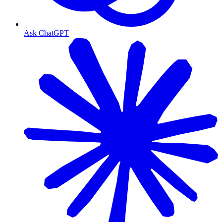
Ask ChatGPT