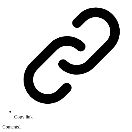
Copy link
Contents
1