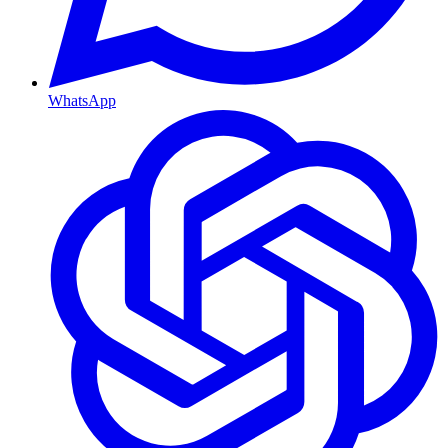
WhatsApp