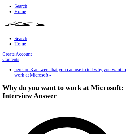
Search
Home
Search
Home
Create Account
Contents
here are 3 answers that you can use to tell why you want to
work at Microsoft -
Why do you want to work at Microsoft:
Interview Answer