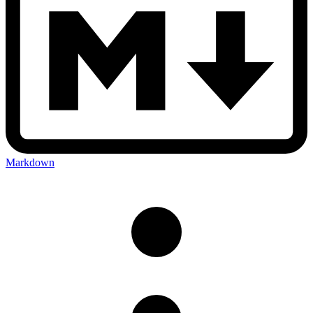
Markdown