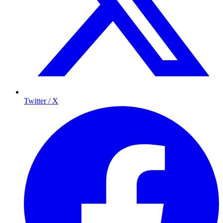
Twitter / X