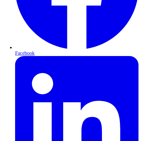
Facebook