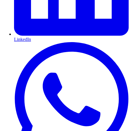
LinkedIn