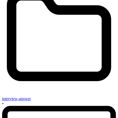
interview-answer
•