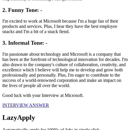
2. Funny Tone: -
I'm excited to work at Microsoft because I'm a huge fan of their
products and services. Plus, I hear they have the best employee
snacks and I'm a bit of a snack fiend.
3. Informal Tone: -
I'm passionate about technology and Microsoft is a company that
has been at the forefront of technological innovation for decades. I'm
also drawn to the company's culture of collaboration, creativity, and
excellence which I believe will help me to develop and grow both
professionally and personally. Plus, I'm eager to contribute to the
success of a world-renowned corporation and make an impact on
the lives of people all over the world.
Good luck with your Interview at
Microsoft
.
INTERVIEW ANSWER
LazyApply
Automatically apply for 1000's of Jobs in single click