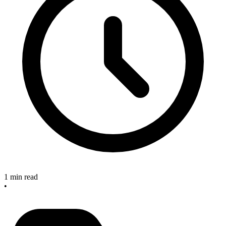
1 min read
•