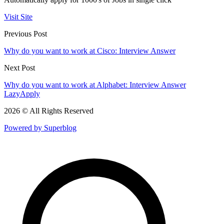
Visit Site
Previous Post
Why do you want to work at Cisco: Interview Answer
Next Post
Why do you want to work at Alphabet: Interview Answer
LazyApply
2026 © All Rights Reserved
Powered by Superblog