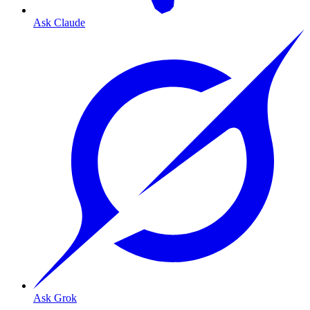
Ask Claude
Ask Grok