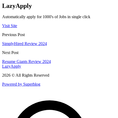
LazyApply
Automatically apply for 1000's of Jobs in single click
Visit Site
Previous Post
SimplyHired Review 2024
Next Post
Resume Giants Review 2024
LazyApply
2026 © All Rights Reserved
Powered by Superblog