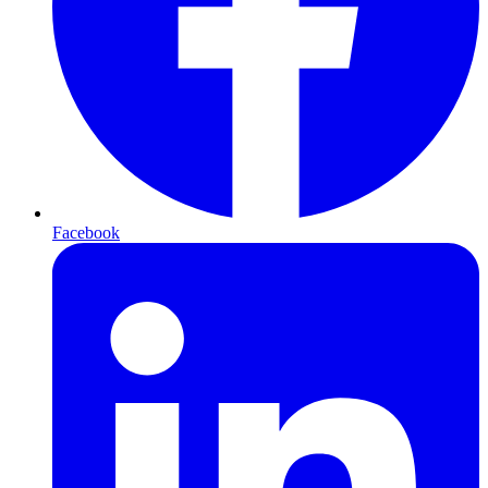
Facebook