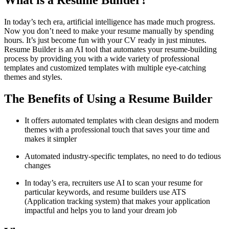
What is a Resume Builder?
In today’s tech era, artificial intelligence has made much progress.
Now you don’t need to make your resume manually by spending
hours. It’s just become fun with your CV ready in just minutes.
Resume Builder is an AI tool that automates your resume-building
process by providing you with a wide variety of professional
templates and customized templates with multiple eye-catching
themes and styles.
The Benefits of Using a Resume Builder
It offers automated templates with clean designs and modern
themes with a professional touch that saves your time and
makes it simpler
Automated industry-specific templates, no need to do tedious
changes
In today’s era, recruiters use AI to scan your resume for
particular keywords, and resume builders use ATS
(Application tracking system) that makes your application
impactful and helps you to land your dream job