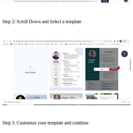
Step 2: Scroll Down and Select a template
Step 3: Customize your template and continue