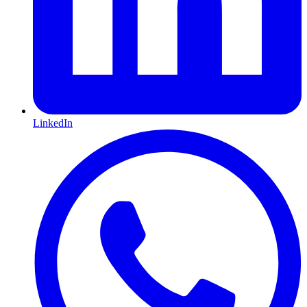
LinkedIn