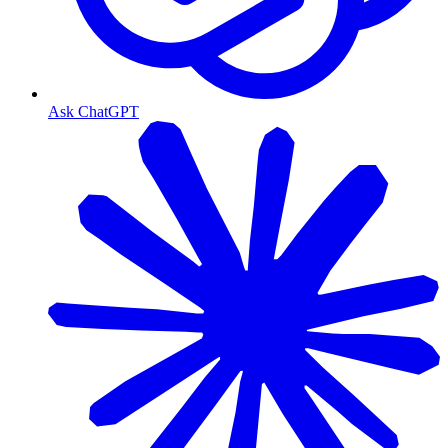
Ask ChatGPT