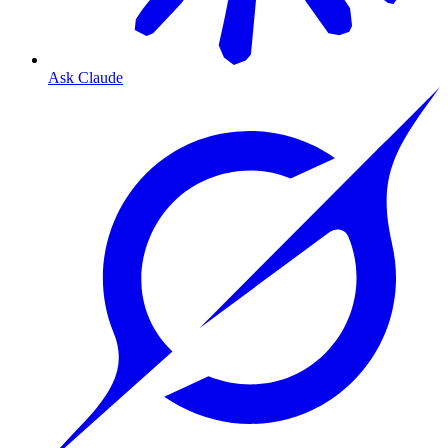
Ask Claude