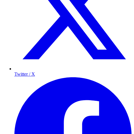
Twitter / X