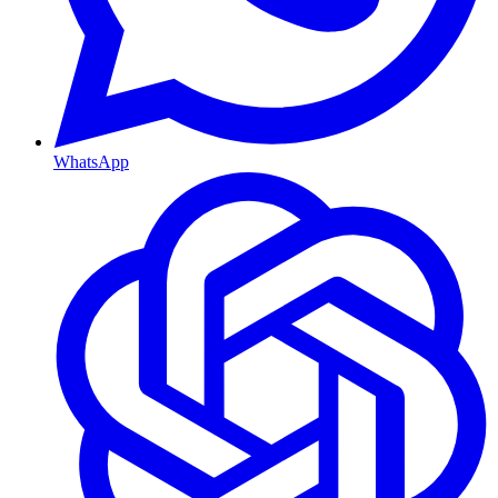
WhatsApp