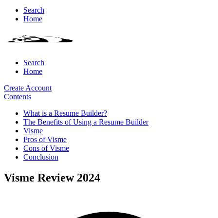
Search
Home
Search
Home
Create Account
Contents
What is a Resume Builder?
The Benefits of Using a Resume Builder
Visme
Pros of Visme
Cons of Visme
Conclusion
Visme Review 2024