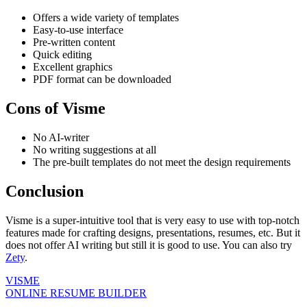
Offers a wide variety of templates
Easy-to-use interface
Pre-written content
Quick editing
Excellent graphics
PDF format can be downloaded
Cons of Visme
No AI-writer
No writing suggestions at all
The pre-built templates do not meet the design requirements
Conclusion
Visme is a super-intuitive tool that is very easy to use with top-notch
features made for crafting designs, presentations, resumes, etc. But it
does not offer AI writing but still it is good to use. You can also try
Zety
.
VISME
ONLINE RESUME BUILDER