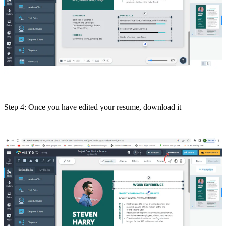
Step 4: Once you have edited your resume, download it