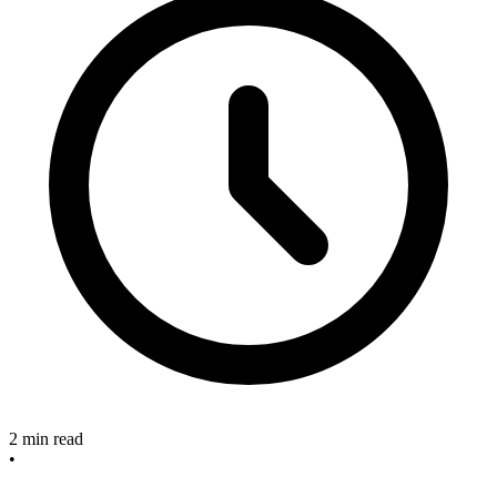
2 min read
•