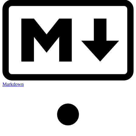
Markdown