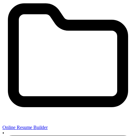
Online Resume Builder
•