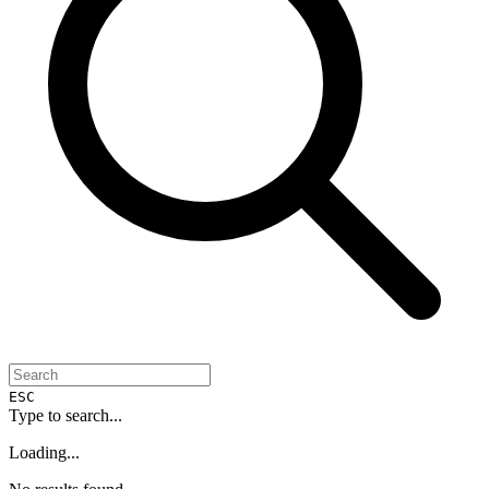
ESC
Type to search...
Loading...