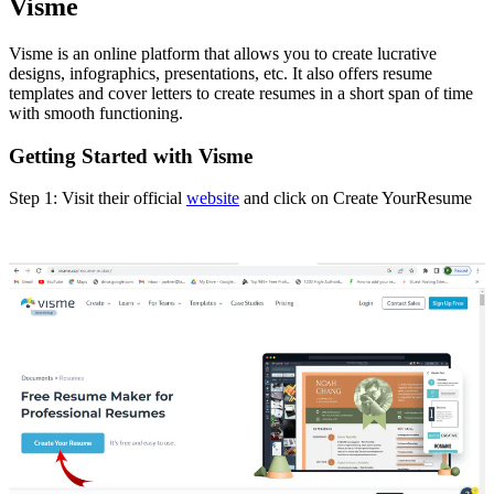
Visme
Visme is an online platform that allows you to create lucrative
designs, infographics, presentations, etc. It also offers resume
templates and cover letters to create resumes in a short span of time
with smooth functioning.
Getting Started with Visme
Step 1: Visit their official
website
and click on Create YourResume