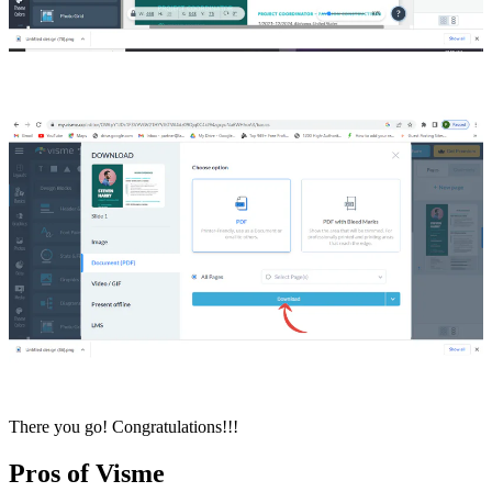
There you go! Congratulations!!!
Pros of Visme