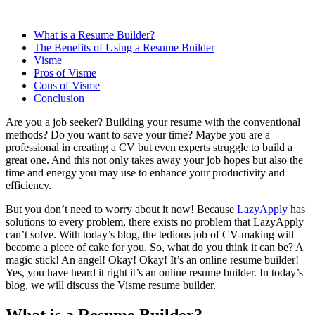
What is a Resume Builder?
The Benefits of Using a Resume Builder
Visme
Pros of Visme
Cons of Visme
Conclusion
Are you a job seeker? Building your resume with the conventional
methods? Do you want to save your time? Maybe you are a
professional in creating a CV but even experts struggle to build a
great one. And this not only takes away your job hopes but also the
time and energy you may use to enhance your productivity and
efficiency.
But you don’t need to worry about it now! Because
LazyApply
has
solutions to every problem, there exists no problem that LazyApply
can’t solve. With today’s blog, the tedious job of CV-making will
become a piece of cake for you. So, what do you think it can be? A
magic stick! An angel! Okay! Okay! It’s an online resume builder!
Yes, you have heard it right it’s an online resume builder. In today’s
blog, we will discuss the Visme resume builder.