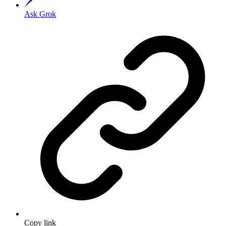
Ask Grok
Copy link