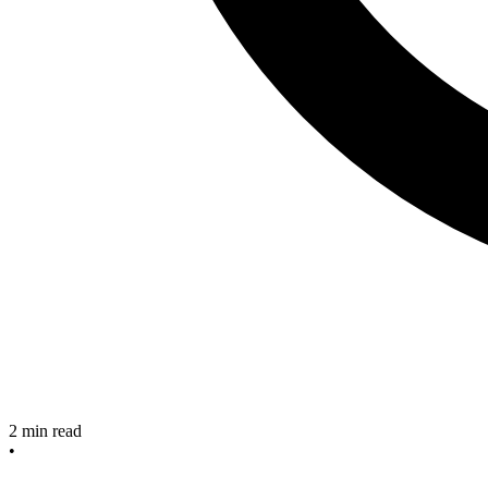
2 min read
•