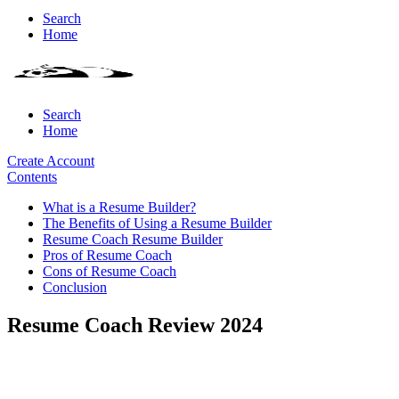
Search
Home
Search
Home
Create Account
Contents
What is a Resume Builder?
The Benefits of Using a Resume Builder
Resume Coach Resume Builder
Pros of Resume Coach
Cons of Resume Coach
Conclusion
Resume Coach Review 2024