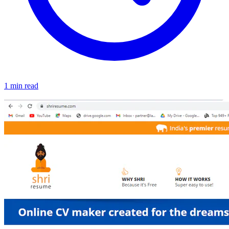
1 min read