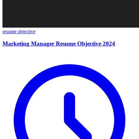
resume objective
Marketing Manager Resume Objective 2024