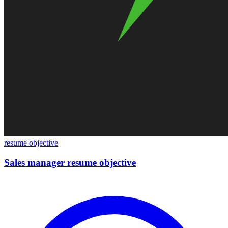
resume objective
Sales manager resume objective