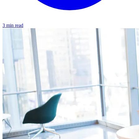
3 min read