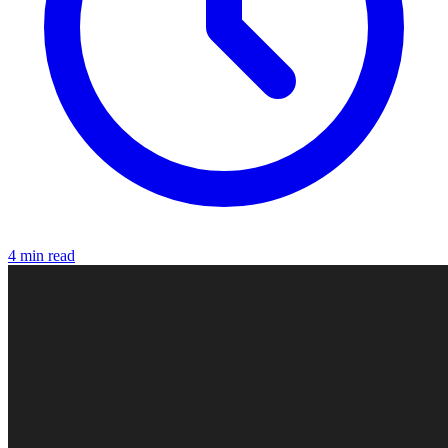
4 min read