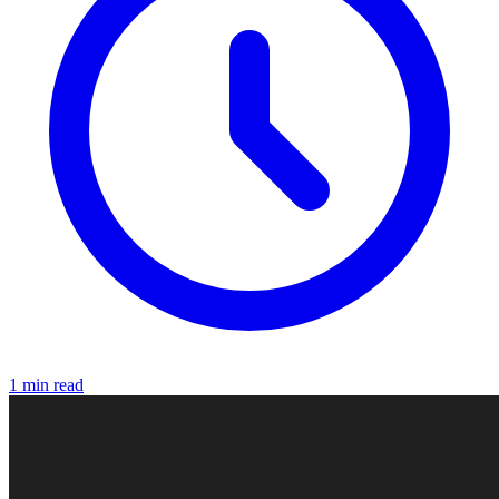
1 min read