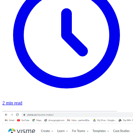
2 min read