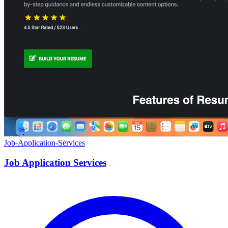
Job-Application-Services
Job Application Services