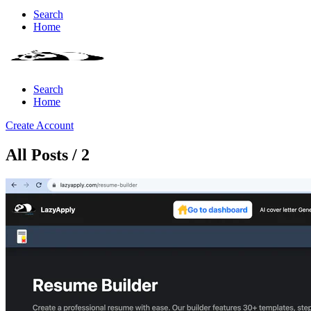
Search
Home
Search
Home
Create Account
All Posts / 2