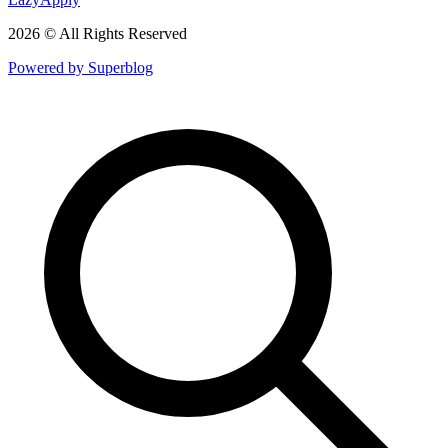
2026 © All Rights Reserved
Powered by Superblog