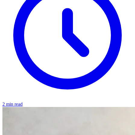
2 min read