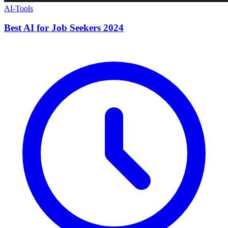
AI-Tools
Best AI for Job Seekers 2024