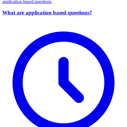
application-based-questions
What are application based questions?