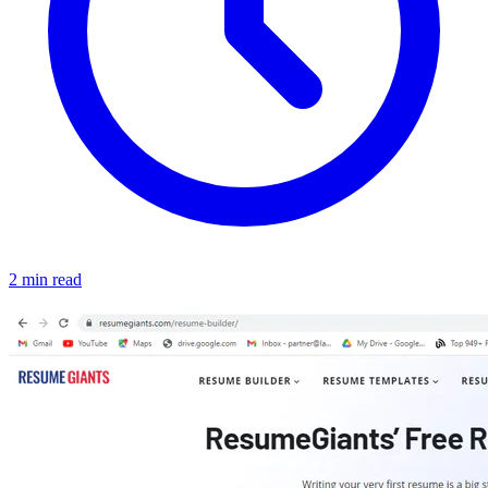
2 min read