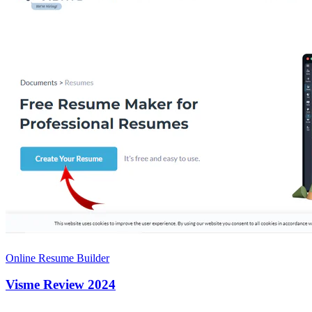
Online Resume Builder
Visme Review 2024