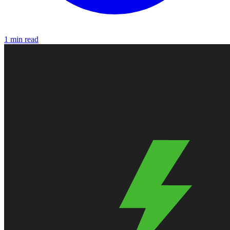
1 min read