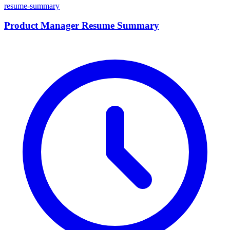
resume-summary
Product Manager Resume Summary