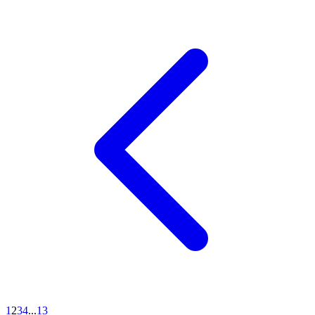
1
2
3
4
...
13