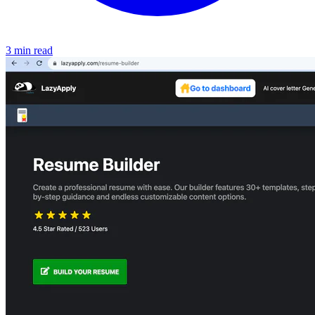
3 min read