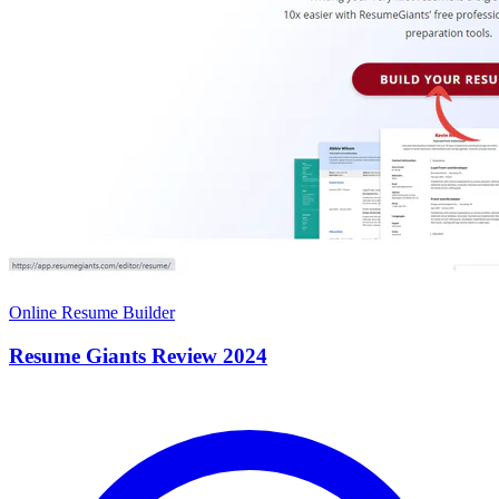
Online Resume Builder
Resume Giants Review 2024