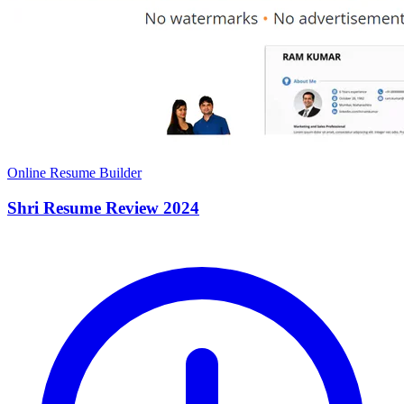
Online Resume Builder
Shri Resume Review 2024