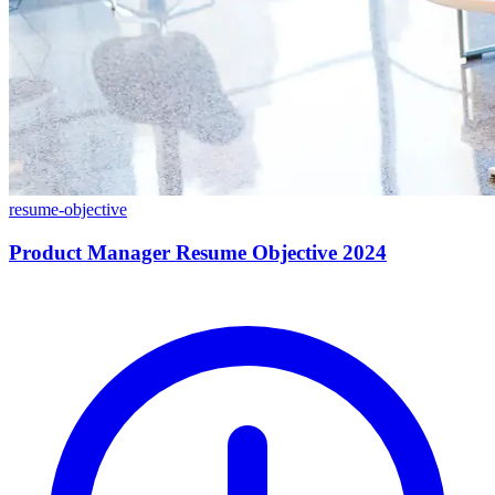
resume-objective
Product Manager Resume Objective 2024