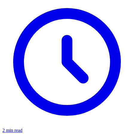
2 min read