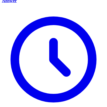
Answer