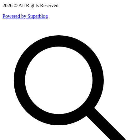
2026 © All Rights Reserved
Powered by Superblog