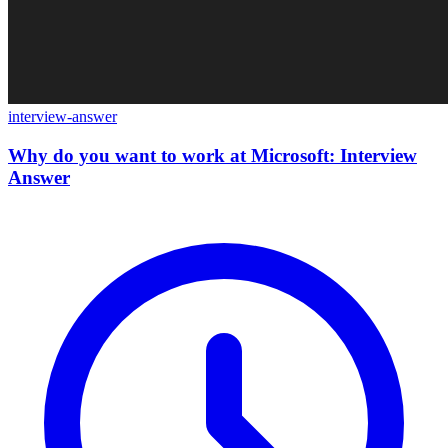
interview-answer
Why do you want to work at Microsoft: Interview
Answer