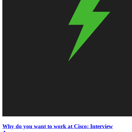
Why do you want to work at Cisco: Interview