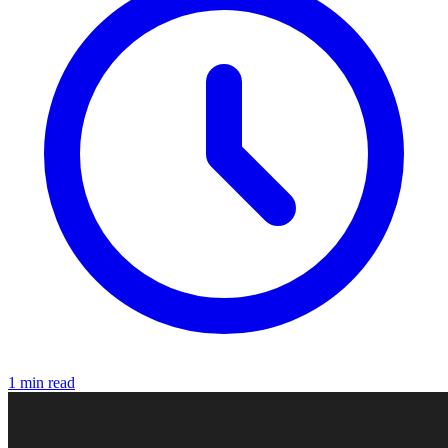
1 min read