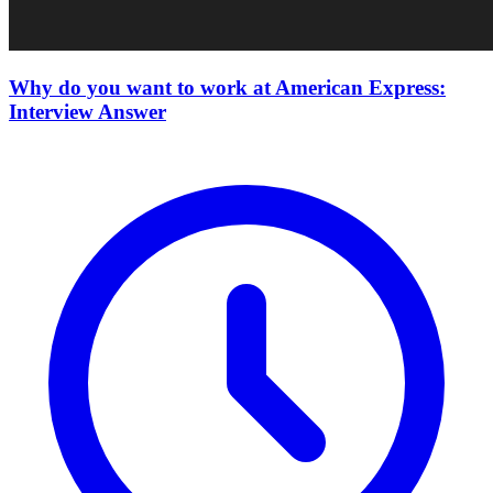
Why do you want to work at American Express:
Interview Answer