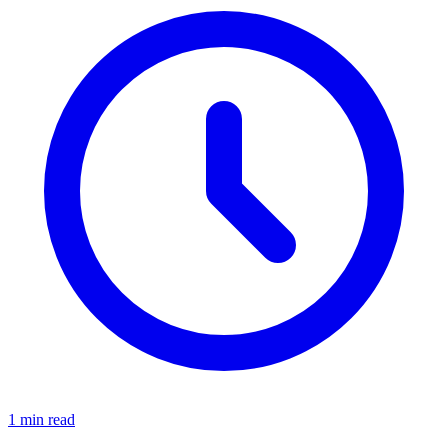
1 min read