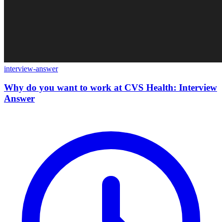
interview-answer
Why do you want to work at CVS Health: Interview
Answer