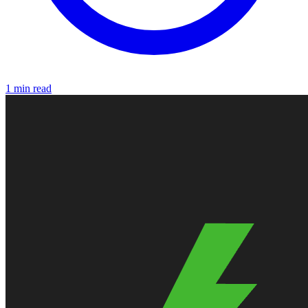
1 min read