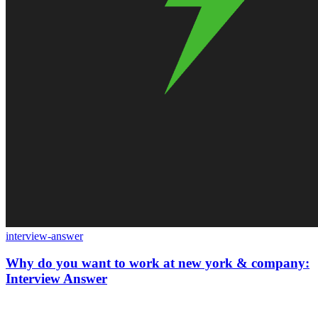
interview-answer
Why do you want to work at new york & company:
Interview Answer