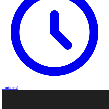
1 min read