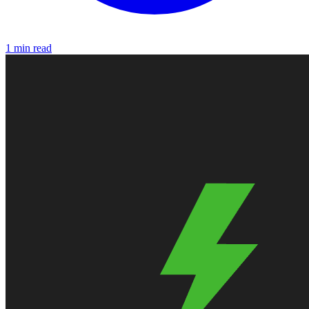
1 min read