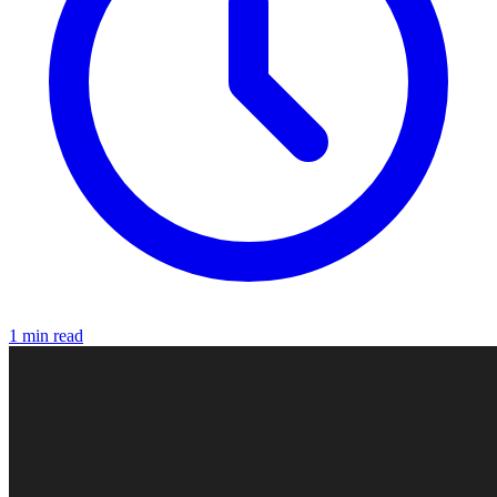
1 min read