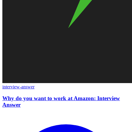
interview-answer
Why do you want to work at Amazon: Interview
Answer