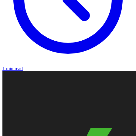
1 min read