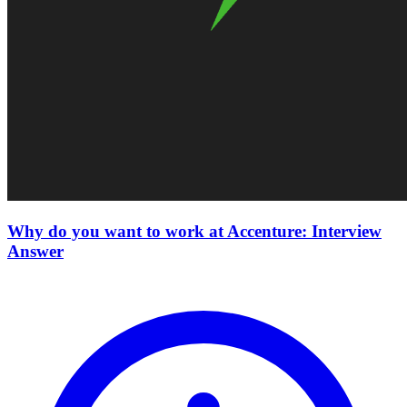
Why do you want to work at Accenture: Interview
Answer