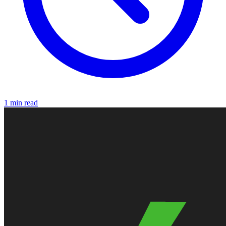
1 min read