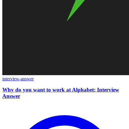
interview-answer
Why do you want to work at Alphabet: Interview
Answer