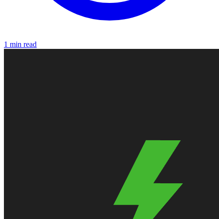
1 min read