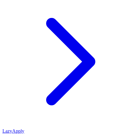
LazyApply