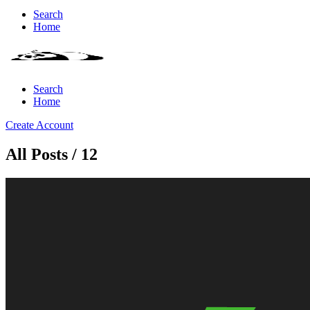
Search
Home
Search
Home
Create Account
All Posts / 12