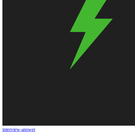
interview-answer