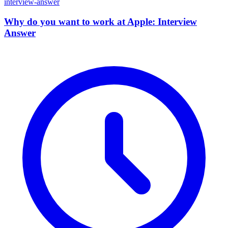
interview-answer
Why do you want to work at Apple: Interview
Answer