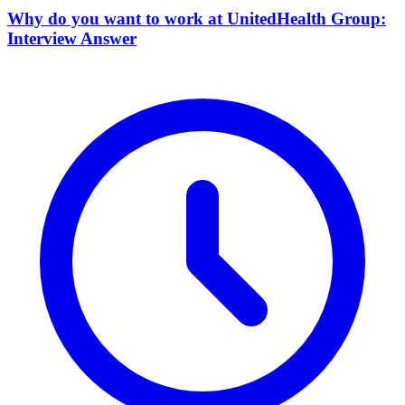
Why do you want to work at UnitedHealth Group:
Interview Answer