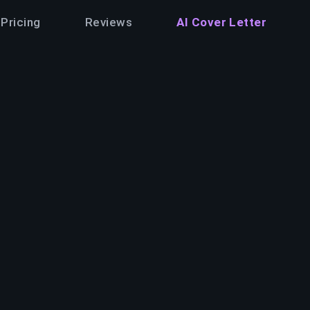
Pricing
Reviews
AI Cover Letter