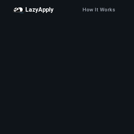
LazyApply
How It Works