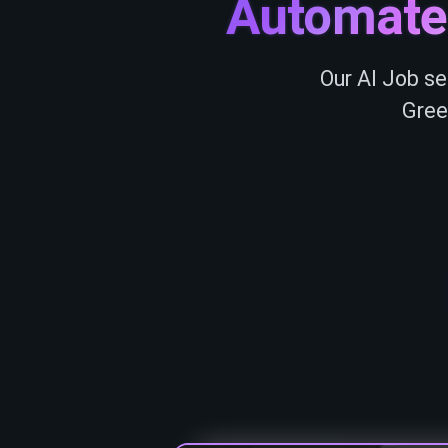
Automate
Our AI Job se
Gree