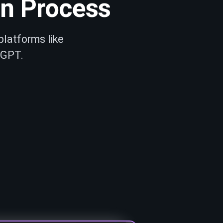
on Process
platforms like
 GPT.