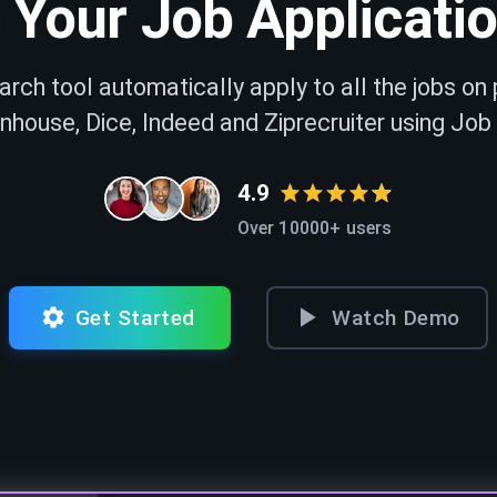
Your Job Applicati
arch tool automatically apply to all the jobs on 
nhouse, Dice, Indeed and Ziprecruiter using Job
4.9
Over 10000+ users
Get Started
Watch Demo