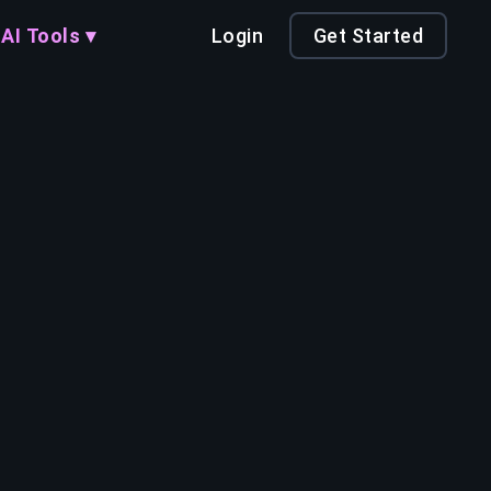
AI Tools ▾
Login
Get Started